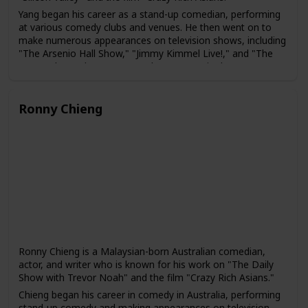
Yang began his career as a stand-up comedian, performing
at various comedy clubs and venues. He then went on to
make numerous appearances on television shows, including
"The Arsenio Hall Show," "Jimmy Kimmel Live!," and "The
Pete Holmes Show." In 2014, he was cast in the HBO
comedy series "Silicon Valley," which ran for six seasons.
Yang has also acted in several films, including "The
Ronny Chieng
Internship," "Crazy Rich Asians," and "Fantasy Island." In
addition, he has written a book about his experiences as an
immigrant in America, titled "How to American: An
Immigrant's Guide to Disappointing Your Parents."
Yang is known for his comedy that often touches on his
experiences as an immigrant and an Asian-American. He
has been praised for his ability to bring greater visibility to
the experiences of Asian-American comedians and actors in
the entertainment industry.
Ronny Chieng is a Malaysian-born Australian comedian,
actor, and writer who is known for his work on "The Daily
Show with Trevor Noah" and the film "Crazy Rich Asians."
Chieng began his career in comedy in Australia, performing
stand-up comedy and making appearances on television