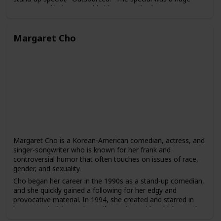
success and led to a worldwide tour and subsequent
specials, including "Red, White and Brown" and "The Green
Card Tour."
Margaret Cho
Peters has also acted in several films and television shows,
including "Chef," "The Jungle Book," and "The Indian
Detective." He has hosted several awards shows, including
the Juno Awards and the Gemini Awards, and has also
produced and hosted his own comedy series, "Russell
Peters Presents."
Peters is known for his ability to connect with audiences of
different backgrounds and to bring greater visibility to the
experiences of South Asian comedians in the entertainment
industry. He has been praised for his ability to use humor to
address serious social and political issues and to break
Margaret Cho is a Korean-American comedian, actress, and
down stereotypes and cultural barriers.
singer-songwriter who is known for her frank and
controversial humor that often touches on issues of race,
gender, and sexuality.
Cho began her career in the 1990s as a stand-up comedian,
and she quickly gained a following for her edgy and
provocative material. In 1994, she created and starred in
her own television series, "All-American Girl," which was the
first sitcom to feature an Asian-American family as the