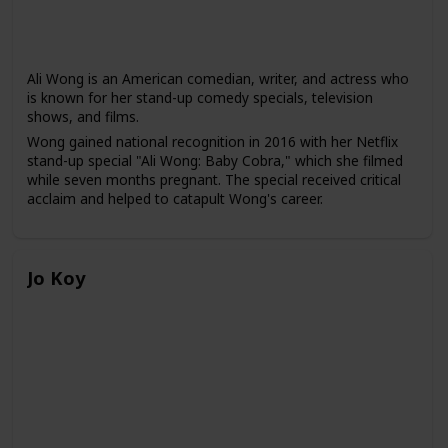
Ali Wong is an American comedian, writer, and actress who
is known for her stand-up comedy specials, television
shows, and films.
Wong gained national recognition in 2016 with her Netflix
stand-up special "Ali Wong: Baby Cobra," which she filmed
while seven months pregnant. The special received critical
acclaim and helped to catapult Wong's career.
Since then, Wong has released several more stand-up
specials on Netflix, including "Hard Knock Wife" and "Ali
Wong: Baby Cobra 2," and has starred in several television
Jo Koy
shows and films, including "American Housewife," "Birds of
Prey," and "Always Be My Maybe," which she co-wrote and
starred in.
Wong often uses her stand-up comedy to discuss topics
such as motherhood, marriage, and Asian-American
identity, and she is known for her frank and unapologetic
humor. She has been praised for her ability to tackle
sensitive topics with humor and to bring more visibility to
Asian-American women in the entertainment industry.