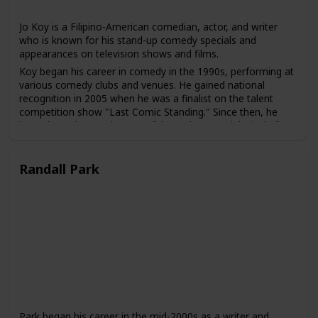
Jo Koy is a Filipino-American comedian, actor, and writer
who is known for his stand-up comedy specials and
appearances on television shows and films.
Koy began his career in comedy in the 1990s, performing at
various comedy clubs and venues. He gained national
recognition in 2005 when he was a finalist on the talent
competition show "Last Comic Standing." Since then, he
has released several successful stand-up specials, including
"Don't Make Him Angry" and "Lights Out."
Koy has also made numerous appearances on television
Randall Park
shows, including "Chelsea Lately," "The Tonight Show with
Jay Leno," and "The Adam Carolla Show." He has also acted
in several films, including "The Other Guys" and "Elevator."
Koy is known for his observational humor, which often
focuses on his experiences as a Filipino-American, his
family, and his childhood. He has been praised for his ability
to connect with audiences of different backgrounds and to
bring greater visibility to the experiences of Asian-American
comedians in the entertainment industry.
Park began his career in the mid-2000s as a writer and