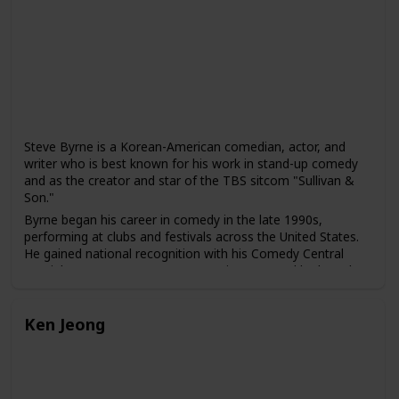
Sick" with his wife, Emily V. Gordon, which was based on
their real-life experiences and received widespread critical
acclaim.
Nanjiani's comedy often explores his experiences as a
Pakistani-American, as well as broader issues of identity,
culture, and society. He has been praised for his ability to
use humor to address serious social and political issues,
including racism and discrimination.
Steve Byrne is a Korean-American comedian, actor, and
writer who is best known for his work in stand-up comedy
and as the creator and star of the TBS sitcom "Sullivan &
Son."
Byrne began his career in comedy in the late 1990s,
performing at clubs and festivals across the United States.
He gained national recognition with his Comedy Central
special "Steve Byrne: Happy Hour" in 2008, and he has also
released several comedy albums, including "Champion" and
"Tell the Damn Joke."
Ken Jeong
In addition to his work in stand-up comedy, Byrne has also
acted in several films and television shows, including "The
Dilemma," "Couples Retreat," and "Four Christmases." He
created and starred in the TBS sitcom "Sullivan & Son"
from 2012 to 2014, which was praised for its diverse cast