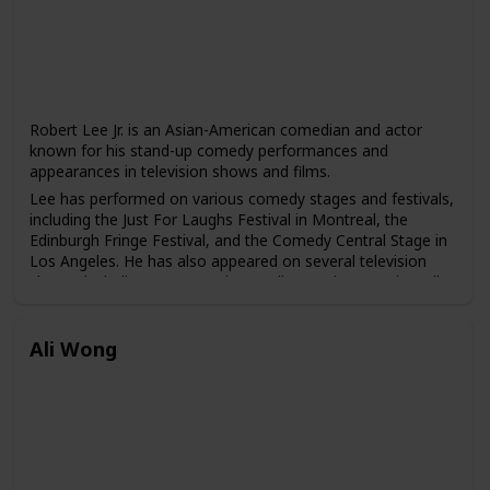
Robert Lee Jr. is an Asian-American comedian and actor
known for his stand-up comedy performances and
appearances in television shows and films.
Lee has performed on various comedy stages and festivals,
including the Just For Laughs Festival in Montreal, the
Edinburgh Fringe Festival, and the Comedy Central Stage in
Los Angeles. He has also appeared on several television
shows, including "Last Comic Standing," "The Arsenio Hall
Show," and "Comics Unleashed."
In addition to his comedy career, Lee has also acted in
Ali Wong
various television shows and films, including "The
Newsroom," "Lethal Weapon 4," and "The Karate Kid, Part
III."
Lee has gained a following for his unique blend of comedy
that often touches on his experiences growing up as an
Asian-American and the challenges he has faced in the
entertainment industry.