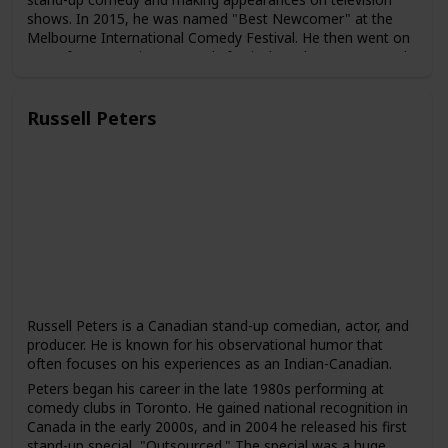
shows. In 2015, he was named "Best Newcomer" at the
Melbourne International Comedy Festival. He then went on
to perform at various comedy festivals and venues around
the world, including the Edinburgh Fringe Festival and the
Just for Laughs Festival in Montreal.
Russell Peters
In 2015, Chieng joined the cast of "The Daily Show with
Trevor Noah" as a correspondent. He has since become a
regular contributor to the show and has gained a following
for his humorous takes on news and current events.
Chieng has also acted in several films and television shows,
including "Crazy Rich Asians," "Godzilla vs. Kong," and
"Ronny Chieng: International Student," a comedy series
based on his own experiences as a Malaysian student
studying in Australia.
Chieng is known for his humor that often touches on his
experiences as an immigrant and an Asian-Australian. He
Russell Peters is a Canadian stand-up comedian, actor, and
has been praised for his ability to use comedy to address
producer. He is known for his observational humor that
serious social and political issues and to bring greater
often focuses on his experiences as an Indian-Canadian.
visibility to Asian voices in the entertainment industry.
Peters began his career in the late 1980s performing at
comedy clubs in Toronto. He gained national recognition in
Canada in the early 2000s, and in 2004 he released his first
stand-up special, "Outsourced." The special was a huge