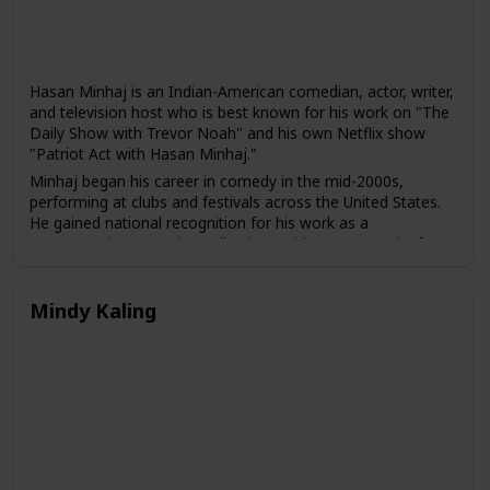
Hasan Minhaj is an Indian-American comedian, actor, writer,
and television host who is best known for his work on "The
Daily Show with Trevor Noah" and his own Netflix show
"Patriot Act with Hasan Minhaj."
Minhaj began his career in comedy in the mid-2000s,
performing at clubs and festivals across the United States.
He gained national recognition for his work as a
correspondent on "The Daily Show with Trevor Noah" from
2014 to 2018, and he has also appeared in several films and
television shows, including "The Spy Who Dumped Me" and
"The Morning Show."
Mindy Kaling
In 2018, Minhaj launched his own weekly comedy show on
Netflix, "Patriot Act with Hasan Minhaj," which combines
comedy with in-depth analysis of political and social issues.
The show has been praised for its unique approach to news
and its emphasis on underrepresented stories and voices.