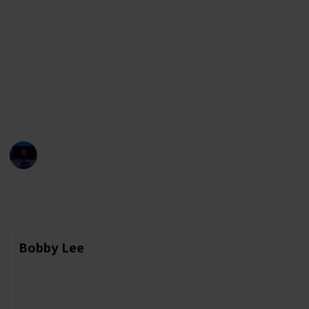
and highlight important social issues. These
comedians are known for their sharp wit, clever
wordplay, and ability to find humor in unexpected
places. They have made a significant impact on the
comedy industry, both in their home countries and
around the world, and continue to break new ground
and push boundaries with their work.
Entertainment Channel
3rd April 2023
7,632
0
Follow
Share
Views
Likes
Bobby Lee