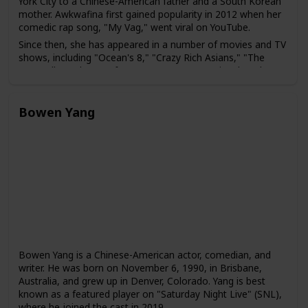
York City to a Chinese-American father and a South Korean
mother. Awkwafina first gained popularity in 2012 when her
comedic rap song, "My Vag," went viral on YouTube.
Since then, she has appeared in a number of movies and TV
shows, including "Ocean's 8," "Crazy Rich Asians," "The
Farewell," and "Nora from Queens," a TV series that she
created and stars in. Awkwafina has also hosted "Saturday
Night Live" and has been a guest on several talk shows,
including "The Tonight Show" and "The Ellen Show."
Bowen Yang
Bowen Yang is a Chinese-American actor, comedian, and
writer. He was born on November 6, 1990, in Brisbane,
Australia, and grew up in Denver, Colorado. Yang is best
known as a featured player on "Saturday Night Live" (SNL),
where he joined the cast in 2019.