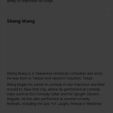
ability to improvise on stage.
Wong has starred in several popular television dramas,
including "The Four Detective Guards," "War of the
Genders," and "To Catch the Uncatchable." He has also
Sheng Wang
appeared in films such as "The God of Cookery" and "The
Love Undercover series."
In addition to his acting career, Wong has also written and
produced several comedy shows, including "Super Trio" and
"The Dayo Wong Show." He is known for his sharp wit and
satirical humor.
Sheng Wang is a Taiwanese-American comedian and actor.
He was born in Taiwan and raised in Houston, Texas.
Wang began his career in comedy in San Francisco and later
moved to New York City, where he performed at comedy
clubs such as the Comedy Cellar and the Upright Citizens
Brigade. He has also performed at several comedy
festivals, including the Just For Laughs festival in Montreal
and the Bridgetown Comedy Festival in Portland.