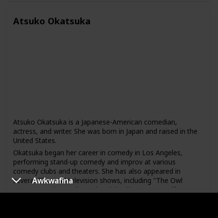
Wang has made several television appearances, including
on "Fresh Off the Boat," "2 Broke Girls," and "The Tonight
Atsuko Okatsuka
Show with Jimmy Fallon." He has also released a comedy
album called "Cornucopias Are Actually Horrible
Containers."
Atsuko Okatsuka is a Japanese-American comedian,
actress, and writer. She was born in Japan and raised in the
United States.
Okatsuka began her career in comedy in Los Angeles,
performing stand-up comedy and improv at various
comedy clubs and theaters. She has also appeared in
Awkwafina
several films and television shows, including "The Owl
House" on Disney Channel and the film "Lazor Wulf."
In addition to her comedy work, Okatsuka is also a writer
and director. She wrote and directed the short film "The