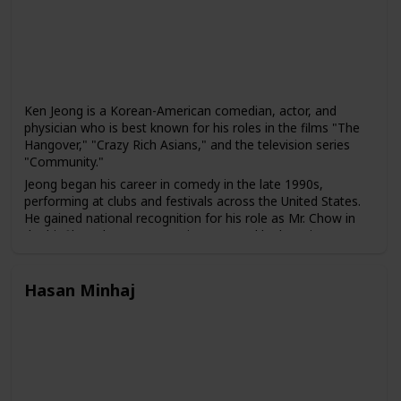
and representation of working-class America.
Ken Jeong is a Korean-American comedian, actor, and
physician who is best known for his roles in the films "The
Hangover," "Crazy Rich Asians," and the television series
"Community."
Jeong began his career in comedy in the late 1990s,
performing at clubs and festivals across the United States.
He gained national recognition for his role as Mr. Chow in
the hit film "The Hangover" in 2009, and he has since
appeared in several other films and television shows,
including "Community," "Dr. Ken," and "Crazy Rich Asians."
Hasan Minhaj
In addition to his work in entertainment, Jeong is also a
licensed physician who practiced medicine before pursuing
a career in comedy. He has used his medical background in
several of his comedic roles, including in the television
series "Dr. Ken," which he created, wrote, and starred in.