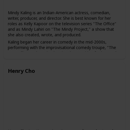
Mindy Kaling is an Indian-American actress, comedian,
writer, producer, and director. She is best known for her
roles as Kelly Kapoor on the television series "The Office"
and as Mindy Lahiri on "The Mindy Project," a show that
she also created, wrote, and produced.
Kaling began her career in comedy in the mid-2000s,
performing with the improvisational comedy troupe, "The
Groundlings." She gained national recognition for her work
as a writer, producer, and actress on the NBC sitcom "The
Office" from 2005 to 2013.
Henry Cho
In addition to her television work, Kaling has appeared in
several films, including "The 40-Year-Old Virgin," "No Strings
Attached," and "Ocean's 8." She has also written several
bestselling books, including "Is Everyone Hanging Out
Without Me? (And Other Concerns)" and "Why Not Me?"