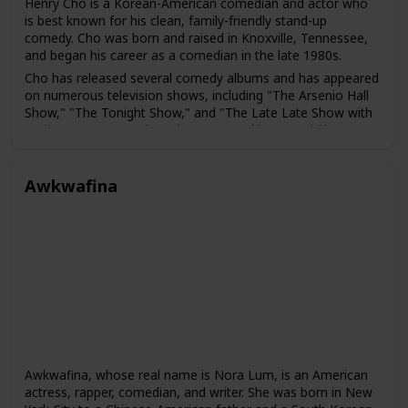
Henry Cho is a Korean-American comedian and actor who
is best known for his clean, family-friendly stand-up
comedy. Cho was born and raised in Knoxville, Tennessee,
and began his career as a comedian in the late 1980s.
Cho has released several comedy albums and has appeared
on numerous television shows, including "The Arsenio Hall
Show," "The Tonight Show," and "The Late Late Show with
Craig Ferguson." He has also appeared in several films,
including "Material Girls" and "Say It Isn't So."
In addition to his work in comedy, Cho has also been an
Awkwafina
advocate for greater representation of Asian Americans in
the entertainment industry. He has spoken out about the
challenges faced by Asian American performers and has
worked to promote diversity and inclusivity in the industry.
Awkwafina, whose real name is Nora Lum, is an American
actress, rapper, comedian, and writer. She was born in New