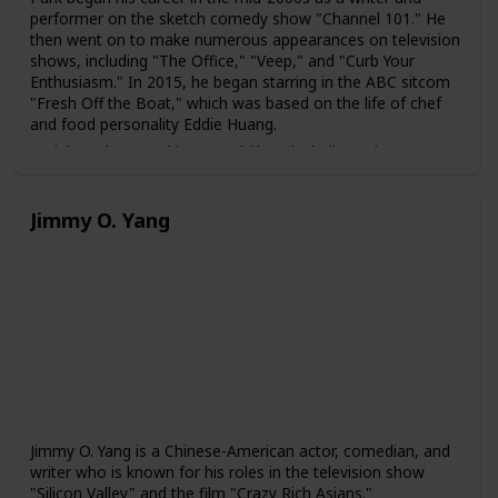
performer on the sketch comedy show "Channel 101." He
then went on to make numerous appearances on television
shows, including "The Office," "Veep," and "Curb Your
Enthusiasm." In 2015, he began starring in the ABC sitcom
"Fresh Off the Boat," which was based on the life of chef
and food personality Eddie Huang.
Park has also acted in several films, including "The
Interview," "Snatched," and "Aquaman." He is also known
for his role as Agent Jimmy Woo in the Marvel Cinematic
Universe film "Ant-Man and the Wasp."
Jimmy O. Yang
In addition to his acting career, Park is also a writer and
director. He co-wrote and starred in the 2019 romantic
comedy film "Always Be My Maybe," which was loosely
based on his own experiences growing up as an Asian-
American in the San Francisco Bay Area. The film received
critical acclaim for its representation of Asian-American
characters and culture.
Jimmy O. Yang is a Chinese-American actor, comedian, and
writer who is known for his roles in the television show
"Silicon Valley" and the film "Crazy Rich Asians."