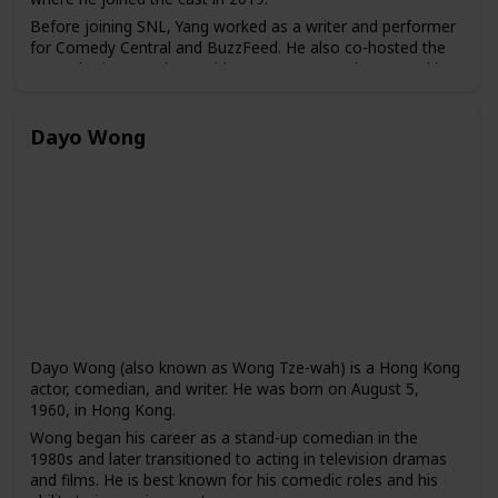
Before joining SNL, Yang worked as a writer and performer
for Comedy Central and BuzzFeed. He also co-hosted the
Las Culturistas podcast with Matt Rogers and appeared in
several web series, including "Broad City" and "High
Maintenance."
Dayo Wong
Dayo Wong (also known as Wong Tze-wah) is a Hong Kong
actor, comedian, and writer. He was born on August 5,
1960, in Hong Kong.
Wong began his career as a stand-up comedian in the
1980s and later transitioned to acting in television dramas
and films. He is best known for his comedic roles and his