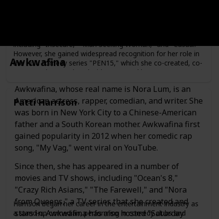
Maya Erskine is an American actress, writer, and producer.
She was born on May 7, 1987, in Los Angeles, California.
Erskine began her career in the entertainment industry as
an actress, appearing in several films and television shows,
including "Insecure," "Man Seeking Woman," and "Casual."
However, she gained widespread recognition for her role in
Awkwafina
the Hulu comedy series "PEN15," which she co-created, co-
wrote, and co-produced with Anna Konkle.
In "PEN15," Erskine plays a fictionalized version of herself
Awkwafina, whose real name is Nora Lum, is an
as a middle school student in the year 2000, alongside
American actress, rapper, comedian, and writer. She
Patti Harrison
Konkle, who plays another middle school student. The
was born in New York City to a Chinese-American
show received critical acclaim for its humor, nostalgia, and
portrayal of the awkwardness of adolescence.
father and a South Korean mother. Awkwafina first
gained popularity in 2012 when her comedic rap
song, "My Vag," went viral on YouTube.
Since then, she has appeared in a number of
movies and TV shows, including "Ocean's 8,"
"Crazy Rich Asians," "The Farewell," and "Nora
from Queens," a TV series that she created and
Harrison began her career in the entertainment industry as
stars in. Awkwafina has also hosted "Saturday
a stand-up comedian, performing in comedy clubs and