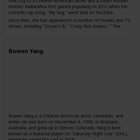
York City to a Chinese-American father and a South Korean
mother. Awkwafina first gained popularity in 2012 when her
comedic rap song, "My Vag," went viral on YouTube.
Since then, she has appeared in a number of movies and TV
shows, including "Ocean's 8," "Crazy Rich Asians," "The
Farewell," and "Nora from Queens," a TV series that she
created and stars in. Awkwafina has also hosted "Saturday
Night Live" and has been a guest on several talk shows,
including "The Tonight Show" and "The Ellen Show."
Bowen Yang
Bowen Yang is a Chinese-American actor, comedian, and
writer. He was born on November 6, 1990, in Brisbane,
Australia, and grew up in Denver, Colorado. Yang is best
known as a featured player on "Saturday Night Live" (SNL),
where he joined the cast in 2019.