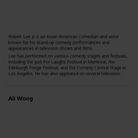
Robert Lee Jr. is an Asian-American comedian and actor
known for his stand-up comedy performances and
appearances in television shows and films.
Lee has performed on various comedy stages and festivals,
including the Just For Laughs Festival in Montreal, the
Edinburgh Fringe Festival, and the Comedy Central Stage in
Los Angeles. He has also appeared on several television
shows, including "Last Comic Standing," "The Arsenio Hall
Show," and "Comics Unleashed."
In addition to his comedy career, Lee has also acted in
Ali Wong
various television shows and films, including "The
Newsroom," "Lethal Weapon 4," and "The Karate Kid, Part
III."
Lee has gained a following for his unique blend of comedy
that often touches on his experiences growing up as an
Asian-American and the challenges he has faced in the
entertainment industry.