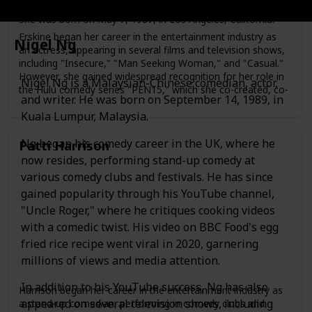
Maya Erskine is an American actress, writer, and producer.
She was born on May 7, 1987, in Los Angeles, California.
Erskine began her career in the entertainment industry as
Nigel Ng
an actress, appearing in several films and television shows,
including "Insecure," "Man Seeking Woman," and "Casual."
However, she gained widespread recognition for her role in
Nigel Ng is a Malaysian-Chinese comedian, actor,
the Hulu comedy series "PEN15," which she co-created, co-
and writer. He was born on September 14, 1989, in
wrote, and co-produced with Anna Konkle.
Kuala Lumpur, Malaysia.
In "PEN15," Erskine plays a fictionalized version of herself
as a middle school student in the year 2000, alongside
Ng began his comedy career in the UK, where he
Patti Harrison
Konkle, who plays another middle school student. The
now resides, performing stand-up comedy at
show received critical acclaim for its humor, nostalgia, and
portrayal of the awkwardness of adolescence.
various comedy clubs and festivals. He has since
gained popularity through his YouTube channel,
"Uncle Roger," where he critiques cooking videos
with a comedic twist. His video on BBC Food's egg
fried rice recipe went viral in 2020, garnering
millions of views and media attention.
In addition to his YouTube success, Ng has also
Harrison began her career in the entertainment industry as
appeared on several television shows, including
a stand-up comedian, performing in comedy clubs and