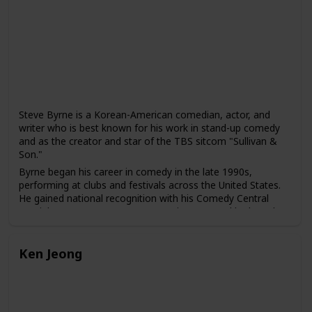
Sick" with his wife, Emily V. Gordon, which was based on
their real-life experiences and received widespread critical
acclaim.
Nanjiani's comedy often explores his experiences as a
Pakistani-American, as well as broader issues of identity,
culture, and society. He has been praised for his ability to
use humor to address serious social and political issues,
including racism and discrimination.
Steve Byrne is a Korean-American comedian, actor, and
writer who is best known for his work in stand-up comedy
and as the creator and star of the TBS sitcom "Sullivan &
Son."
Byrne began his career in comedy in the late 1990s,
performing at clubs and festivals across the United States.
He gained national recognition with his Comedy Central
special "Steve Byrne: Happy Hour" in 2008, and he has also
released several comedy albums, including "Champion" and
"Tell the Damn Joke."
Ken Jeong
In addition to his work in stand-up comedy, Byrne has also
acted in several films and television shows, including "The
Dilemma," "Couples Retreat," and "Four Christmases." He
created and starred in the TBS sitcom "Sullivan & Son"
from 2012 to 2014, which was praised for its diverse cast