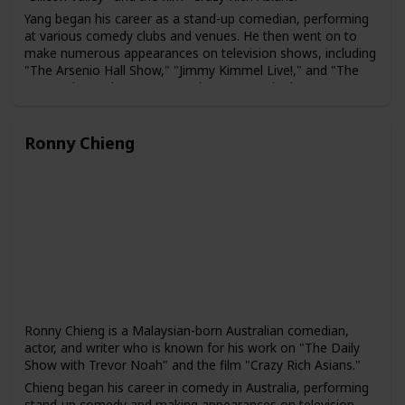
Yang began his career as a stand-up comedian, performing
at various comedy clubs and venues. He then went on to
make numerous appearances on television shows, including
"The Arsenio Hall Show," "Jimmy Kimmel Live!," and "The
Pete Holmes Show." In 2014, he was cast in the HBO
comedy series "Silicon Valley," which ran for six seasons.
Yang has also acted in several films, including "The
Ronny Chieng
Internship," "Crazy Rich Asians," and "Fantasy Island." In
addition, he has written a book about his experiences as an
immigrant in America, titled "How to American: An
Immigrant's Guide to Disappointing Your Parents."
Yang is known for his comedy that often touches on his
experiences as an immigrant and an Asian-American. He
has been praised for his ability to bring greater visibility to
the experiences of Asian-American comedians and actors in
the entertainment industry.
Ronny Chieng is a Malaysian-born Australian comedian,
actor, and writer who is known for his work on "The Daily
Show with Trevor Noah" and the film "Crazy Rich Asians."
Chieng began his career in comedy in Australia, performing
stand-up comedy and making appearances on television