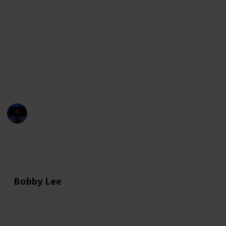
and highlight important social issues. These
comedians are known for their sharp wit, clever
wordplay, and ability to find humor in unexpected
places. They have made a significant impact on the
comedy industry, both in their home countries and
around the world, and continue to break new ground
and push boundaries with their work.
Entertainment Channel
3rd April 2023
7,632
0
Follow
Share
Views
Likes
Bobby Lee