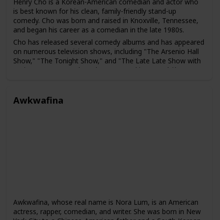
Henry Cho is a Korean-American comedian and actor who
is best known for his clean, family-friendly stand-up
comedy. Cho was born and raised in Knoxville, Tennessee,
and began his career as a comedian in the late 1980s.
Cho has released several comedy albums and has appeared
on numerous television shows, including "The Arsenio Hall
Show," "The Tonight Show," and "The Late Late Show with
Craig Ferguson." He has also appeared in several films,
including "Material Girls" and "Say It Isn't So."
In addition to his work in comedy, Cho has also been an
Awkwafina
advocate for greater representation of Asian Americans in
the entertainment industry. He has spoken out about the
challenges faced by Asian American performers and has
worked to promote diversity and inclusivity in the industry.
Awkwafina, whose real name is Nora Lum, is an American
actress, rapper, comedian, and writer. She was born in New