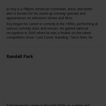
Jo Koy is a Filipino-American comedian, actor, and writer
who is known for his stand-up comedy specials and
appearances on television shows and films.
Koy began his career in comedy in the 1990s, performing at
various comedy clubs and venues. He gained national
recognition in 2005 when he was a finalist on the talent
competition show "Last Comic Standing." Since then, he
has released several successful stand-up specials, including
"Don't Make Him Angry" and "Lights Out."
Koy has also made numerous appearances on television
Randall Park
shows, including "Chelsea Lately," "The Tonight Show with
Jay Leno," and "The Adam Carolla Show." He has also acted
in several films, including "The Other Guys" and "Elevator."
Koy is known for his observational humor, which often
focuses on his experiences as a Filipino-American, his
family, and his childhood. He has been praised for his ability
to connect with audiences of different backgrounds and to
bring greater visibility to the experiences of Asian-American
comedians in the entertainment industry.
Park began his career in the mid-2000s as a writer and