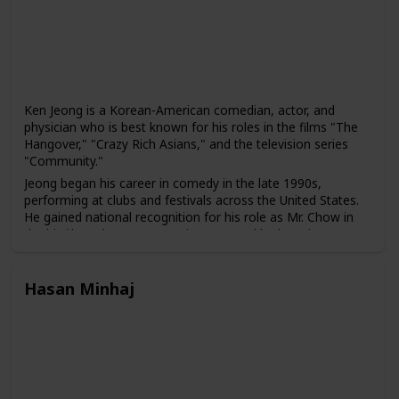
and representation of working-class America.
Ken Jeong is a Korean-American comedian, actor, and
physician who is best known for his roles in the films "The
Hangover," "Crazy Rich Asians," and the television series
"Community."
Jeong began his career in comedy in the late 1990s,
performing at clubs and festivals across the United States.
He gained national recognition for his role as Mr. Chow in
the hit film "The Hangover" in 2009, and he has since
appeared in several other films and television shows,
including "Community," "Dr. Ken," and "Crazy Rich Asians."
Hasan Minhaj
In addition to his work in entertainment, Jeong is also a
licensed physician who practiced medicine before pursuing
a career in comedy. He has used his medical background in
several of his comedic roles, including in the television
series "Dr. Ken," which he created, wrote, and starred in.