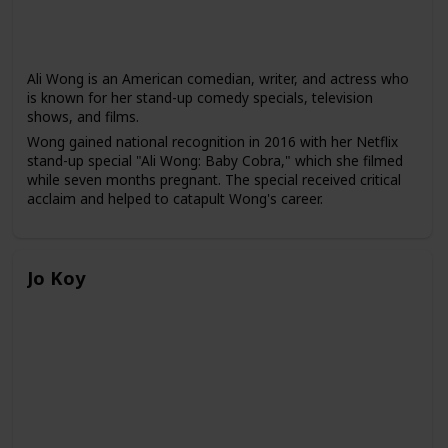
Ali Wong is an American comedian, writer, and actress who
is known for her stand-up comedy specials, television
shows, and films.
Wong gained national recognition in 2016 with her Netflix
stand-up special "Ali Wong: Baby Cobra," which she filmed
while seven months pregnant. The special received critical
acclaim and helped to catapult Wong's career.
Since then, Wong has released several more stand-up
specials on Netflix, including "Hard Knock Wife" and "Ali
Wong: Baby Cobra 2," and has starred in several television
Jo Koy
shows and films, including "American Housewife," "Birds of
Prey," and "Always Be My Maybe," which she co-wrote and
starred in.
Wong often uses her stand-up comedy to discuss topics
such as motherhood, marriage, and Asian-American
identity, and she is known for her frank and unapologetic
humor. She has been praised for her ability to tackle
sensitive topics with humor and to bring more visibility to
Asian-American women in the entertainment industry.