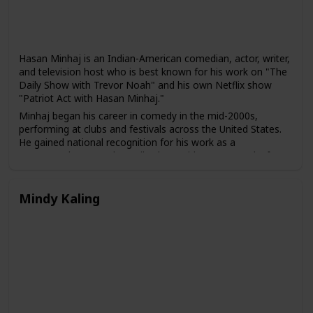
Hasan Minhaj is an Indian-American comedian, actor, writer,
and television host who is best known for his work on "The
Daily Show with Trevor Noah" and his own Netflix show
"Patriot Act with Hasan Minhaj."
Minhaj began his career in comedy in the mid-2000s,
performing at clubs and festivals across the United States.
He gained national recognition for his work as a
correspondent on "The Daily Show with Trevor Noah" from
2014 to 2018, and he has also appeared in several films and
television shows, including "The Spy Who Dumped Me" and
"The Morning Show."
Mindy Kaling
In 2018, Minhaj launched his own weekly comedy show on
Netflix, "Patriot Act with Hasan Minhaj," which combines
comedy with in-depth analysis of political and social issues.
The show has been praised for its unique approach to news
and its emphasis on underrepresented stories and voices.