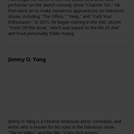
performer on the sketch comedy show "Channel 101." He
then went on to make numerous appearances on television
shows, including "The Office," "Veep," and "Curb Your
Enthusiasm." In 2015, he began starring in the ABC sitcom
"Fresh Off the Boat," which was based on the life of chef
and food personality Eddie Huang.
Park has also acted in several films, including "The
Interview," "Snatched," and "Aquaman." He is also known
for his role as Agent Jimmy Woo in the Marvel Cinematic
Universe film "Ant-Man and the Wasp."
Jimmy O. Yang
In addition to his acting career, Park is also a writer and
director. He co-wrote and starred in the 2019 romantic
comedy film "Always Be My Maybe," which was loosely
based on his own experiences growing up as an Asian-
American in the San Francisco Bay Area. The film received
critical acclaim for its representation of Asian-American
characters and culture.
Jimmy O. Yang is a Chinese-American actor, comedian, and
writer who is known for his roles in the television show
"Silicon Valley" and the film "Crazy Rich Asians."