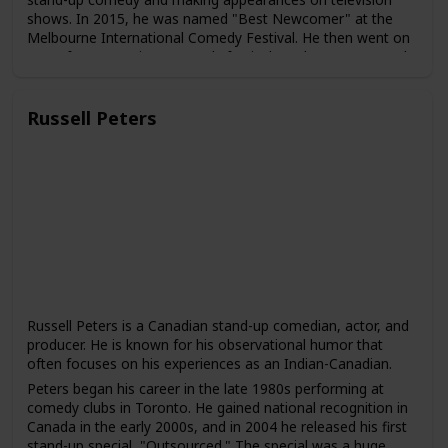
shows. In 2015, he was named "Best Newcomer" at the
Melbourne International Comedy Festival. He then went on
to perform at various comedy festivals and venues around
the world, including the Edinburgh Fringe Festival and the
Just for Laughs Festival in Montreal.
Russell Peters
In 2015, Chieng joined the cast of "The Daily Show with
Trevor Noah" as a correspondent. He has since become a
regular contributor to the show and has gained a following
for his humorous takes on news and current events.
Chieng has also acted in several films and television shows,
including "Crazy Rich Asians," "Godzilla vs. Kong," and
"Ronny Chieng: International Student," a comedy series
based on his own experiences as a Malaysian student
studying in Australia.
Chieng is known for his humor that often touches on his
experiences as an immigrant and an Asian-Australian. He
Russell Peters is a Canadian stand-up comedian, actor, and
has been praised for his ability to use comedy to address
producer. He is known for his observational humor that
serious social and political issues and to bring greater
often focuses on his experiences as an Indian-Canadian.
visibility to Asian voices in the entertainment industry.
Peters began his career in the late 1980s performing at
comedy clubs in Toronto. He gained national recognition in
Canada in the early 2000s, and in 2004 he released his first
stand-up special, "Outsourced." The special was a huge