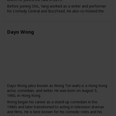
Before joining SNL, Yang worked as a writer and performer
for Comedy Central and BuzzFeed. He also co-hosted the
Las Culturistas podcast with Matt Rogers and appeared in
several web series, including "Broad City" and "High
Maintenance."
Dayo Wong
Dayo Wong (also known as Wong Tze-wah) is a Hong Kong
actor, comedian, and writer. He was born on August 5,
1960, in Hong Kong.
Wong began his career as a stand-up comedian in the
1980s and later transitioned to acting in television dramas
and films. He is best known for his comedic roles and his