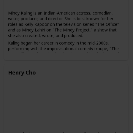
Mindy Kaling is an Indian-American actress, comedian,
writer, producer, and director. She is best known for her
roles as Kelly Kapoor on the television series "The Office"
and as Mindy Lahiri on "The Mindy Project," a show that
she also created, wrote, and produced.
Kaling began her career in comedy in the mid-2000s,
performing with the improvisational comedy troupe, "The
Groundlings." She gained national recognition for her work
as a writer, producer, and actress on the NBC sitcom "The
Office" from 2005 to 2013.
Henry Cho
In addition to her television work, Kaling has appeared in
several films, including "The 40-Year-Old Virgin," "No Strings
Attached," and "Ocean's 8." She has also written several
bestselling books, including "Is Everyone Hanging Out
Without Me? (And Other Concerns)" and "Why Not Me?"