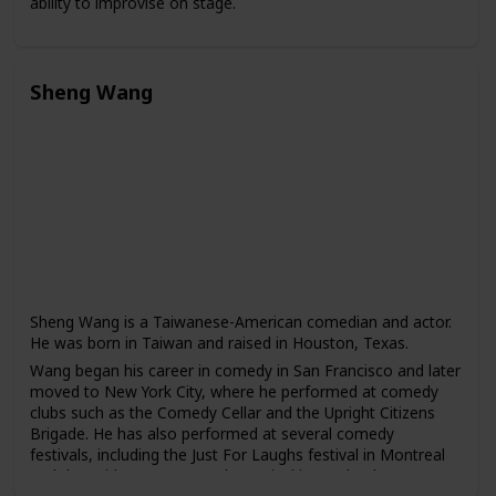
ability to improvise on stage.
Wong has starred in several popular television dramas,
including "The Four Detective Guards," "War of the
Genders," and "To Catch the Uncatchable." He has also
Sheng Wang
appeared in films such as "The God of Cookery" and "The
Love Undercover series."
In addition to his acting career, Wong has also written and
produced several comedy shows, including "Super Trio" and
"The Dayo Wong Show." He is known for his sharp wit and
satirical humor.
Sheng Wang is a Taiwanese-American comedian and actor.
He was born in Taiwan and raised in Houston, Texas.
Wang began his career in comedy in San Francisco and later
moved to New York City, where he performed at comedy
clubs such as the Comedy Cellar and the Upright Citizens
Brigade. He has also performed at several comedy
festivals, including the Just For Laughs festival in Montreal
and the Bridgetown Comedy Festival in Portland.