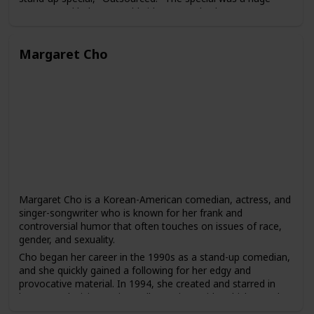
success and led to a worldwide tour and subsequent
specials, including "Red, White and Brown" and "The Green
Card Tour."
Margaret Cho
Peters has also acted in several films and television shows,
including "Chef," "The Jungle Book," and "The Indian
Detective." He has hosted several awards shows, including
the Juno Awards and the Gemini Awards, and has also
produced and hosted his own comedy series, "Russell
Peters Presents."
Peters is known for his ability to connect with audiences of
different backgrounds and to bring greater visibility to the
experiences of South Asian comedians in the entertainment
industry. He has been praised for his ability to use humor to
address serious social and political issues and to break
Margaret Cho is a Korean-American comedian, actress, and
down stereotypes and cultural barriers.
singer-songwriter who is known for her frank and
controversial humor that often touches on issues of race,
gender, and sexuality.
Cho began her career in the 1990s as a stand-up comedian,
and she quickly gained a following for her edgy and
provocative material. In 1994, she created and starred in
her own television series, "All-American Girl," which was the
first sitcom to feature an Asian-American family as the