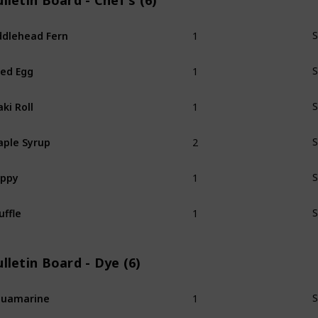
lletin Board - Chef's (6)
1
ddlehead Fern
S
1
ied Egg
S
1
ki Roll
S
2
ple Syrup
S
1
oppy
S
1
uffle
S
lletin Board - Dye (6)
1
quamarine
S