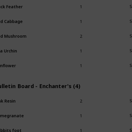
1
ck Feather
S
1
ed Cabbage
S
2
ed Mushroom
S
1
a Urchin
S
1
nflower
S
lletin Board - Enchanter's (4)
2
k Resin
S
1
omegranate
S
1
bbits foot
S