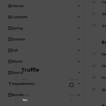
Co
26
Owned
Go
51
Complete
Ir
59
Spring
Summer
Bo
Fall
Ea
37
Winter
Fi
43
Truffle
Source
Fr
46
Num
Owned
1
Requirements
Qu
88
Bundle
Winter
Source
Yes