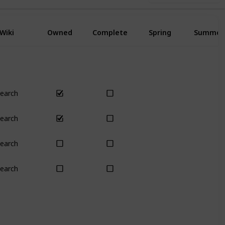
Wiki
Owned
Complete
Spring
Summer
earch
Yes
Yes
earch
Yes
Yes
earch
Yes
Yes
earch
Yes
Yes