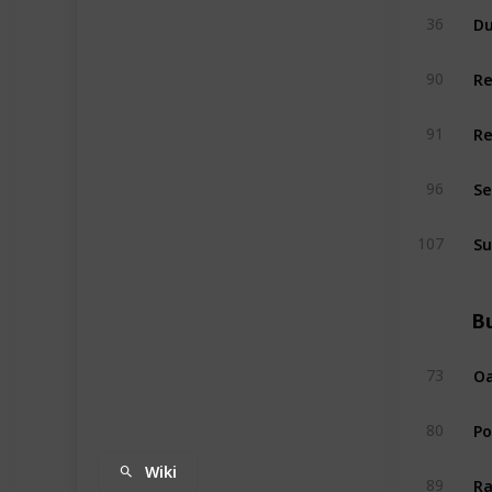
Du
36
R
90
R
91
Se
96
Su
107
Bu
Oa
73
P
80
Wiki
Ra
89