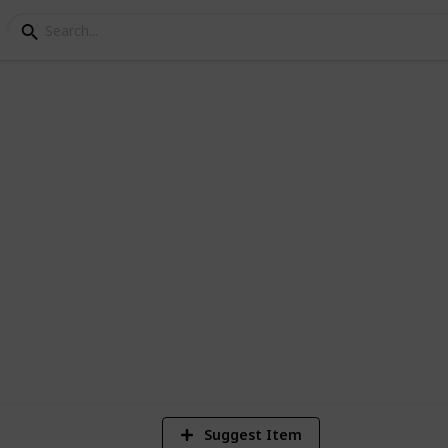
ey community center
1,868
3
2
Views
Likes
Spi
Suggest Item