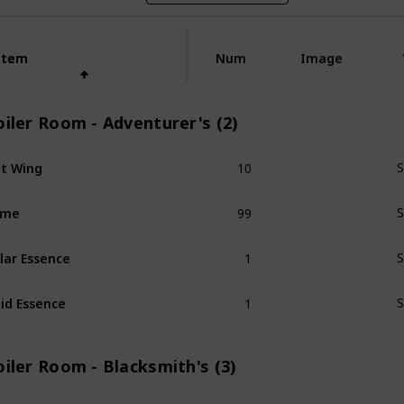
Item
Item
Num
Image
iler Room - Adventurer's (2)
10
t Wing
S
99
ime
S
1
lar Essence
S
1
id Essence
S
iler Room - Blacksmith's (3)
1