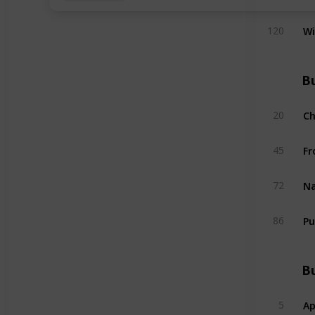
W
120
Bu
C
20
Fr
45
Na
72
Pu
86
Bu
Ap
5