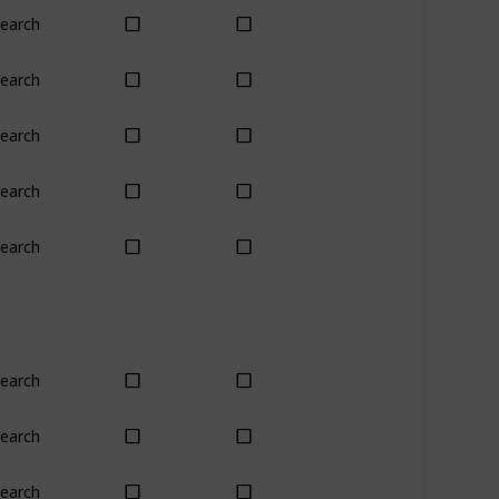
earch
Yes
Yes
earch
No
Only season
earch
Yes
Yes
earch
Yes
Yes
earch
No
Yes
earch
Yes
Yes
earch
Plant
Plant
earch
Yes
Yes