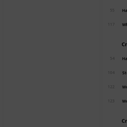
H
55
W
117
C
H
54
St
104
W
122
W
123
Cr