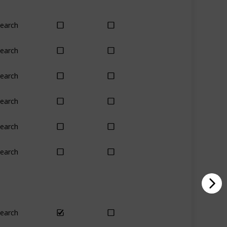
earch
Yes
Yes
earch
Yes
Yes
earch
Yes
Yes
earch
Yes
Yes
earch
No
Only season
earch
Yes
Yes
earch
Yes
Yes