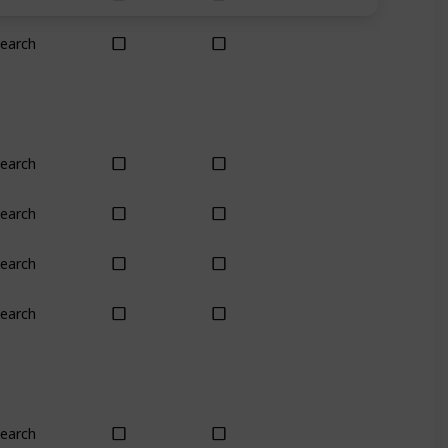
earch
Yes
Yes
earch
Yes
Yes
earch
Yes
Yes
earch
No
No
earch
Yes
Yes
earch
Plant
Plant