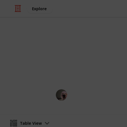
Explore
Video Gaming
stardew vall
stardew
Ewillawin
8th February 2023
Table View