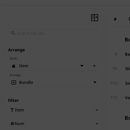
#
#
Bo
Arrange
Ba
8
Sort
:
Item
Sl
99
Group
:
So
Bundle
102
Vo
115
Filter
Item
Bo
Num