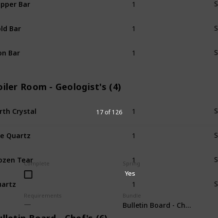
pper Bar
S
1
ld Bar
S
1
on Bar
S
iler Room - Geologist's (4)
1
rth Crystal
S
17 of 126
1
re Quartz
S
1
ozen Tear
S
Complete
Spring
Yes
1
artz
S
Requirements
Bundle
Bulletin Board - Chef's (6)