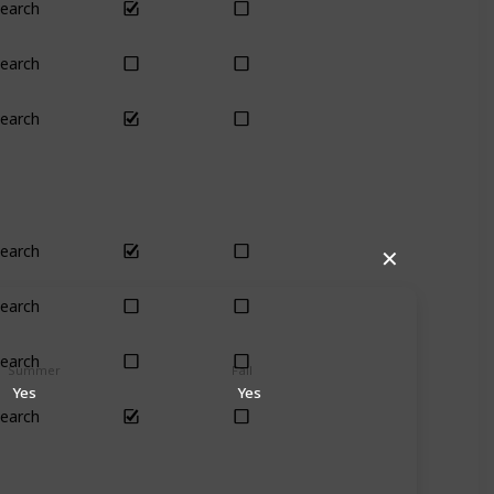
earch
Yes
Yes
earch
Yes
Yes
earch
Yes
Yes
earch
Yes
Yes
✕
earch
Yes
Yes
earch
Yes
Yes
Summer
Fall
Yes
Yes
earch
Yes
Yes