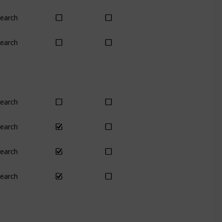
earch
Yes
Yes
earch
No
Only season
earch
Yes
Yes
earch
Yes
Yes
earch
Yes
Yes
earch
Yes
Yes