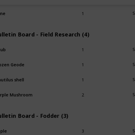
1
ine
S
lletin Board - Field Research (4)
1
hub
S
1
ozen Geode
S
1
utilus shell
S
2
rple Mushroom
S
lletin Board - Fodder (3)
3
ple
S