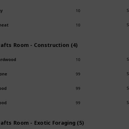
10
ay
S
10
heat
S
rafts Room - Construction (4)
10
ardwood
S
99
one
S
99
ood
S
99
ood
S
afts Room - Exotic Foraging (5)