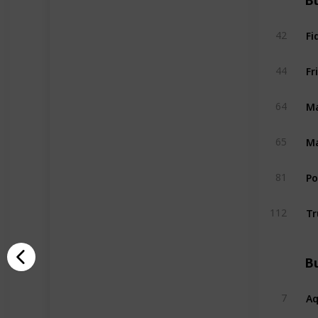
Bu
Fi
42
Fr
44
Ma
64
Ma
65
P
81
Tr
112
Bu
A
7