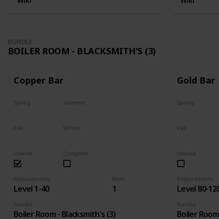
Wiki
Wiki
BUNDLE
BOILER ROOM - BLACKSMITH'S (3)
Copper Bar
Gold Bar
Spring
Summer
Spring
Yes
Yes
Yes
Fall
Winter
Fall
Yes
Yes
Yes
Owned
Complete
Owned
Requirements
Num
Requirements
Level 1-40
1
Level 80-12
Bundle
Bundle
Boiler Room - Blacksmith's (3)
Boiler Room 