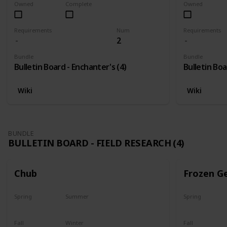
Owned
Complete
Owned
Requirements
Num
Requirements
2
Bundle
Bundle
Bulletin Board - Enchanter's (4)
Bulletin Boa
Wiki
Wiki
BUNDLE
BULLETIN BOARD - FIELD RESEARCH (4)
Chub
Frozen G
Spring
Summer
Spring
Yes
Yes
Yes
Fall
Winter
Fall