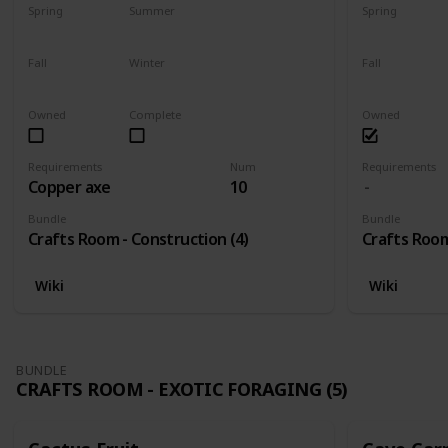
Spring
Summer
Spring
Yes
Yes
Yes
Fall
Winter
Fall
Yes
Yes
Yes
Owned
Complete
Owned
Requirements
Num
Requirements
Copper axe
10
Bundle
Bundle
Crafts Room - Construction (4)
Crafts Room
Wiki
Wiki
BUNDLE
CRAFTS ROOM - EXOTIC FORAGING (5)