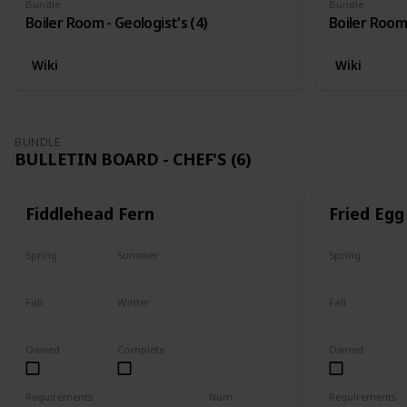
Bundle
Bundle
Boiler Room - Geologist's (4)
Boiler Room 
Wiki
Wiki
BUNDLE
BULLETIN BOARD - CHEF'S (6)
Fiddlehead Fern
Fried Egg
Spring
Summer
Spring
Yes
Yes
Yes
Fall
Winter
Fall
Last chance
No
Yes
Owned
Complete
Owned
Requirements
Num
Requirements