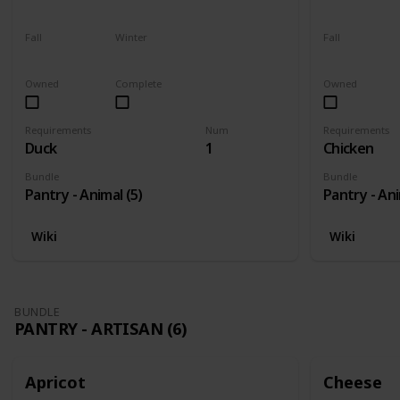
Yes
Yes
Yes
Fall
Winter
Fall
Yes
Yes
Yes
Owned
Complete
Owned
Requirements
Num
Requirements
Duck
1
Chicken
Bundle
Bundle
Pantry - Animal (5)
Pantry - Ani
Wiki
Wiki
BUNDLE
PANTRY - ARTISAN (6)
Apricot
Cheese