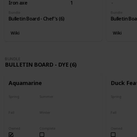
Iron axe
1
Bundle
Bundle
Bulletin Board - Chef's (6)
Bulletin Boa
Wiki
Wiki
BUNDLE
BULLETIN BOARD - DYE (6)
Aquamarine
Duck Fea
Spring
Summer
Spring
Yes
Yes
Yes
Fall
Winter
Fall
Yes
Yes
Yes
Owned
Complete
Owned