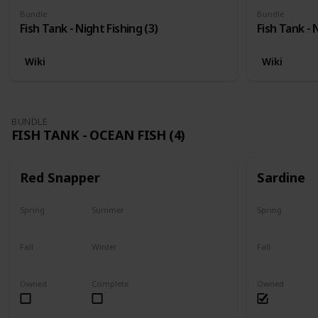
Bundle
Bundle
Fish Tank - Night Fishing (3)
Fish Tank - 
Wiki
Wiki
BUNDLE
FISH TANK - OCEAN FISH (4)
Red Snapper
Sardine
Spring
Summer
Spring
No
Yes
Yes
Fall
Winter
Fall
Last chance
No
Yes
Owned
Complete
Owned