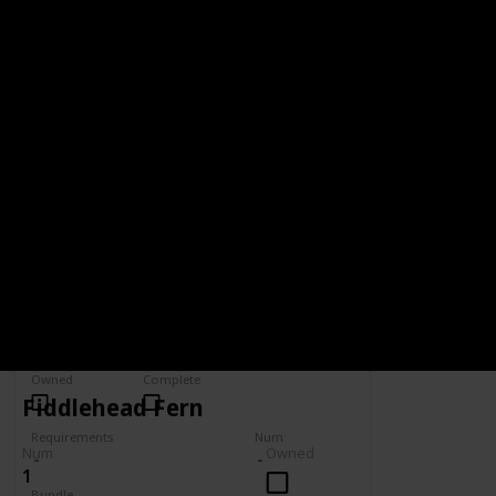
Wiki
BUNDLE
VAULT - 5,000G
5,000g
Spring
Summer
Yes
Yes
Fall
Winter
Yes
Yes
Owned
Complete
Fiddlehead Fern
Requirements
Num
Num
Owned
1
Bundle