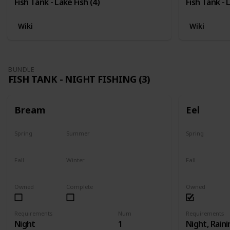
Fish Tank - Lake Fish (4)
Fish Tank - 
Wiki
Wiki
BUNDLE
FISH TANK - NIGHT FISHING (3)
Bream
Eel
Spring
Summer
Spring
Yes
Yes
Last chance
Fall
Winter
Fall
Yes
Yes
Last chance
Owned
Complete
Owned
Requirements
Num
Requirements
Night
1
Night, Raini