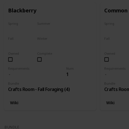
Blackberry
Common 
Spring
Summer
Spring
No
No
No
Fall
Winter
Fall
Only season
No
Only season
Owned
Complete
Owned
Requirements
Num
Requirements
1
Bundle
Bundle
Crafts Room - Fall Foraging (4)
Crafts Room 
Wiki
Wiki
BUNDLE