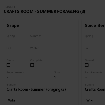
BUNDLE
CRAFTS ROOM - SUMMER FORAGING (3)
Grape
Spice Ber
Spring
Summer
Spring
No
Yes
No
Fall
Winter
Fall
Last chance
No
No
Owned
Complete
Owned
Requirements
Num
Requirements
1
Bundle
Bundle
Crafts Room - Summer Foraging (3)
Crafts Room
Wiki
Wiki