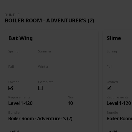
BUNDLE
BOILER ROOM - ADVENTURER'S (2)
Bat Wing
Slime
Spring
Summer
Spring
Yes
Yes
Yes
Fall
Winter
Fall
Yes
Yes
Yes
Owned
Complete
Owned
Requirements
Num
Requirements
Level 1-120
10
Level 1-120
Bundle
Bundle
Boiler Room - Adventurer's (2)
Boiler Room