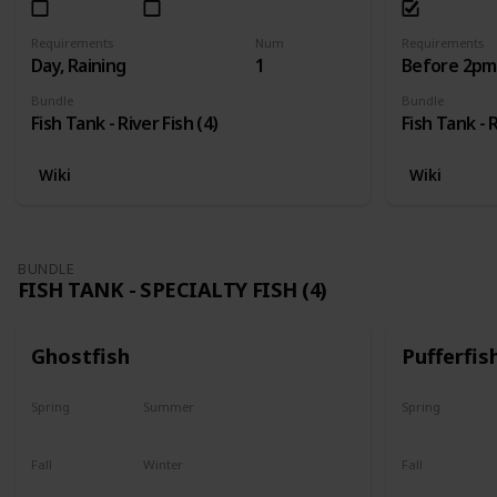
Requirements
Num
Requirements
Day, Raining
1
Before 2pm,
Bundle
Bundle
Fish Tank - River Fish (4)
Fish Tank - R
Wiki
Wiki
BUNDLE
FISH TANK - SPECIALTY FISH (4)
Ghostfish
Pufferfis
Spring
Summer
Spring
Yes
Yes
No
Fall
Winter
Fall
Yes
Yes
No