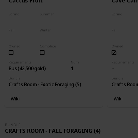
Cactus Fruit
Cave Car
Spring
Summer
Spring
Yes
Yes
Yes
Fall
Winter
Fall
Yes
Yes
Yes
Owned
Complete
Owned
Requirements
Num
Requirements
Bus (42,500 gold)
1
Bundle
Bundle
Crafts Room - Exotic Foraging (5)
Crafts Room 
Wiki
Wiki
BUNDLE
CRAFTS ROOM - FALL FORAGING (4)