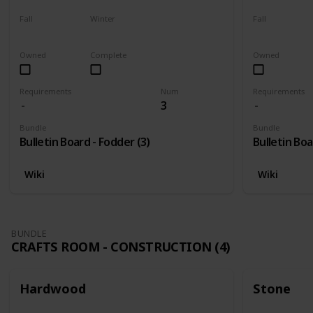
Fall
Winter
Fall
Harvest
Yes
Yes
Owned
Complete
Owned
Requirements
Num
Requirements
3
Bundle
Bundle
Bulletin Board - Fodder (3)
Bulletin Boa
Wiki
Wiki
BUNDLE
CRAFTS ROOM - CONSTRUCTION (4)
Hardwood
Stone