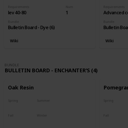
Requirements
Num
Requirements
lev 40-80
1
Advanced c
Bundle
Bundle
Bulletin Board - Dye (6)
Bulletin Boa
Wiki
Wiki
BUNDLE
BULLETIN BOARD - ENCHANTER'S (4)
Oak Resin
Pomegra
Spring
Summer
Spring
Yes
Yes
Plant
Fall
Winter
Fall
Yes
Yes
Harvest