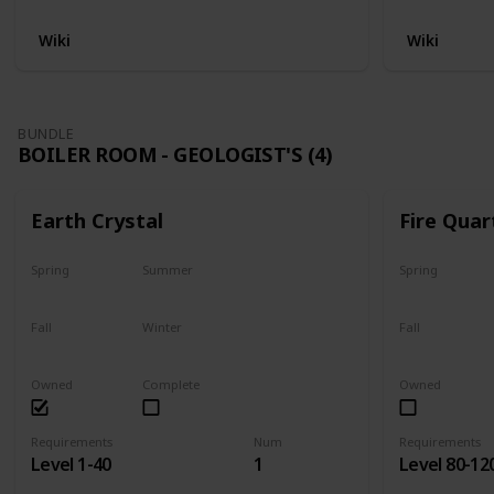
Wiki
Wiki
BUNDLE
BOILER ROOM - GEOLOGIST'S (4)
Earth Crystal
Fire Quar
Spring
Summer
Spring
Yes
Yes
Yes
Fall
Winter
Fall
Yes
Yes
Yes
Owned
Complete
Owned
Requirements
Num
Requirements
Level 1-40
1
Level 80-12