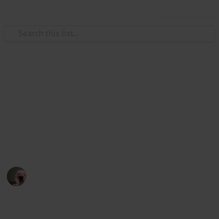
Use this list
Video Gaming
stardew valley community
center
stardew
Ewillawin
8th February 2023
1,868
3
2
2
Follow
Share
Views
Likes
Spin-Offs
Followers