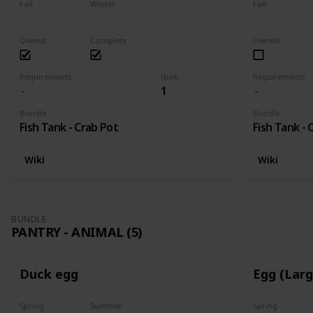
Fall
Winter
Fall
Yes
Yes
Yes
Owned
Complete
Owned
Requirements
Num
Requirements
1
Bundle
Bundle
Fish Tank - Crab Pot
Fish Tank - 
Wiki
Wiki
BUNDLE
PANTRY - ANIMAL (5)
Duck egg
Egg (Lar
Spring
Summer
Spring