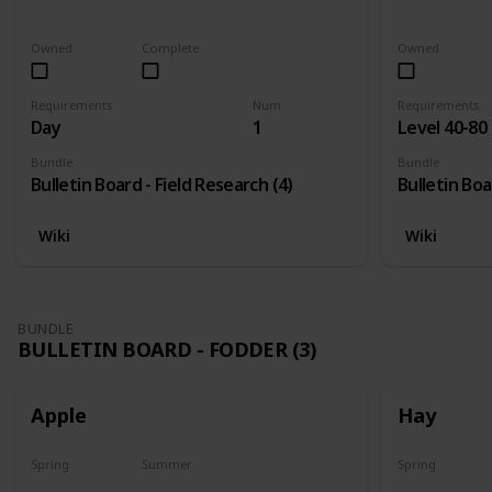
Last chance
No
Yes
Owned
Complete
Owned
Requirements
Num
Requirements
Day
1
Level 40-80
Bundle
Bundle
Bulletin Board - Field Research (4)
Bulletin Boa
Wiki
Wiki
BUNDLE
BULLETIN BOARD - FODDER (3)
Apple
Hay
Spring
Summer
Spring
Plant
Plant
Yes