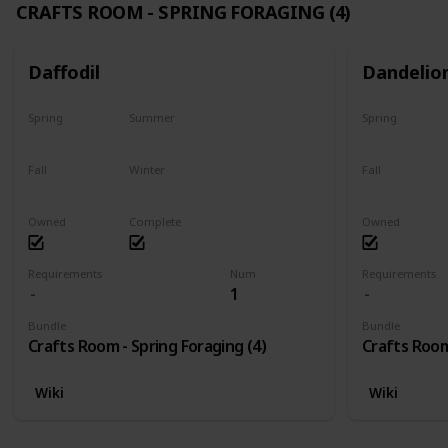
CRAFTS ROOM - SPRING FORAGING (4)
Daffodil
Dandelio
Spring
Summer
Spring
Only season
No
Only season
Fall
Winter
Fall
No
No
No
Owned
Complete
Owned
Requirements
Num
Requirements
1
Bundle
Bundle
Crafts Room - Spring Foraging (4)
Crafts Room
Wiki
Wiki