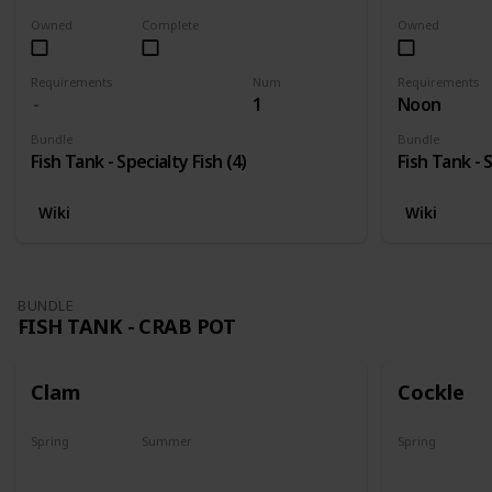
Owned
Complete
Owned
Requirements
Num
Requirements
1
Noon
Bundle
Bundle
Fish Tank - Specialty Fish (4)
Fish Tank - S
Wiki
Wiki
BUNDLE
FISH TANK - CRAB POT
Clam
Cockle
Spring
Summer
Spring
Yes
Yes
Yes