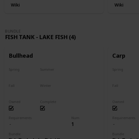
Wiki
Wiki
BUNDLE
FISH TANK - LAKE FISH (4)
Bullhead
Carp
Spring
Summer
Spring
Yes
Last chance
Yes
Fall
Winter
Fall
No
No
Last chance
Owned
Complete
Owned
Requirements
Num
Requirements
1
Bundle
Bundle