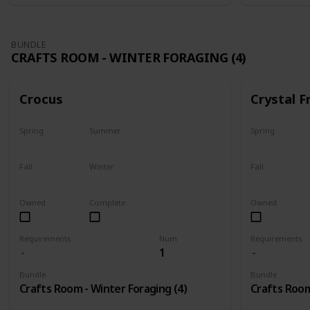
BUNDLE
CRAFTS ROOM - WINTER FORAGING (4)
Crocus
Crystal F
Spring
Summer
Spring
No
No
No
Fall
Winter
Fall
No
Only season
No
Owned
Complete
Owned
Requirements
Num
Requirements
1
Bundle
Bundle
Crafts Room - Winter Foraging (4)
Crafts Room