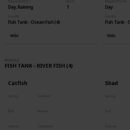
Requirements
Num
Requirements
Day, Raining
1
Day
Bundle
Bundle
Fish Tank - Ocean Fish (4)
Fish Tank - 
Wiki
Wiki
BUNDLE
FISH TANK - RIVER FISH (4)
Catfish
Shad
Spring
Summer
Spring
Last chance
No
Yes
Fall
Winter
Fall
Last chance
No
No
Owned
Complete
Owned