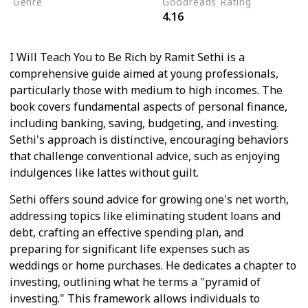
Genre
Goodreads Rating
4.16
Productivity
I Will Teach You to Be Rich by Ramit Sethi is a
comprehensive guide aimed at young professionals,
particularly those with medium to high incomes. The
book covers fundamental aspects of personal finance,
including banking, saving, budgeting, and investing.
Sethi's approach is distinctive, encouraging behaviors
that challenge conventional advice, such as enjoying
indulgences like lattes without guilt.
Sethi offers sound advice for growing one's net worth,
addressing topics like eliminating student loans and
debt, crafting an effective spending plan, and
preparing for significant life expenses such as
weddings or home purchases. He dedicates a chapter to
investing, outlining what he terms a "pyramid of
investing." This framework allows individuals to