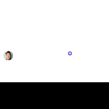
consuming numerous science books. Oprah Winfrey
views reading as her route to personal liberation. She
unlocked a world beyond her Mississippi farm when
she learned to read at the age of three. In the spirit of
celebrating reading, this list will delve into a review
of nine of my preferred and, in my opinion, the finest
personal finance books available.
Tae Kim - Financial Tortoise
26th October 2023
503
0
1
Follow
Share
Views
Likes
Spin-Off