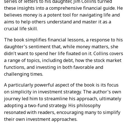
series of letters to his daughter, Jim Collins turned
these insights into a comprehensive financial guide. He
believes money is a potent tool for navigating life and
aims to help others understand and master it as a
crucial life skill.
The book simplifies financial lessons, a response to his
daughter's sentiment that, while money matters, she
didn't want to spend her life fixated on it. Collins covers
a range of topics, including debt, how the stock market
functions, and investing in both favorable and
challenging times.
A particularly powerful aspect of the book is its focus
on simplicity in investment strategy. The author's own
journey led him to streamline his approach, ultimately
adopting a two-fund strategy. His philosophy
resonated with readers, encouraging many to simplify
their own investment approaches.