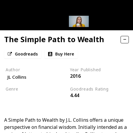
The Simple Path to Wealth
Goodreads
Buy Here
Author
Year Published
2016
JL Collins
Genre
Goodreads Rating
4.44
Self Help
Personal Development
A Simple Path to Wealth by J.L. Collins offers a unique
perspective on financial wisdom. Initially intended as a