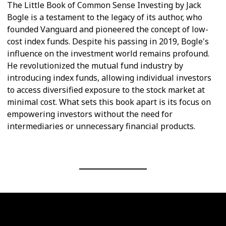
The Little Book of Common Sense Investing by Jack
Bogle is a testament to the legacy of its author, who
founded Vanguard and pioneered the concept of low-
cost index funds. Despite his passing in 2019, Bogle's
influence on the investment world remains profound.
He revolutionized the mutual fund industry by
introducing index funds, allowing individual investors
to access diversified exposure to the stock market at
minimal cost. What sets this book apart is its focus on
empowering investors without the need for
intermediaries or unnecessary financial products.