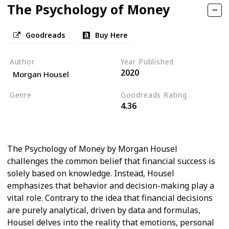
The Psychology of Money
Goodreads
Buy Here
Author
Year Published
2020
Morgan Housel
Genre
Goodreads Rating
4.36
Psychology
Self Help
Economics
The Psychology of Money by Morgan Housel
challenges the common belief that financial success is
solely based on knowledge. Instead, Housel
emphasizes that behavior and decision-making play a
vital role. Contrary to the idea that financial decisions
are purely analytical, driven by data and formulas,
Housel delves into the reality that emotions, personal