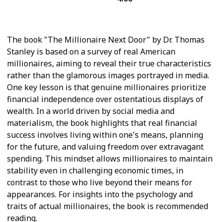
Economics
The book "The Millionaire Next Door" by Dr. Thomas
Stanley is based on a survey of real American
millionaires, aiming to reveal their true characteristics
rather than the glamorous images portrayed in media.
One key lesson is that genuine millionaires prioritize
financial independence over ostentatious displays of
wealth. In a world driven by social media and
materialism, the book highlights that real financial
success involves living within one's means, planning
for the future, and valuing freedom over extravagant
spending. This mindset allows millionaires to maintain
stability even in challenging economic times, in
contrast to those who live beyond their means for
appearances. For insights into the psychology and
traits of actual millionaires, the book is recommended
reading.