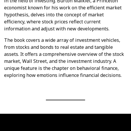
in the field of investing. Burton Malkiel, a Princeton
economist known for his work on the efficient market
hypothesis, delves into the concept of market
efficiency, where stock prices reflect current
information and adjust with new developments.
The book covers a wide array of investment vehicles,
from stocks and bonds to real estate and tangible
assets. It offers a comprehensive overview of the stock
market, Wall Street, and the investment industry. A
unique feature is the chapter on behavioral finance,
exploring how emotions influence financial decisions.