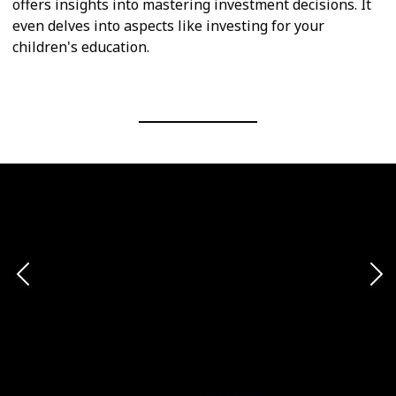
offers insights into mastering investment decisions. It
even delves into aspects like investing for your
children's education.