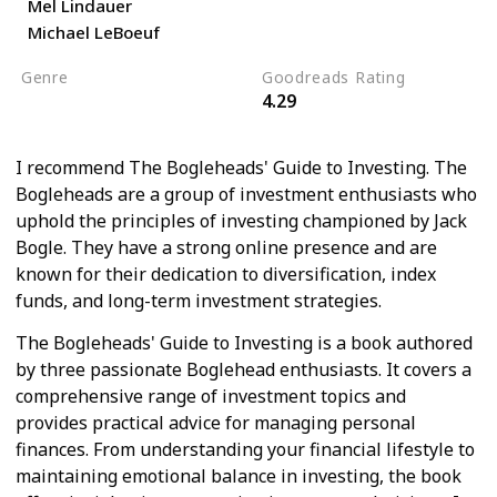
Mel Lindauer
Michael LeBoeuf
Genre
Goodreads Rating
4.29
Economics
Self Help
I recommend The Bogleheads' Guide to Investing. The
Bogleheads are a group of investment enthusiasts who
uphold the principles of investing championed by Jack
Bogle. They have a strong online presence and are
known for their dedication to diversification, index
funds, and long-term investment strategies.
The Bogleheads' Guide to Investing is a book authored
by three passionate Boglehead enthusiasts. It covers a
comprehensive range of investment topics and
provides practical advice for managing personal
finances. From understanding your financial lifestyle to
maintaining emotional balance in investing, the book