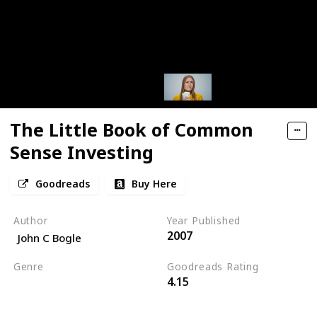
The Little Book of Common
Sense Investing
Goodreads
Buy Here
Author
Year Published
2007
John C Bogle
Genre
Goodreads Rating
4.15
Economics