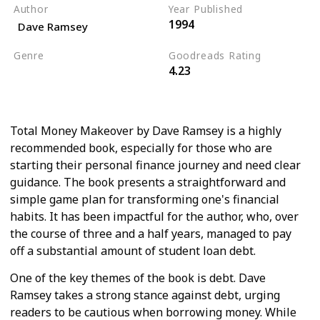
Author
Year Published
1994
Dave Ramsey
Genre
Goodreads Rating
4.23
Personal Development
Business
Total Money Makeover by Dave Ramsey is a highly
recommended book, especially for those who are
starting their personal finance journey and need clear
guidance. The book presents a straightforward and
simple game plan for transforming one's financial
habits. It has been impactful for the author, who, over
the course of three and a half years, managed to pay
off a substantial amount of student loan debt.
One of the key themes of the book is debt. Dave
Ramsey takes a strong stance against debt, urging
readers to be cautious when borrowing money. While