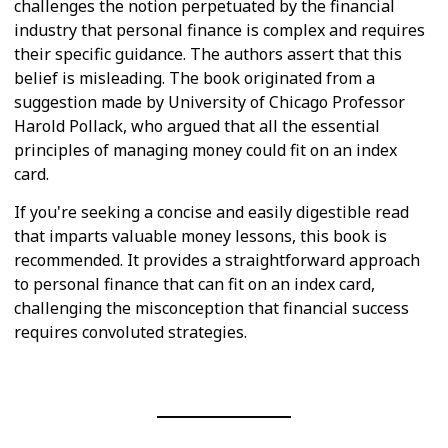
challenges the notion perpetuated by the financial
industry that personal finance is complex and requires
their specific guidance. The authors assert that this
belief is misleading. The book originated from a
suggestion made by University of Chicago Professor
Harold Pollack, who argued that all the essential
principles of managing money could fit on an index
card.
If you're seeking a concise and easily digestible read
that imparts valuable money lessons, this book is
recommended. It provides a straightforward approach
to personal finance that can fit on an index card,
challenging the misconception that financial success
requires convoluted strategies.