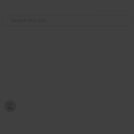
Use this list
Sports
Top 10 FPV Racing Videos
Visit http://fpvracing.tv to learn more! No particular
order and taking more suggestions =)
This page may include affiliate links
fpvracing.tv
20th June 2016
658
3
Follow
Share
Views
Likes