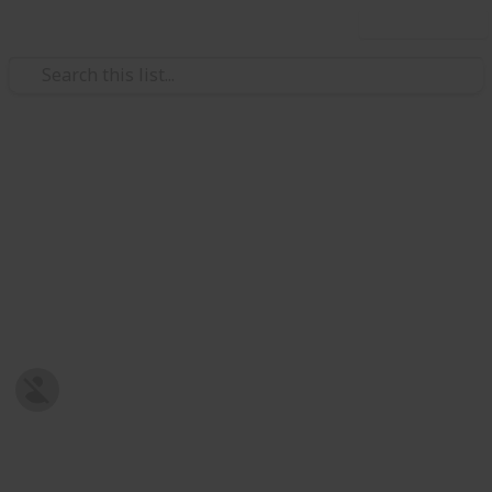
Use this list
Sports
Top 10 FPV Racing Videos
Visit http://fpvracing.tv to learn more! No particular
order and taking more suggestions =)
This page may include affiliate links
fpvracing.tv
20th June 2016
658
3
Follow
Share
Views
Likes