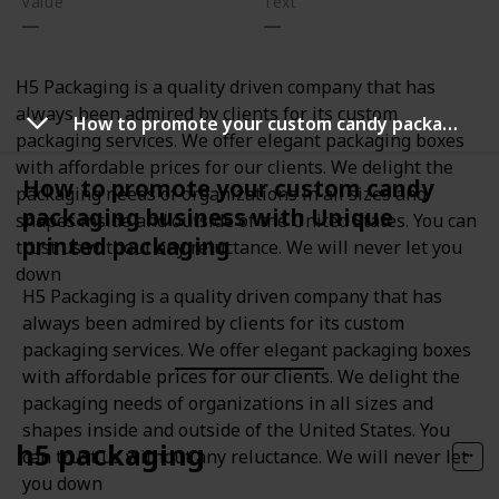
Value
Text
H5 Packaging is a quality driven company that has
always been admired by clients for its custom
How to promote your custom candy packaging business with Unique printed packaging
packaging services. We offer elegant packaging boxes
with affordable prices for our clients. We delight the
How to promote your custom candy
packaging needs of organizations in all sizes and
packaging business with Unique
shapes inside and outside of the United States. You can
printed packaging
trust us without any reluctance. We will never let you
down
H5 Packaging is a quality driven company that has
always been admired by clients for its custom
packaging services. We offer elegant packaging boxes
with affordable prices for our clients. We delight the
packaging needs of organizations in all sizes and
shapes inside and outside of the United States. You
h5 packaging
can trust us without any reluctance. We will never let
you down