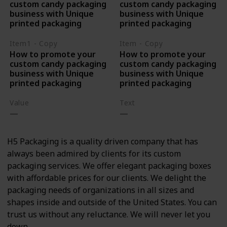
custom candy packaging
custom candy packaging
business with Unique
business with Unique
printed packaging
printed packaging
Item1 - Copy
Item - Copy
How to promote your
How to promote your
custom candy packaging
custom candy packaging
business with Unique
business with Unique
printed packaging
printed packaging
Value
Text
H5 Packaging is a quality driven company that has
always been admired by clients for its custom
packaging services. We offer elegant packaging boxes
with affordable prices for our clients. We delight the
packaging needs of organizations in all sizes and
shapes inside and outside of the United States. You can
trust us without any reluctance. We will never let you
down