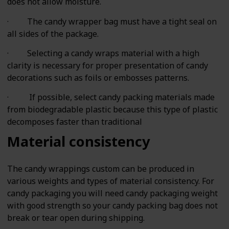
does not allow moisture.
· The candy wrapper bag must have a tight seal on
all sides of the package.
· Selecting a candy wraps material with a high
clarity is necessary for proper presentation of candy
decorations such as foils or embosses patterns.
· If possible, select candy packing materials made
from biodegradable plastic because this type of plastic
decomposes faster than traditional
Material consistency
The candy wrappings custom can be produced in
various weights and types of material consistency. For
candy packaging you will need candy packaging weight
with good strength so your candy packing bag does not
break or tear open during shipping.