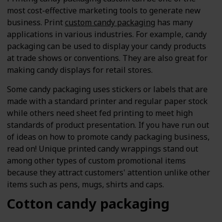
most cost-effective marketing tools to generate new
business. Print
custom candy packaging
has many
applications in various industries. For example, candy
packaging can be used to display your candy products
at trade shows or conventions. They are also great for
making candy displays for retail stores.
Some candy packaging uses stickers or labels that are
made with a standard printer and regular paper stock
while others need sheet fed printing to meet high
standards of product presentation. If you have run out
of ideas on how to promote candy packaging business,
read on! Unique printed candy wrappings stand out
among other types of custom promotional items
because they attract customers' attention unlike other
items such as pens, mugs, shirts and caps.
Cotton candy packaging