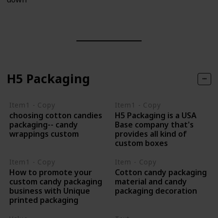
H5 Packaging
Item1 - Copy
Item1 - Copy
choosing cotton candies
H5 Packaging is a USA
packaging-- candy
Base company that's
wrappings custom
provides all kind of
custom boxes
Item1 - Copy
Item - Copy
How to promote your
Cotton candy packaging
custom candy packaging
material and candy
business with Unique
packaging decoration
printed packaging