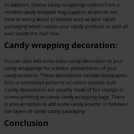
In addition, choose candy wrappings custom from a
reliable candy wrapper bag supplier so you do not
have to worry about problems such as poor candy
packaging which causes your candy products to spill all
over inside the mail box!
Candy wrapping decoration:
You can also add some extra candy decoration to your
candy wrappings for a better presentation of your
candy products. These decorations include holographic
foils or embossed patterns on cotton candies bulk
.Candy decorations are usually made of foil stamps or
screen printing on candy candy wrapping bags. There
is also an option to add some candy powder in between
the layers of candy candy packaging
Conclusion