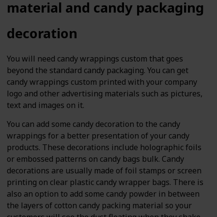
material and candy packaging
decoration
You will need candy wrappings custom that goes
beyond the standard candy packaging. You can get
candy wrappings custom printed with your company
logo and other advertising materials such as pictures,
text and images on it.
You can add some candy decoration to the candy
wrappings for a better presentation of your candy
products. These decorations include holographic foils
or embossed patterns on candy bags bulk. Candy
decorations are usually made of foil stamps or screen
printing on clear plastic candy wrapper bags. There is
also an option to add some candy powder in between
the layers of cotton candy packing material so your
customers will see the dust floating when they shake