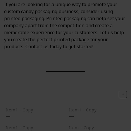
If you are looking for a unique way to promote your
custom candy packaging business, consider using
printed packaging. Printed packaging can help set your
company apart from the competition and create a
memorable experience for your customers. Let us help
you create the perfect printed package for your
products. Contact us today to get started!
Item1 - Copy
Item1 - Copy
Item1 - Copy
Item - Copy