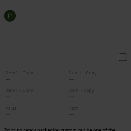
luxury packaging
22nd February 2022
283
0
Follow
Share
Views
Likes
Item1 - Copy
Item1 - Copy
Item1 - Copy
Item - Copy
Value
Text
Printing candy packaging custom can be one of the