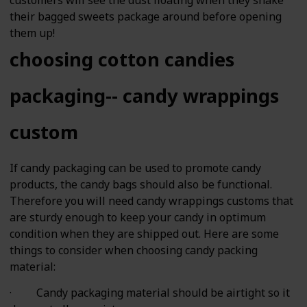
their bagged sweets package around before opening
them up!
choosing cotton candies
packaging-- candy wrappings
custom
If candy packaging can be used to promote candy
products, the candy bags should also be functional.
Therefore you will need candy wrappings customs that
are sturdy enough to keep your candy in optimum
condition when they are shipped out. Here are some
things to consider when choosing candy packing
material:
· Candy packaging material should be airtight so it