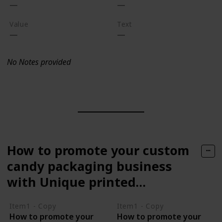
Value
Text
No Notes provided
How to promote your custom
candy packaging business
with Unique printed
packaging
Item1 - Copy
Item1 - Copy
How to promote your
How to promote your