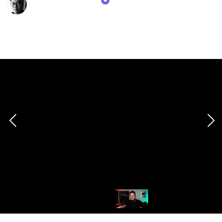
16th November 2023
509
1
Follow
Share
Views
Like