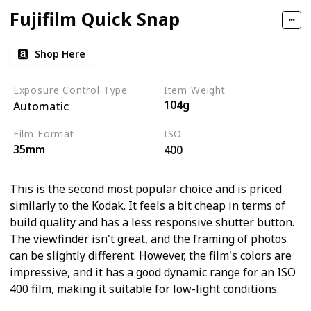
Fujifilm Quick Snap
Shop Here
Exposure Control Type
Item Weight
104g
Automatic
Film Format
ISO
35mm
400
This is the second most popular choice and is priced
similarly to the Kodak. It feels a bit cheap in terms of
build quality and has a less responsive shutter button.
The viewfinder isn't great, and the framing of photos
can be slightly different. However, the film's colors are
impressive, and it has a good dynamic range for an ISO
400 film, making it suitable for low-light conditions.