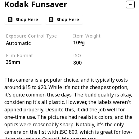
Kodak Funsaver
Shop Here
Shop Here
Exposure Control Type
Item Weight
109g
Automatic
Film Format
ISO
35mm
800
This camera is a popular choice, and it typically costs
around $15 to $20. While it's not the cheapest option,
it's quite common these days. The build quality is okay,
considering it's all plastic. However, the labels weren't
applied properly. Despite this, it did the job well for
one-time use. The pictures had realistic colors, and the
optics were reasonably sharp. Notably, it's the only
camera on the list with ISO 800, which is great for low-