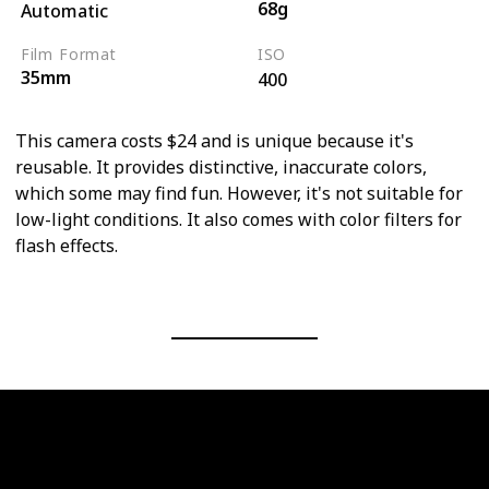
68g
Automatic
Film Format
ISO
35mm
400
This camera costs $24 and is unique because it's
reusable. It provides distinctive, inaccurate colors,
which some may find fun. However, it's not suitable for
low-light conditions. It also comes with color filters for
flash effects.