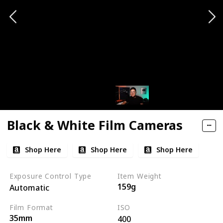
Black & White Film Cameras
Shop Here
Shop Here
Shop Here
Exposure Control Type
Item Weight
159g
Automatic
Film Format
ISO
35mm
400