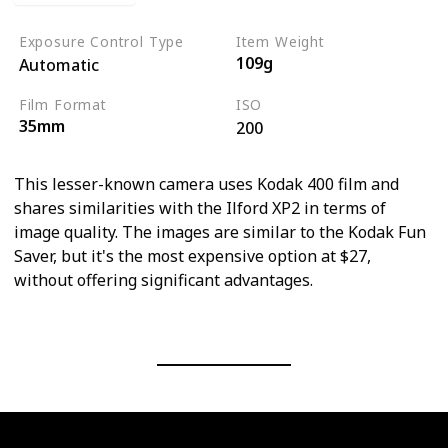
Exposure Control Type
Item Weight
109g
Automatic
Film Format
ISO
35mm
200
This lesser-known camera uses Kodak 400 film and
shares similarities with the Ilford XP2 in terms of
image quality. The images are similar to the Kodak Fun
Saver, but it's the most expensive option at $27,
without offering significant advantages.