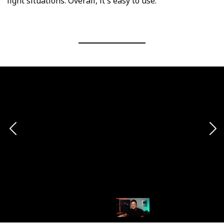
light situations. Overall, it's easy to use.