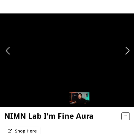
NIMN Lab I'm Fine Aura
Shop Here