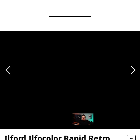
Ilford Ilfocolor Rapid Retro