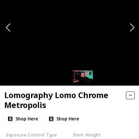
Lomography Lomo Chrome
Metropolis
Shop Here
Shop Here
Exposure Control Type
Item Weight