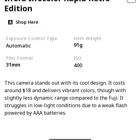
Edition
Shop Here
Exposure Control Type
Item Weight
91g
Automatic
Film Format
ISO
31mm
400
This camera stands out with its cool design. It costs
around $18 and delivers vibrant colors, though with
slightly less dynamic range compared to the Fuji. It
struggles in low-light conditions due to a weak flash
powered by AAA batteries.