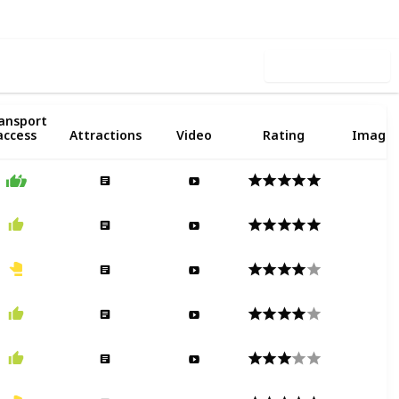
Use this list
Public
ansport
2
access
Attractions
Video
Rating
Image