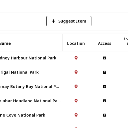
Suggest Item
tr
Name
Name
Location
Access
dney Harbour National Park
rigal National Park
Kamay Botany Bay National Park
Malabar Headland National Park
ne Cove National Park
-ring-gai National Park