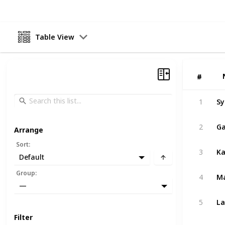
Table View
#
#
Sy
1
Ga
2
Arrange
Sort
:
3
Default
Group
:
4
—
La
5
Filter
Ku