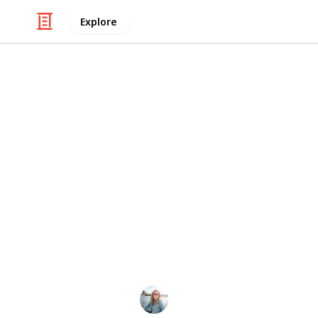
Explore
Travel
New South W
My name is Jemima Skelley and I am 
Australia. In this list, I share my f
to help you decide your next adventu
I share a lot more through my
YouT
This page may include affiliate links
Jemima Skelley
24th June 2022