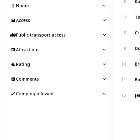
6
Name
To
7
Access
Cr
8
Public transport access
Do
9
Attractions
Br
10
Rating
Bo
Comments
11
Je
Camping allowed
12