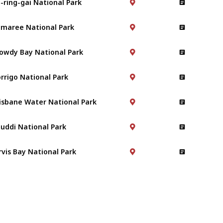
maree National Park
owdy Bay National Park
rrigo National Park
isbane Water National Park
uddi National Park
rvis Bay National Park