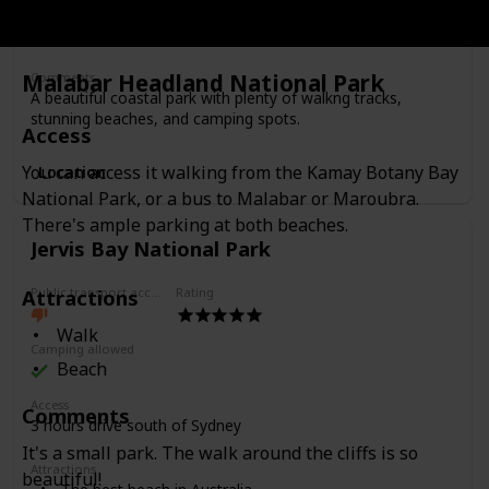
Camping
Beaches
Malabar Headland National Park
Comments
A beautiful coastal park with plenty of walkng tracks,
stunning beaches, and camping spots.
Access
You can access it walking from the Kamay Botany Bay
Location
National Park, or a bus to Malabar or Maroubra.
There's ample parking at both beaches.
Jervis Bay National Park
Attractions
Public transport access
Rating
Walk
Camping allowed
Beach
Access
Comments
3 hours drive south of Sydney
It's a small park. The walk around the cliffs is so
Attractions
beautiful!