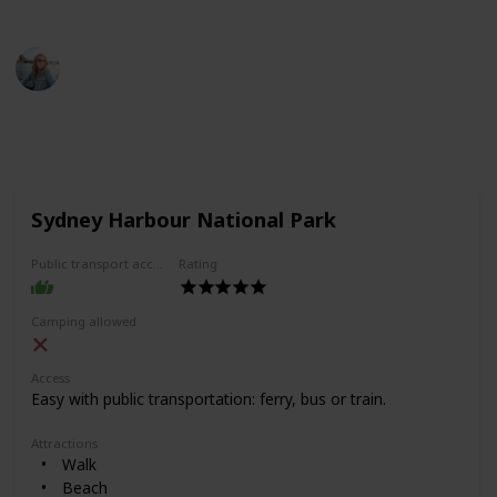
This page may include affiliate links
Jemima Skelley
24th June 2022
275
3
1
Follow
Share
Views
Likes
Follower
Sydney Harbour National Park
Public transport access
Rating
Camping allowed
Access
Easy with public transportation: ferry, bus or train.
Attractions
Walk
Beach