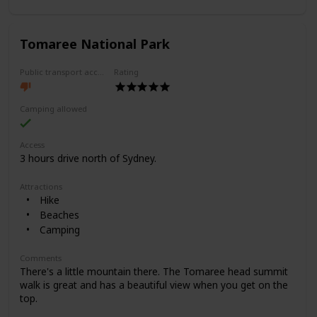
Tomaree National Park
Public transport access
Rating
Camping allowed
Access
3 hours drive north of Sydney.
Attractions
Hike
Beaches
Camping
Comments
There's a little mountain there. The Tomaree head summit
walk is great and has a beautiful view when you get on the
top.