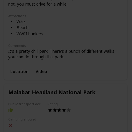
not, you must drive for a while.
Attractions
Walk
Beach
WWII bunkers
Comments
It's a pretty chill park. There's a bunch of different walks
you can do through this park.
Location
Video
Malabar Headland National Park
Public transport access
Rating
Camping allowed