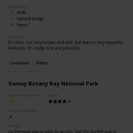
Attractions
Walk
Natural bridge
Views
Comments
It's little, not very known and wild. But there's very beautiful
lookouts. It's really nice and peaceful.
Location
Video
Kamay Botany Bay National Park
Public transport access
Rating
Camping allowed
Access
La Perouse side is easy to access, but the Kurnell side is