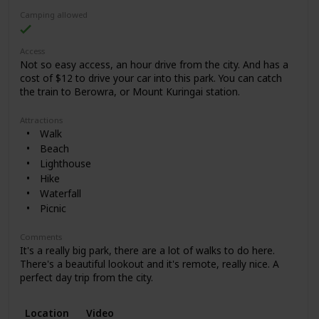
Camping allowed
Access
Not so easy access, an hour drive from the city. And has a
cost of $12 to drive your car into this park. You can catch
the train to Berowra, or Mount Kuringai station.
Attractions
Walk
Beach
Lighthouse
Hike
Waterfall
Picnic
Comments
It's a really big park, there are a lot of walks to do here.
There's a beautiful lookout and it's remote, really nice. A
perfect day trip from the city.
Location
Video