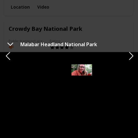
Location
Video
Crowdy Bay National Park
Public transport access
Rating
Malabar Headland National Park
Camping allowed
Access
An hour north of foster driving.
Attractions
Hike
Beach
Camp
Kangaroos
Picnic
Comments