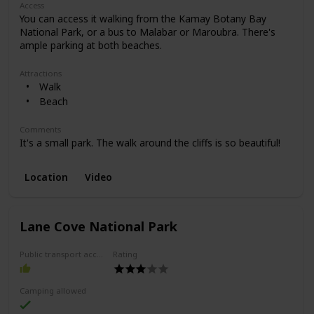
Access
You can access it walking from the Kamay Botany Bay
National Park, or a bus to Malabar or Maroubra. There's
ample parking at both beaches.
Attractions
Walk
Beach
Comments
It's a small park. The walk around the cliffs is so beautiful!
Location
Video
Lane Cove National Park
Public transport access
Rating
Camping allowed