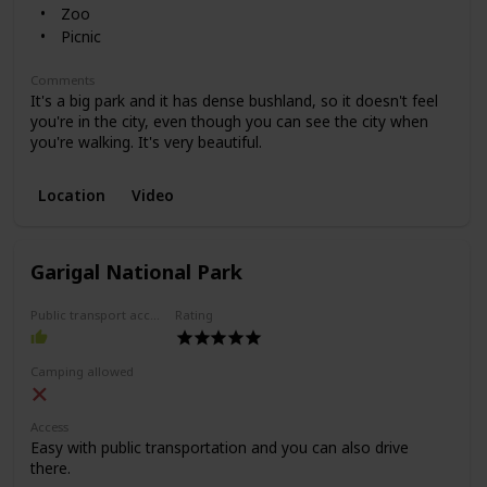
Zoo
Picnic
Comments
It's a big park and it has dense bushland, so it doesn't feel
you're in the city, even though you can see the city when
you're walking. It's very beautiful.
Location
Video
Garigal National Park
Public transport access
Rating
Camping allowed
Access
Easy with public transportation and you can also drive
there.