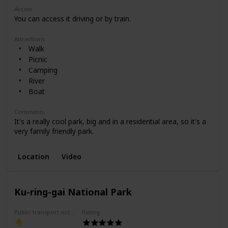
Access
You can access it driving or by train.
Attractions
Walk
Picnic
Camping
River
Boat
Comments
It's a really cool park, big and in a residential area, so it's a
very family friendly park.
Location
Video
Ku-ring-gai National Park
Public transport access
Rating