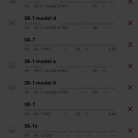
Series
Body
Year Released
Country
Mount
Min Film Speed
Max Fil
SR-3
model 2
1961
SR
SR
SR-1 model d
Series
Body
Year Released
Country
Mount
Min Film Speed
Max Fil
SR-1
model d
1962
SR
SR
SR-7
Series
Body
Year Released
Country
Mount
Min Film Speed
Max Film Speed
Pri
SR-7
1962
6
6,400
SR
SR
SR-1 model e
Series
Body
Year Released
Country
Mount
Min Film Speed
Max Fil
SR-1
model e
1963
SR
SR
SR-1 model V
Series
Body
Year Released
Country
Mount
Min Film Speed
Max Fil
SR-1
model V
1965
SR
SR
SR-7
Series
Body
Year Released
Country
Mount
Min Film Speed
Max Film Speed
Pri
SR-7
1965
6
6,400
SR
SR
SR-1s
Series
Body
Year Released
Country
Mount
Min Film Speed
Max Film Speed
Pr
SR-1s
1967
SR