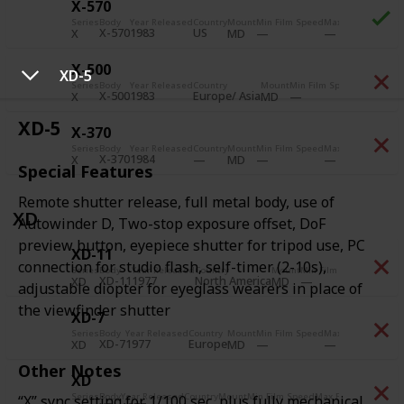
X-570
Series
Body
Year Released
Country
Mount
Min Film Speed
Max Film Speed
Pr
X-570
1983
US
X
MD
X-500
XD-5
Series
Body
Year Released
Country
Mount
Min Film Speed
Max Film 
X-500
1983
Europe/ Asia
X
MD
XD-5
X-370
Series
Body
Year Released
Country
Mount
Min Film Speed
Max Film Speed
Pr
X-370
1984
X
MD
Special Features
Remote shutter release, full metal body, use of
XD
Autowinder D, Two-stop exposure offset, DoF
preview button, eyepiece shutter for tripod use, PC
XD-11
connection for studio flash, self-timer (2-10s),
Series
Body
Year Released
Country
Mount
Min Film Speed
Max Fil
XD-11
1977
North America
XD
MD
adjustable diopter for eyeglass wearers in place of
the viewfinder shutter
XD-7
Series
Body
Year Released
Country
Mount
Min Film Speed
Max Film Speed
Pr
XD-7
1977
Europe
A
XD
MD
Other Notes
XD
Series
Body
Year Released
Country
Mount
Min Film Speed
Max Film Speed
Prio
“X” sync setting for 1/100 sec, plus fully mechanical