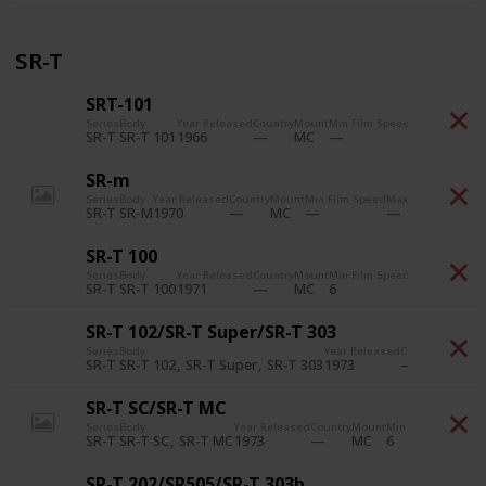
SR-T
SRT-101
Series
Body
Year Released
Country
Mount
Min Film Speed
Max Film Spe
SR-T 101
1966
SR-T
MC
SR-m
Series
Body
Year Released
Country
Mount
Min Film Speed
Max Film Speed
Pr
SR-M
1970
SR-T
MC
SR-T 100
Series
Body
Year Released
Country
Mount
Min Film Speed
Max Film Spe
SR-T 100
1971
6
6,400
SR-T
MC
SR-T 102/SR-T Super/SR-T 303
Series
Body
Year Released
Country
Mount
M
SR-T 102
SR-T Super
SR-T 303
1973
6
SR-T
MC
SR-T SC/SR-T MC
Series
Body
Year Released
Country
Mount
Min Film Speed
Max
SR-T SC
SR-T MC
1973
6
6,
SR-T
MC
SR-T 202/SR505/SR-T 303b