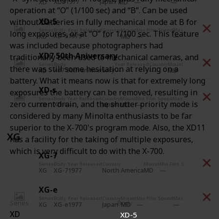
XD
1977
Japan
A
XD
MD
operation at “O” (1/100 sec) and “B”. Can be used
XD-5
without batteries in fully mechanical mode at B for
Series
Body
Year Released
Country
Mount
Min Film Speed
Max Film Speed
Pri
long exposures, or at “O” for 1/100 sec. This feature
XD-5
1979
A
XD
MD
was included because photographers had
XD7 50th Aniversary
traditionally been used to mechanical cameras, and
Series
Body
Year Released
Country
Mount
Min Film Spee
there was still some hesitation at relying on a
xd7 50th anniversary
XD
MD
battery. What it means now is that for extremely long
XD-s
exposures the battery can be removed, resulting in
Series
Body
Year Released
Country
Mount
Min Film Speed
Max Film Speed
Pri
zero current drain, and the shutter priority mode is
XD-s
Japan
A
XD
MD
considered by many Minolta enthusiasts to be far
superior to the X-700's program mode. Also, the XD11
XG
has a facility for the taking of multiple exposures,
which is very difficult to do with the X-700.
XG-7
Series
Body
Year Released
Country
Mount
Min Film Speed
Max Film
XG-7
1977
North America
XG
MD
XG-e
Series
Body
Year Released
Country
Mount
Min Film Speed
Max Film Speed
Pri
Series
Body
XG-e
1977
Japan
A
XG
MD
XD
XD-5