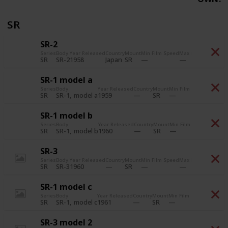
SR
SR-2
Series
Body
Year Released
Country
Mount
Min Film Speed
Max Film Speed
Pri
SR-2
1958
Japan
SR
SR
SR-1 model a
Series
Body
Year Released
Country
Mount
Min Film Speed
Max Fil
SR-1
model a
1959
SR
SR
SR-1 model b
Series
Body
Year Released
Country
Mount
Min Film Speed
Max Fil
SR-1
model b
1960
SR
SR
SR-3
Series
Body
Year Released
Country
Mount
Min Film Speed
Max Film Speed
Pri
SR-3
1960
SR
SR
SR-1 model c
Series
Body
Year Released
Country
Mount
Min Film Speed
Max Fil
SR-1
model c
1961
SR
SR
SR-3 model 2