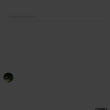
Use this list
/
Hobbies & Interests
Collecting
Minolta SLR's
Collection of all Minolta Film SLR's I've researched so
far and general important information about them.
Jackie
1st January 2019
1,070
1
Follow
Share
Views
Like
OWN?