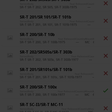
Series
Body
Year Released
Country
Mount
Min F
SR-T 202
SR 505
SR-T 303b
1975
6
SR-T
MC
SR-T 201/SR 101/SR-T 101b
Series
Body
Year Released
Country
Mount
Min F
SR-T 201
SR 101
SR-T 101b
1975
6
SR-T
MC
SR-T 200/SR-T 10b
Series
Body
Year Released
Country
Mount
Min Film Speed
SR-T 200
SR-T 100b
1975
6
SR-T
MC
SR-T 202/SR505s/SR-T 303b
Series
Body
Year Released
Country
Mount
Min 
SR-T 202
SR 505s
SR-T 303b
1977
6
SR-T
MC
SR-T 201/SR101s/SR-T 101b
Series
Body
Year Released
Country
Mount
M
SR-T 201
SR-T 101s
SR-T 101b
1977
6
SR-T
MC
SR-T 200/SR-T 100x
Series
Body
Year Released
Country
Mount
Min Film Speed
SR-T 200
SR-T 100x
1977
6
SR-T
MC
SR-T SC-II/SR-T MC-11
Series
Body
Year Released
Country
Mount
Min Film Sp