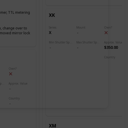
timer, TTL metering
XK
Series
Mount
Own?
h, change over to
X
emoved mirror lock
Min Shutter Speed
Max Shutter Speed
Approx. Value
$350.00
Country
North America
Own?
Max Shutter Speed
Approx. Value
Country
XM