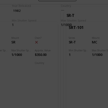
Year Released
Country
1982
SR-T
Min Shutter Speed
Max Shutter Speed
1
1/1000
SRT-101
Mount
Own?
Series
Mount
SR
SR-T
MC
Min Shutter Speed
Max Shutter Speed
Approx. Value
Min Shutter Speed
1/1000
$350.00
1
1/1000
Country
Japan