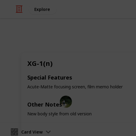
Explore
/
Hobbies & Interests
Collecting
Minolta SLR'
XG-1(n)
Collection of all Minolta Film SLR's 
Special Features
important information about them.
Acute-Matte focusing screen, film memo holder
Jackie
Other Notes
1st January 2019
New body style from old version
Card View