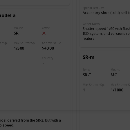
Special Features
Accessory shoe (cold), self 
model a
Other Notes
Mount
Own?
Shutter speed 1/60 with flas
SR
ISO system, end versions r
feature
Min Shutter Speed
Max Shutter Speed
Approx. Value
1/500
$40.00
SR-m
Country
Series
Mount
SR-T
MC
Min Shutter Speed
1
1/1000
del derived from the SR-2, but with a
p speed.