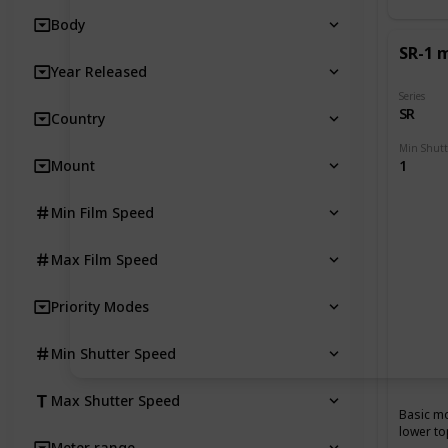
Body
SR-1 
Year Released
Series
SR
Country
Mount
1
Min Film Speed
Max Film Speed
Priority Modes
Min Shutter Speed
Max Shutter Speed
Basic mo
lower to
Meter range