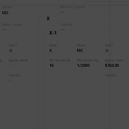
Mount
Min Film Speed
MD
X
Meter range
Flashes
X-1
Own?
Series
Mount
Own?
X
MC
Max Shutter Speed
Approx. Value
Min Shutter Speed
Max Shutter Speed
Approx. Value
16
1/2000
$350.00
Country
Country
Japan