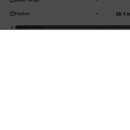
Flashes
SR-1 
Approx. Value
Series
SR
Own?
Special Features
Other Notes
Introduc
alteratio
longer n