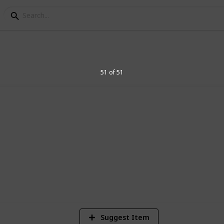
s
51 of 51
I've researched so far and general
1
Vi
Suggest Item