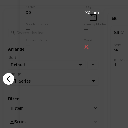
Series
Body
XG
XG-1(n)
SR
Max Film Speed
Priority Modes
SR-2
Approx. Value
Own?
Series
Arrange
SR
Sort
:
Default
1
Group
:
Series
Filter
Item
Series