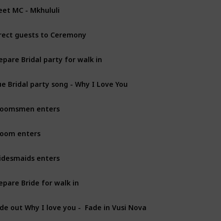
et MC - Mkhululi
rect guests to Ceremony
epare Bridal party for walk in
e Bridal party song - Why I Love You
roomsmen enters
oom enters
idesmaids enters
epare Bride for walk in
de out Why I love you -  Fade in Vusi Nova