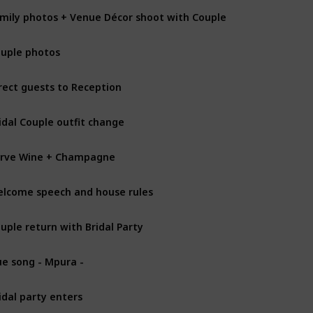
mily photos + Venue Décor shoot with Couple
uple photos
rect guests to Reception
idal Couple outfit change
rve Wine + Champagne
lcome speech and house rules
uple return with Bridal Party
e song - Mpura -
idal party enters