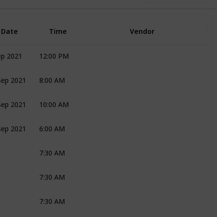
Date
Time
Vendor
ep 2021
12:00 PM
Joli
Sep 2021
8:00 AM
Joli
Bridal Couple
Sep 2021
10:00 AM
Joli
Sep 2021
6:00 AM
Katie
Mark
Bridal Couple
7:30 AM
Katie
Bridal Couple
Mark
7:30 AM
Ronelle
7:30 AM
Joli