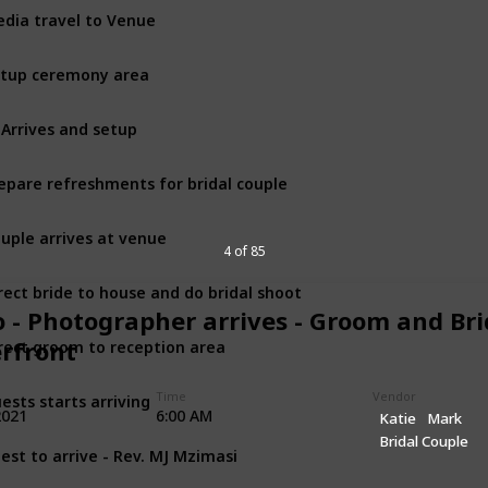
dia travel to Venue
tup ceremony area
 Arrives and setup
epare refreshments for bridal couple
uple arrives at venue
4 of 85
rect bride to house and do bridal shoot
o - Photographer arrives - Groom and Bri
rect groom to reception area
rfront
ests starts arriving
Time
Vendor
2021
6:00 AM
Katie
Mark
Bridal Couple
iest to arrive - Rev. MJ Mzimasi