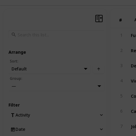
#
#
Fu
1
Re
2
Arrange
Sort
:
De
3
Default
Group
:
4
—
Co
5
Filter
Ca
6
Activity
Jo
7
Date