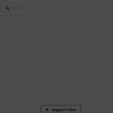
m
1
Vi
Suggest Item