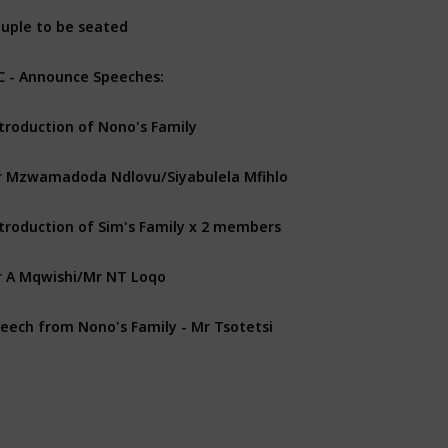
uple to be seated
 - Announce Speeches:
troduction of Nono's Family
 Mzwamadoda Ndlovu/Siyabulela Mfihlo
troduction of Sim's Family x 2 members
 A Mqwishi/Mr NT Loqo
eech from Nono's Family - Mr Tsotetsi