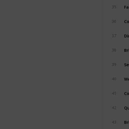
Fa
35
Co
36
Di
37
Br
38
Se
39
We
40
Co
41
Qu
42
Br
43