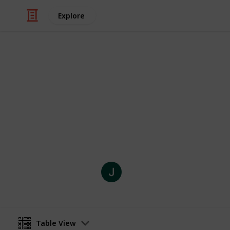
Explore
Weddings
Nono and Si
Time Line - Lock Lynn
Joli Creations and Designs
10th September 2021
Table View