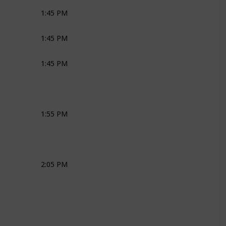
1:45 PM
Joli
Ross
Bridal Couple
1:45 PM
MC
1:45 PM
MC
1:55 PM
MC
2:05 PM
MC