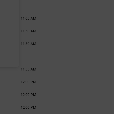
Joli
11:05 AM
Priest
11:50 AM
Priest
11:50 AM
Joli
Ross
Bridal Couple
11:55 AM
Ross
Joli
Bridal Couple
12:00 PM
Joli
Robyn
12:00 PM
Joli
Media
12:00 PM
Joli
Media
Bridal Couple