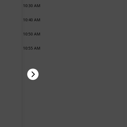
10:30 AM
Joli
10:40 AM
Joli
10:50 AM
Joli
10:55 AM
Joli
Ross
Joli
Ross