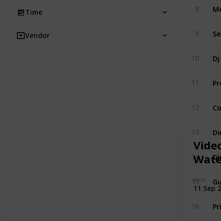
Me
8
Time
Se
9
Vendor
Dj
10
Pr
11
Co
12
Di
13
Vide
Di
Wate
14
Gu
Date
15
11 Sep 
Pr
16