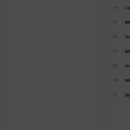
Co
44
MC
45
In
46
Mr
47
In
48
Mr
49
Sp
50