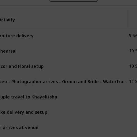
Activity
Activity
rniture delivery
9 S
hearsal
10 
cor and Floral setup
10 
Video - Photographer arrives - Groom and Bride - Waterfront
11 
uple travel to Khayelitsha
ke delivery and setup
li arrives at venue