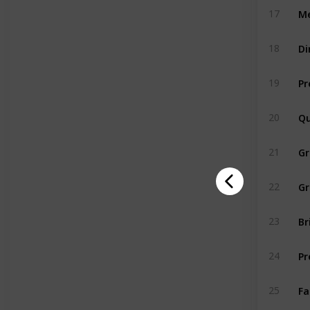
Me
17
Di
18
Pr
19
Qu
20
G
21
Gr
22
Br
23
Pr
24
Fa
25