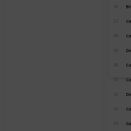
Br
26
C
27
Ce
28
Di
29
Co
30
Co
31
Di
32
Co
33
Ga
34