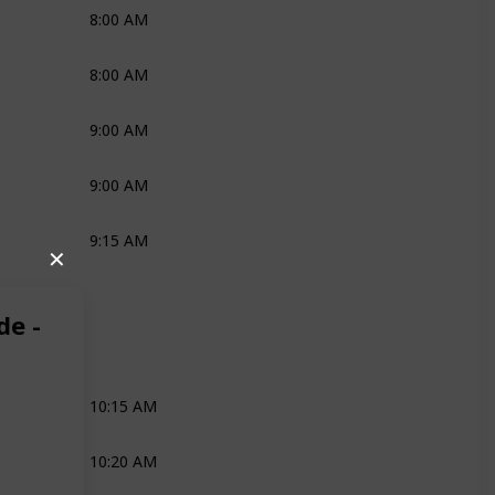
8:00 AM
Katie
Mark
Nono
8:00 AM
Joli
Robyn
9:00 AM
Ross
9:00 AM
Robyn
9:15 AM
Katie
Mark
Nono
✕
Media
Robyn
de -
Joli
Robyn
Media
10:15 AM
Joli
10:20 AM