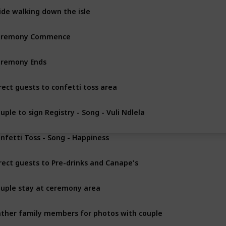
ide walking down the isle
eremony Commence
remony Ends
rect guests to confetti toss area
uple to sign Registry - Song - Vuli Ndlela
nfetti Toss - Song - Happiness
rect guests to Pre-drinks and Canape's
uple stay at ceremony area
ther family members for photos with couple