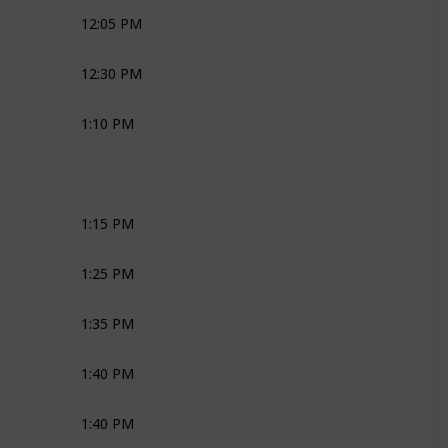
12:05 PM
Joli
Media
Bridal Couple
12:30 PM
Media
Bridal Couple
1:10 PM
Joli
Robyn
1:15 PM
Robyn
1:25 PM
MC
1:35 PM
MC
Joli
Ross
1:40 PM
MC
Joli
Ross
1:40 PM
MC
Joli
Ross