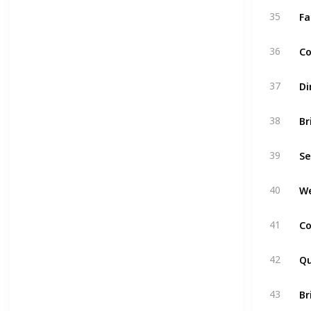
Fa
35
Co
36
Di
37
Br
38
Se
39
We
40
Co
41
Qu
42
Br
43