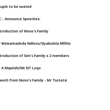
uple to be seated
 - Announce Speeches:
troduction of Nono's Family
 Mzwamadoda Ndlovu/Siyabulela Mfihlo
troduction of Sim's Family x 2 members
 A Mqwishi/Mr NT Loqo
eech from Nono's Family - Mr Tsotetsi