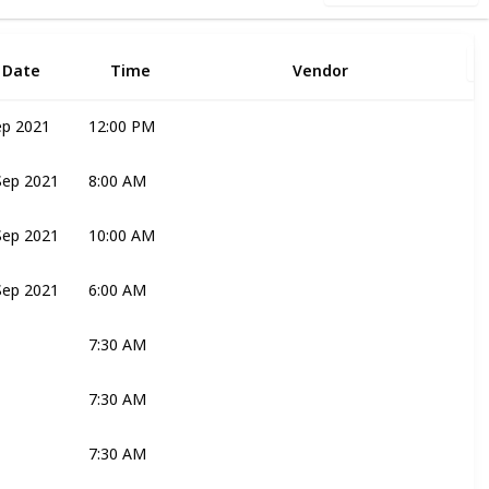
Date
Time
Vendor
ep 2021
12:00 PM
Joli
Sep 2021
8:00 AM
Joli
Bridal Couple
Sep 2021
10:00 AM
Joli
Sep 2021
6:00 AM
Katie
Mark
Bridal Couple
7:30 AM
Katie
Bridal Couple
Mark
7:30 AM
Ronelle
7:30 AM
Joli