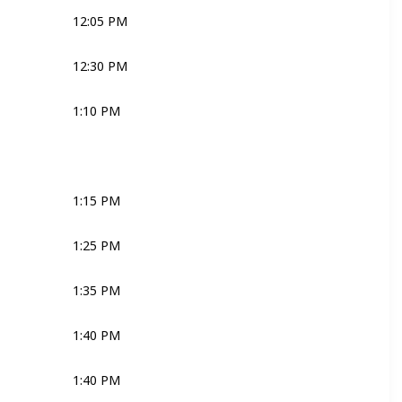
12:05 PM
Joli
Media
Bridal Couple
12:30 PM
Media
Bridal Couple
1:10 PM
Joli
Robyn
1:15 PM
Robyn
1:25 PM
MC
1:35 PM
MC
Joli
Ross
1:40 PM
MC
Joli
Ross
1:40 PM
MC
Joli
Ross