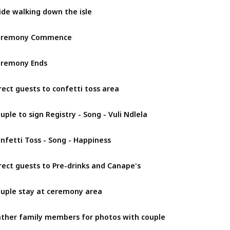
ide walking down the isle
eremony Commence
remony Ends
rect guests to confetti toss area
uple to sign Registry - Song - Vuli Ndlela
nfetti Toss - Song - Happiness
rect guests to Pre-drinks and Canape's
uple stay at ceremony area
ther family members for photos with couple