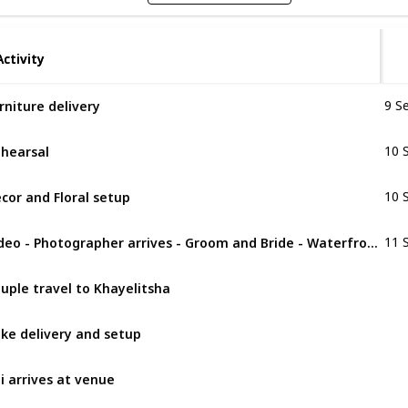
Activity
Activity
rniture delivery
9 S
hearsal
10 
cor and Floral setup
10 
Video - Photographer arrives - Groom and Bride - Waterfront
11 
uple travel to Khayelitsha
ke delivery and setup
li arrives at venue