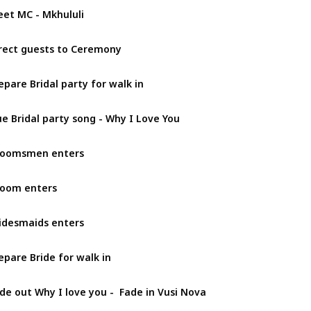
et MC - Mkhululi
rect guests to Ceremony
epare Bridal party for walk in
e Bridal party song - Why I Love You
roomsmen enters
oom enters
idesmaids enters
epare Bride for walk in
de out Why I love you -  Fade in Vusi Nova