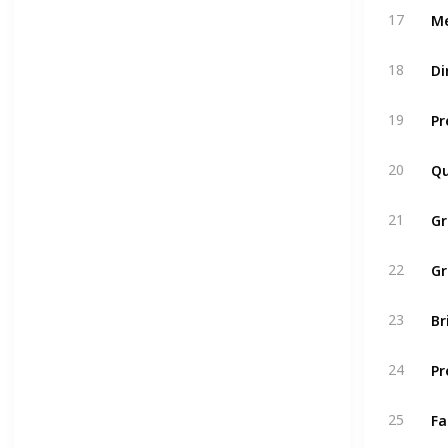
Me
17
Di
18
Pr
19
Qu
20
G
21
Gr
22
Br
23
Pr
24
Fa
25