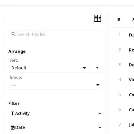
#
#
Fu
1
Re
2
Arrange
Sort
:
De
3
Default
Group
:
4
—
Co
5
Filter
Ca
6
Activity
Jo
7
Date