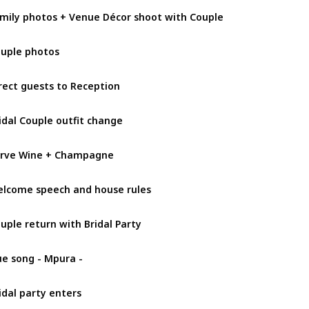
mily photos + Venue Décor shoot with Couple
uple photos
rect guests to Reception
idal Couple outfit change
rve Wine + Champagne
lcome speech and house rules
uple return with Bridal Party
e song - Mpura -
idal party enters