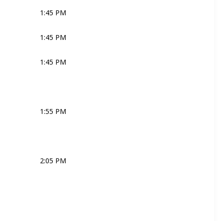
1:45 PM
Joli
Ross
Bridal Couple
1:45 PM
MC
1:45 PM
MC
1:55 PM
MC
2:05 PM
MC