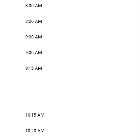
8:00 AM
Katie
Mark
Nono
8:00 AM
Joli
Robyn
9:00 AM
Ross
9:00 AM
Robyn
9:15 AM
Katie
Mark
Nono
Media
Robyn
Joli
Robyn
Media
10:15 AM
Joli
10:20 AM