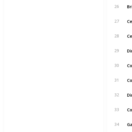
Br
26
C
27
Ce
28
Di
29
Co
30
Co
31
Di
32
Co
33
Ga
34