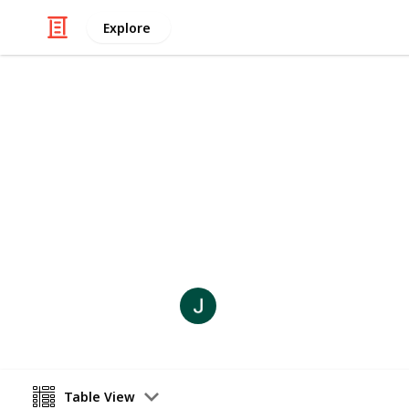
Explore
Weddings
Nono and Si
Time Line - Lock Lynn
Joli Creations and Designs
10th September 2021
Table View