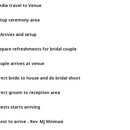
dia travel to Venue
tup ceremony area
 Arrives and setup
epare refreshments for bridal couple
uple arrives at venue
rect bride to house and do bridal shoot
rect groom to reception area
ests starts arriving
iest to arrive - Rev. MJ Mzimasi