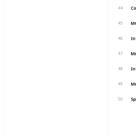
Co
44
MC
45
In
46
Mr
47
In
48
Mr
49
Sp
50