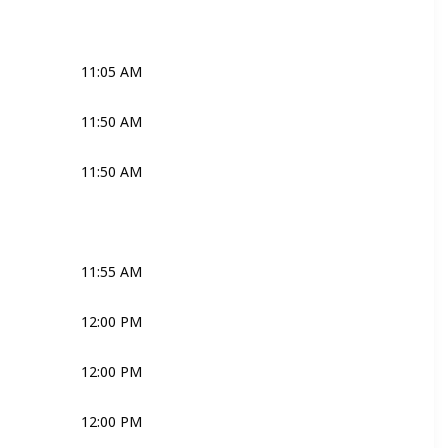
Joli
11:05 AM
Priest
11:50 AM
Priest
11:50 AM
Joli
Ross
Bridal Couple
11:55 AM
Ross
Joli
Bridal Couple
12:00 PM
Joli
Robyn
12:00 PM
Joli
Media
12:00 PM
Joli
Media
Bridal Couple