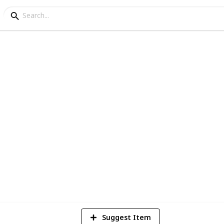
m
1
Vi
Suggest Item