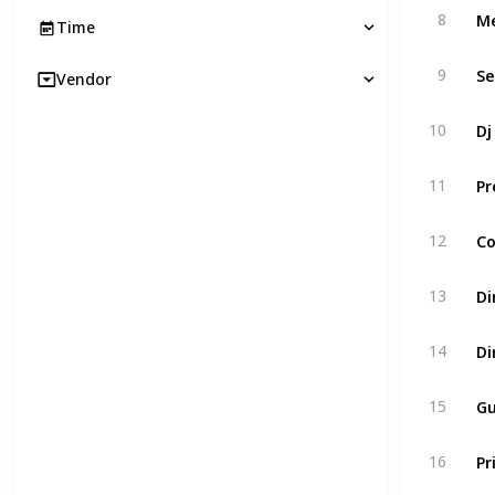
Me
8
Time
Se
9
Vendor
Dj
10
Pr
11
Co
12
Di
13
Di
14
Gu
15
Pr
16