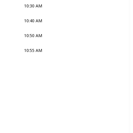
10:30 AM
Joli
10:40 AM
Joli
10:50 AM
Joli
10:55 AM
Joli
Ross
Joli
Ross