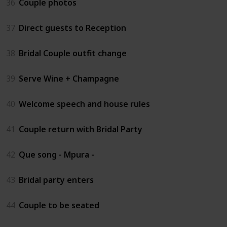
36
Couple photos
37
Direct guests to Reception
38
Bridal Couple outfit change
39
Serve Wine + Champagne
40
Welcome speech and house rules
41
Couple return with Bridal Party
42
Que song - Mpura -
43
Bridal party enters
44
Couple to be seated