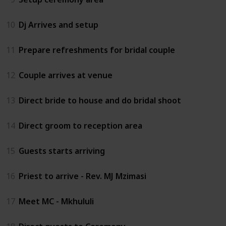
10
Dj Arrives and setup
11
Prepare refreshments for bridal couple
12
Couple arrives at venue
13
Direct bride to house and do bridal shoot
14
Direct groom to reception area
15
Guests starts arriving
16
Priest to arrive - Rev. MJ Mzimasi
17
Meet MC - Mkhululi