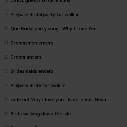
18
Direct guests to Ceremony
19
Prepare Bridal party for walk in
20
Que Bridal party song - Why I Love You
21
Groomsmen enters
22
Groom enters
23
Bridesmaids enters
24
Prepare Bride for walk in
25
Fade out Why I love you - Fade in Vusi Nova
26
Bride walking down the isle