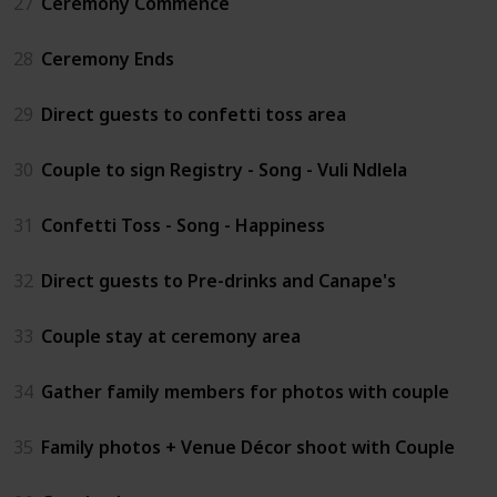
27
Ceremony Commence
28
Ceremony Ends
29
Direct guests to confetti toss area
30
Couple to sign Registry - Song - Vuli Ndlela
31
Confetti Toss - Song - Happiness
32
Direct guests to Pre-drinks and Canape's
33
Couple stay at ceremony area
34
Gather family members for photos with couple
35
Family photos + Venue Décor shoot with Couple