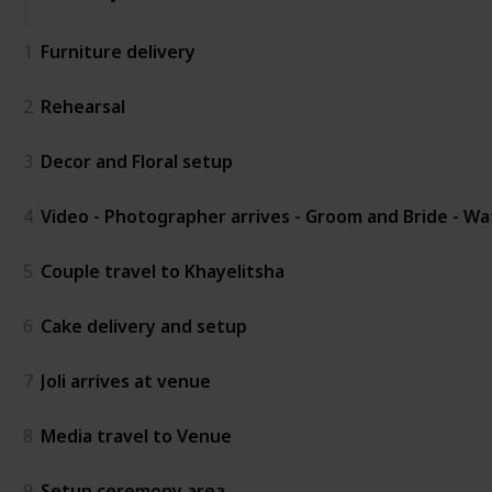
1
Furniture delivery
2
Rehearsal
3
Decor and Floral setup
4
Video - Photographer arrives - Groom and Bride - W
5
Couple travel to Khayelitsha
6
Cake delivery and setup
7
Joli arrives at venue
8
Media travel to Venue
9
Setup ceremony area