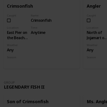
Crimsonfish
Angler
Caught
Name
Caught
Crimsonfish
Location
Time
Location
East Pier on
Anytime
North of
the Beach -
Jojamart on
Fishing
wooden
Weather
Weather
Level 5
plank bridg
Any
Any
- Fishing
Season
Season
Level 3
Summer
Fall
GROUP
LEGENDARY FISH II
Son of Crimsonfish
Ms. Angl