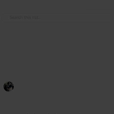
Use this list
Video Gaming
Stardew Valley - Fishing List
List of the fish needed for master angler
achievement, their seasons, times, weather, &
location
JTSage
17th March 2025
19,478
94
25
15
Follow
Share
Views
Likes
Spin-Offs
Followers