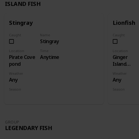
ISLAND FISH
Stingray
Lionfish
Caught
Name
Caught
Stingray
Location
Time
Location
Pirate Cove
Anytime
Ginger
pond
Island
Ocean
Weather
Weather
Any
Any
Season
Season
Spring
Summer
Fall
Winter
Spring
Su
GROUP
LEGENDARY FISH