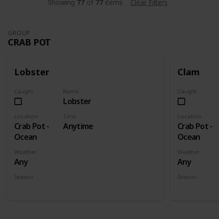
Showing
77
of
77
items
Clear Filters
GROUP
CRAB POT
Lobster
Clam
Caught
Name
Caught
Lobster
Location
Time
Location
Crab Pot -
Anytime
Crab Pot -
Ocean
Ocean
Weather
Weather
Any
Any
Season
Season
Spring
Summer
Fall
Winter
Spring
Su