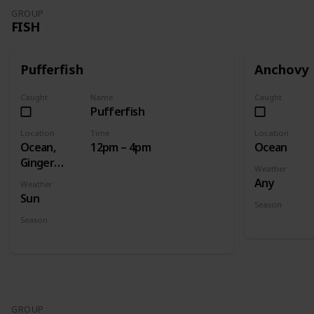
GROUP
FISH
Pufferfish
Anchovy
Caught
Name
Caught
Pufferfish
Location
Time
Location
Ocean,
12pm – 4pm
Ocean
Ginger
Weather
Island
Any
Weather
Ocean
Sun
Season
Spring
Fall
Season
Summer
GROUP