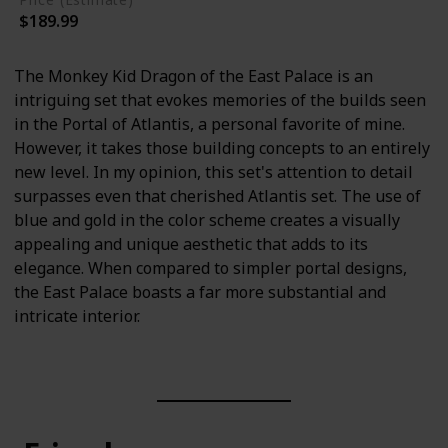
$189.99
The Monkey Kid Dragon of the East Palace is an
intriguing set that evokes memories of the builds seen
in the Portal of Atlantis, a personal favorite of mine.
However, it takes those building concepts to an entirely
new level. In my opinion, this set's attention to detail
surpasses even that cherished Atlantis set. The use of
blue and gold in the color scheme creates a visually
appealing and unique aesthetic that adds to its
elegance. When compared to simpler portal designs,
the East Palace boasts a far more substantial and
intricate interior.