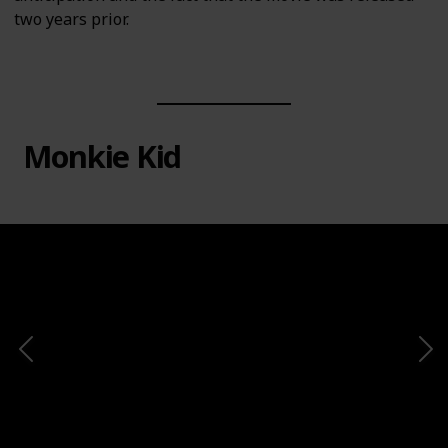
two years prior.
Monkie Kid