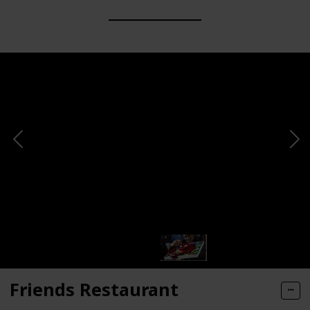
Friends Restaurant