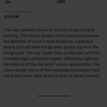
2099
18+
Price (Estimate)
$199.98
The color palette chosen for this set is particularly
striking. The vibrant greens in the background evoke
the aesthetic of a comic book backdrop, creating a
strong contrast with the dynamic Spidey figure in the
foreground. The way Spider-Man is depicted, with his
rounded edges and sharp angles, effectively captures
the essence of the character's iconic appearance. The
clever design choice of having Spidey seemingly crawl
out of the frame adds an extra layer of visual interest.