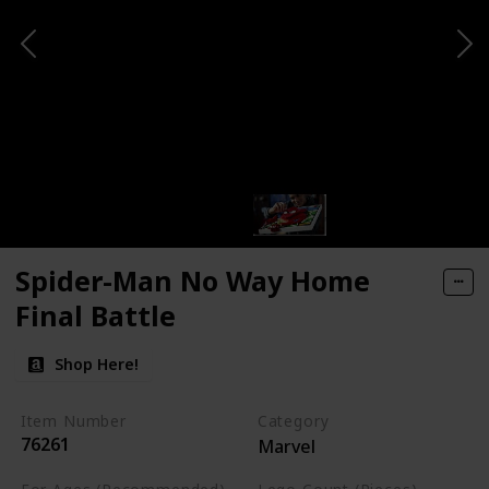
Spider-Man No Way Home
Final Battle
Shop Here!
Item Number
Category
76261
Marvel