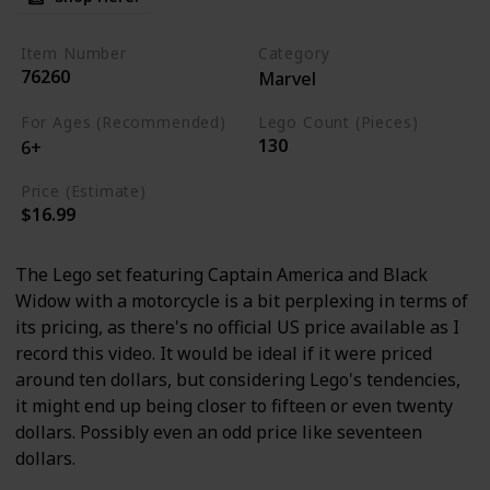
Item Number
Category
76260
Marvel
For Ages (Recommended)
Lego Count (Pieces)
130
6+
Price (Estimate)
$16.99
The Lego set featuring Captain America and Black
Widow with a motorcycle is a bit perplexing in terms of
its pricing, as there's no official US price available as I
record this video. It would be ideal if it were priced
around ten dollars, but considering Lego's tendencies,
it might end up being closer to fifteen or even twenty
dollars. Possibly even an odd price like seventeen
dollars.