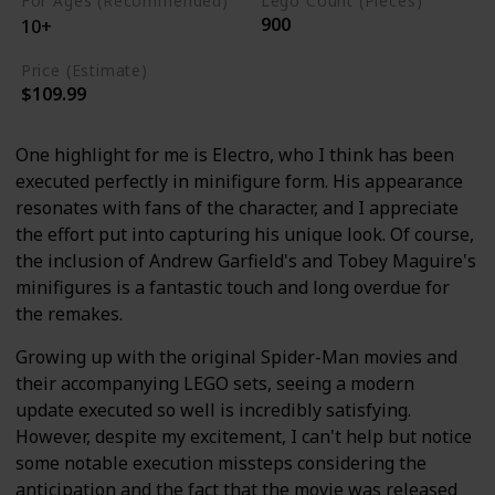
For Ages (Recommended)
Lego Count (Pieces)
900
10+
Price (Estimate)
$109.99
One highlight for me is Electro, who I think has been
executed perfectly in minifigure form. His appearance
resonates with fans of the character, and I appreciate
the effort put into capturing his unique look. Of course,
the inclusion of Andrew Garfield's and Tobey Maguire's
minifigures is a fantastic touch and long overdue for
the remakes.
Growing up with the original Spider-Man movies and
their accompanying LEGO sets, seeing a modern
update executed so well is incredibly satisfying.
However, despite my excitement, I can't help but notice
some notable execution missteps considering the
anticipation and the fact that the movie was released