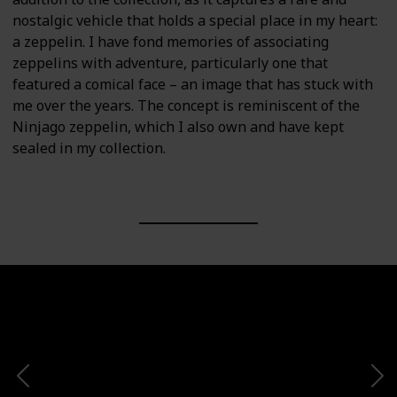
nostalgic vehicle that holds a special place in my heart:
a zeppelin. I have fond memories of associating
zeppelins with adventure, particularly one that
featured a comical face – an image that has stuck with
me over the years. The concept is reminiscent of the
Ninjago zeppelin, which I also own and have kept
sealed in my collection.