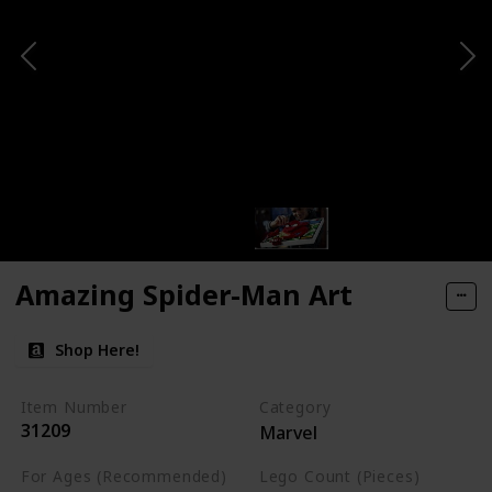
Amazing Spider-Man Art
Shop Here!
Item Number
Category
31209
Marvel
For Ages (Recommended)
Lego Count (Pieces)