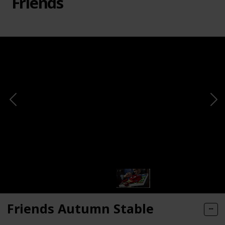
Friends
Friends Autumn Stable