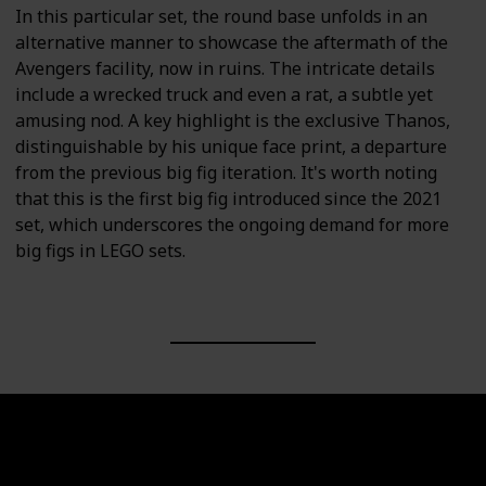
In this particular set, the round base unfolds in an
alternative manner to showcase the aftermath of the
Avengers facility, now in ruins. The intricate details
include a wrecked truck and even a rat, a subtle yet
amusing nod. A key highlight is the exclusive Thanos,
distinguishable by his unique face print, a departure
from the previous big fig iteration. It's worth noting
that this is the first big fig introduced since the 2021
set, which underscores the ongoing demand for more
big figs in LEGO sets.