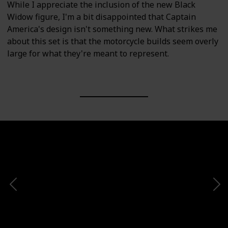
While I appreciate the inclusion of the new Black
Widow figure, I'm a bit disappointed that Captain
America's design isn't something new. What strikes me
about this set is that the motorcycle builds seem overly
large for what they're meant to represent.