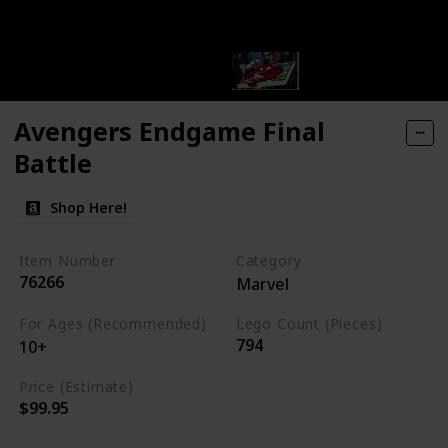
Avengers Endgame Final
Battle
Shop Here!
Item Number
Category
76266
Marvel
For Ages (Recommended)
Lego Count (Pieces)
794
10+
Price (Estimate)
$99.95