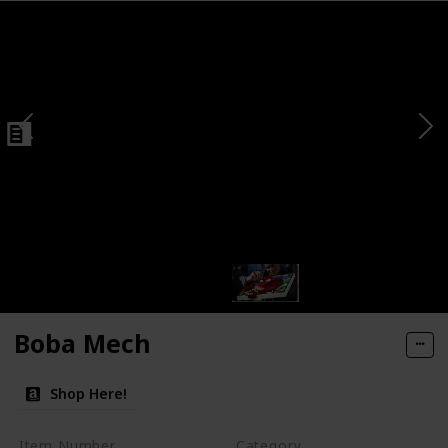
Boba Mech
Shop Here!
Item Number
Category