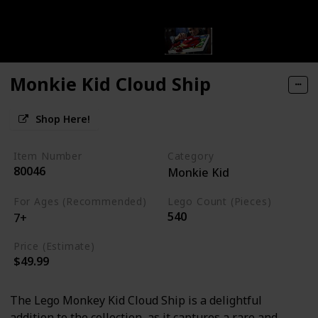
Monkie Kid Cloud Ship
Shop Here!
Item Number
Category
80046
Monkie Kid
For Ages (Recommended)
Lego Count (Pieces)
540
7+
Price (Estimate)
$49.99
The Lego Monkey Kid Cloud Ship is a delightful
addition to the collection, as it captures a rare and