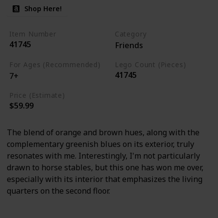
Shop Here!
Item Number
Category
41745
Friends
For Ages (Recommended)
Lego Count (Pieces)
41745
7+
Price (Estimate)
$59.99
The blend of orange and brown hues, along with the
complementary greenish blues on its exterior, truly
resonates with me. Interestingly, I'm not particularly
drawn to horse stables, but this one has won me over,
especially with its interior that emphasizes the living
quarters on the second floor.