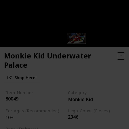
Monkie Kid Underwater
Palace
Shop Here!
Item Number
Category
80049
Monkie Kid
For Ages (Recommended)
Lego Count (Pieces)
2346
10+
Price (Estimate)