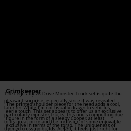
2K Drive Monster Trucks
Shop Here!
Item Number
Category
60397
City
For Ages (Recommended)
Lego Count (Pieces)
301
6+
Price (Estimate)
$29.99
Grimkeeper
The Lego City 2K Drive Monster Truck set is quite the
pleasant surprise, especially since it was revealed
The printed shoulder piece for the head adds a cool,
later on. While I'm not usually drawn to vehicles,
eerie touch. This set appears to offer us an exclusive
particularly monster trucks, this one's compelling due
figure in the form of a sleepy Cooper, at least
to its great price and the inclusion of some enjoyable
exclusive in terms of the torso. The uniqueness of
themed crossing builds. At $30, it feels just right for