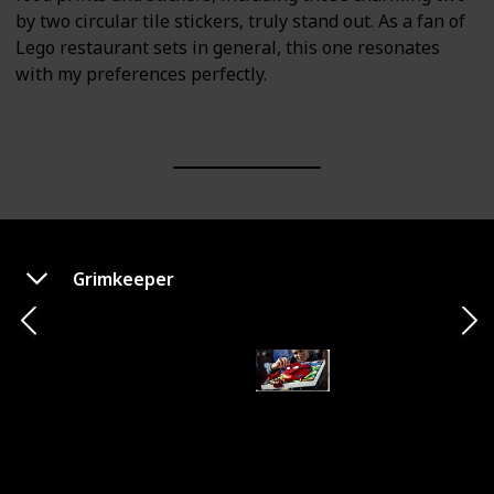
by two circular tile stickers, truly stand out. As a fan of
Lego restaurant sets in general, this one resonates
with my preferences perfectly.
Grimkeeper