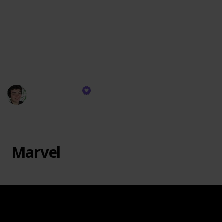
passion. Marvel at the intricate architecture series,
where beloved landmarks materialize before your
eyes. Embark on whimsical adventures in fantastical
realms, constructing enchanting castles, mysterious
dungeons, and fantastical creatures that spark the
imagination.
Justin Genao
26th October 2023
741
1
Follow
Share
Views
Like
Marvel