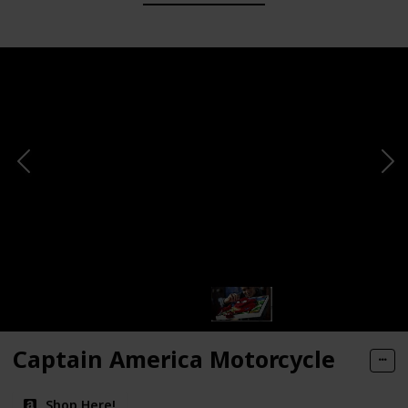
Captain America Motorcycle
Shop Here!