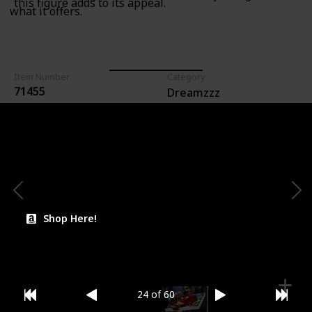
this figure adds to its appeal.
what it offers.
Item Number
Category
71455
Dreamzzz
For Ages (Recommended)
Lego Count (Pieces)
274
7+
Price (Estimate)
$39.99
Shop Here!
24 of 60