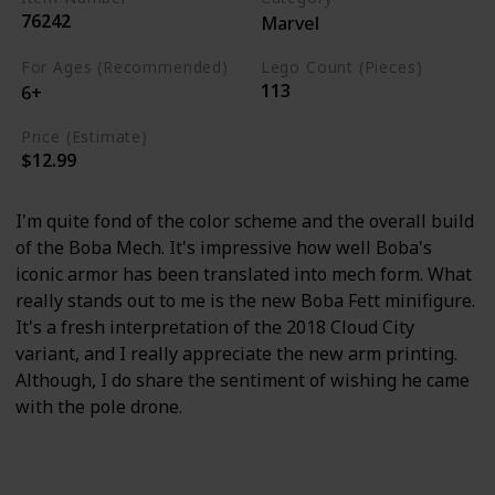
76242
Marvel
For Ages (Recommended)
Lego Count (Pieces)
113
6+
Price (Estimate)
$12.99
I'm quite fond of the color scheme and the overall build
of the Boba Mech. It's impressive how well Boba's
iconic armor has been translated into mech form. What
really stands out to me is the new Boba Fett minifigure.
It's a fresh interpretation of the 2018 Cloud City
variant, and I really appreciate the new arm printing.
Although, I do share the sentiment of wishing he came
with the pole drone.