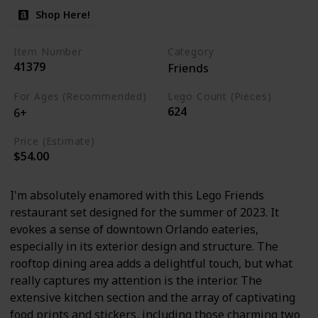
Shop Here!
Item Number
Category
41379
Friends
For Ages (Recommended)
Lego Count (Pieces)
624
6+
Price (Estimate)
$54.00
I'm absolutely enamored with this Lego Friends
restaurant set designed for the summer of 2023. It
evokes a sense of downtown Orlando eateries,
especially in its exterior design and structure. The
rooftop dining area adds a delightful touch, but what
really captures my attention is the interior. The
extensive kitchen section and the array of captivating
food prints and stickers, including those charming two