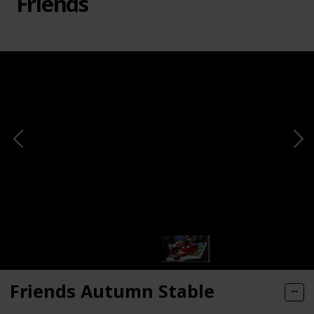
Friends
Friends Autumn Stable