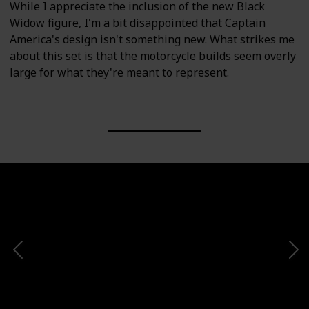
While I appreciate the inclusion of the new Black
Widow figure, I'm a bit disappointed that Captain
America's design isn't something new. What strikes me
about this set is that the motorcycle builds seem overly
large for what they're meant to represent.