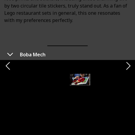
by two circular tile stickers, truly stand out. As a fan of
Lego restaurant sets in general, this one resonates
with my preferences perfectly.
Boba Mech