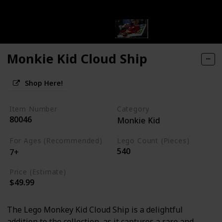
Monkie Kid Cloud Ship
Shop Here!
Item Number
Category
80046
Monkie Kid
For Ages (Recommended)
Lego Count (Pieces)
540
7+
Price (Estimate)
$49.99
The Lego Monkey Kid Cloud Ship is a delightful
addition to the collection, as it captures a rare and