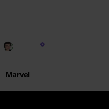
passion. Marvel at the intricate architecture series,
where beloved landmarks materialize before your
eyes. Embark on whimsical adventures in fantastical
realms, constructing enchanting castles, mysterious
dungeons, and fantastical creatures that spark the
imagination.
Justin Genao
26th October 2023
741
1
Follow
Share
Views
Like
Marvel