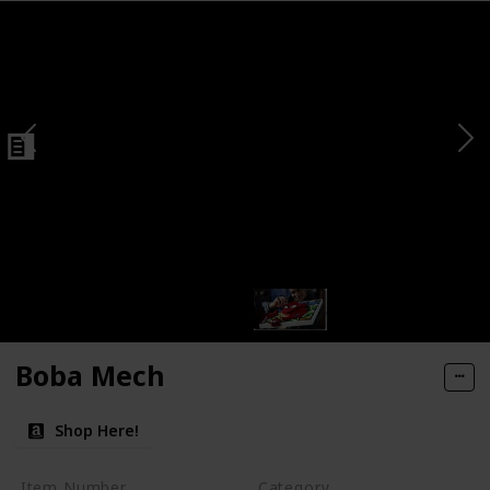
Boba Mech
Shop Here!
Item Number
Category