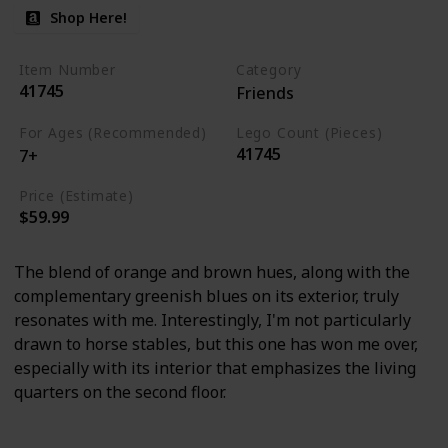
Shop Here!
Item Number
Category
41745
Friends
For Ages (Recommended)
Lego Count (Pieces)
41745
7+
Price (Estimate)
$59.99
The blend of orange and brown hues, along with the
complementary greenish blues on its exterior, truly
resonates with me. Interestingly, I'm not particularly
drawn to horse stables, but this one has won me over,
especially with its interior that emphasizes the living
quarters on the second floor.