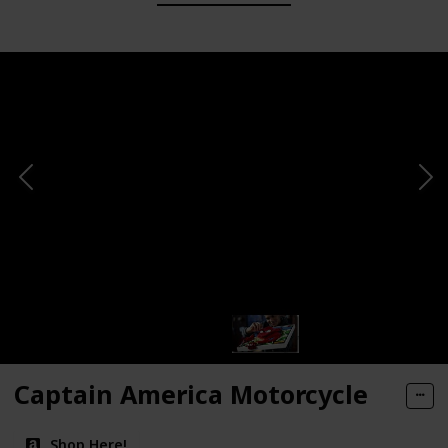
Captain America Motorcycle
Shop Here!