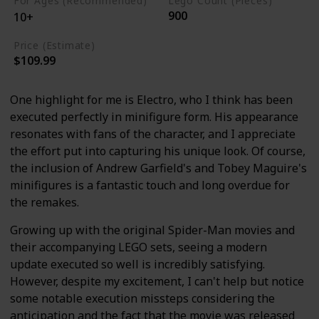
For Ages (Recommended)
Lego Count (Pieces)
900
10+
Price (Estimate)
$109.99
One highlight for me is Electro, who I think has been
executed perfectly in minifigure form. His appearance
resonates with fans of the character, and I appreciate
the effort put into capturing his unique look. Of course,
the inclusion of Andrew Garfield's and Tobey Maguire's
minifigures is a fantastic touch and long overdue for
the remakes.
Growing up with the original Spider-Man movies and
their accompanying LEGO sets, seeing a modern
update executed so well is incredibly satisfying.
However, despite my excitement, I can't help but notice
some notable execution missteps considering the
anticipation and the fact that the movie was released