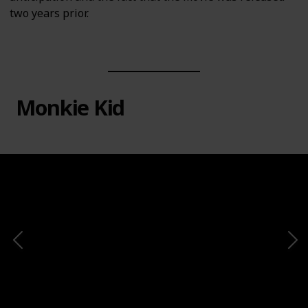
two years prior.
Monkie Kid