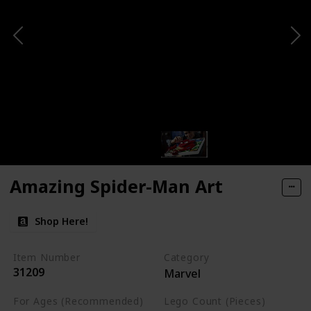
Amazing Spider-Man Art
Shop Here!
Item Number
Category
31209
Marvel
For Ages (Recommended)
Lego Count (Pieces)