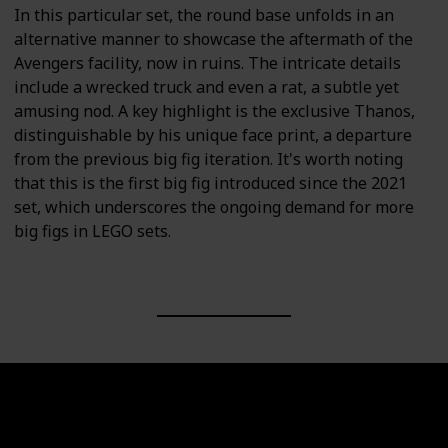
In this particular set, the round base unfolds in an
alternative manner to showcase the aftermath of the
Avengers facility, now in ruins. The intricate details
include a wrecked truck and even a rat, a subtle yet
amusing nod. A key highlight is the exclusive Thanos,
distinguishable by his unique face print, a departure
from the previous big fig iteration. It's worth noting
that this is the first big fig introduced since the 2021
set, which underscores the ongoing demand for more
big figs in LEGO sets.