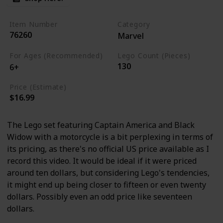
Item Number
Category
76260
Marvel
For Ages (Recommended)
Lego Count (Pieces)
130
6+
Price (Estimate)
$16.99
The Lego set featuring Captain America and Black
Widow with a motorcycle is a bit perplexing in terms of
its pricing, as there's no official US price available as I
record this video. It would be ideal if it were priced
around ten dollars, but considering Lego's tendencies,
it might end up being closer to fifteen or even twenty
dollars. Possibly even an odd price like seventeen
dollars.