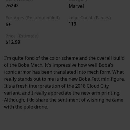
76242
Marvel
For Ages (Recommended)
Lego Count (Pieces)
113
6+
Price (Estimate)
$12.99
I'm quite fond of the color scheme and the overall build
of the Boba Mech. It's impressive how well Boba's
iconic armor has been translated into mech form. What
really stands out to me is the new Boba Fett minifigure.
It's a fresh interpretation of the 2018 Cloud City
variant, and I really appreciate the new arm printing.
Although, I do share the sentiment of wishing he came
with the pole drone.