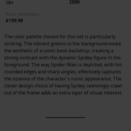
2099
18+
Price (Estimate)
$199.98
The color palette chosen for this set is particularly
striking. The vibrant greens in the background evoke
the aesthetic of a comic book backdrop, creating a
strong contrast with the dynamic Spidey figure in the
foreground. The way Spider-Man is depicted, with his
rounded edges and sharp angles, effectively captures
the essence of the character's iconic appearance. The
clever design choice of having Spidey seemingly crawl
out of the frame adds an extra layer of visual interest.