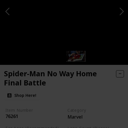
Spider-Man No Way Home
Final Battle
Shop Here!
Item Number
Category
76261
Marvel