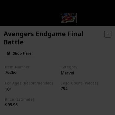
Avengers Endgame Final
Battle
Shop Here!
Item Number
Category
76266
Marvel
For Ages (Recommended)
Lego Count (Pieces)
794
10+
Price (Estimate)
$99.95