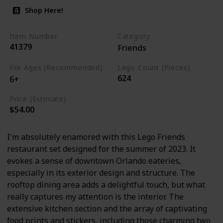
Shop Here!
Item Number
Category
41379
Friends
For Ages (Recommended)
Lego Count (Pieces)
624
6+
Price (Estimate)
$54.00
I'm absolutely enamored with this Lego Friends
restaurant set designed for the summer of 2023. It
evokes a sense of downtown Orlando eateries,
especially in its exterior design and structure. The
rooftop dining area adds a delightful touch, but what
really captures my attention is the interior. The
extensive kitchen section and the array of captivating
food prints and stickers, including those charming two