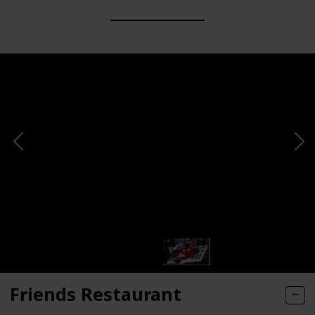
Friends Restaurant