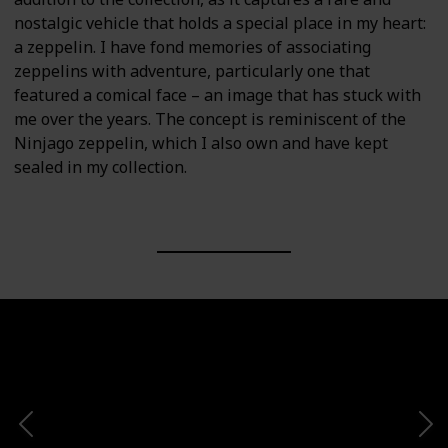
nostalgic vehicle that holds a special place in my heart:
a zeppelin. I have fond memories of associating
zeppelins with adventure, particularly one that
featured a comical face – an image that has stuck with
me over the years. The concept is reminiscent of the
Ninjago zeppelin, which I also own and have kept
sealed in my collection.