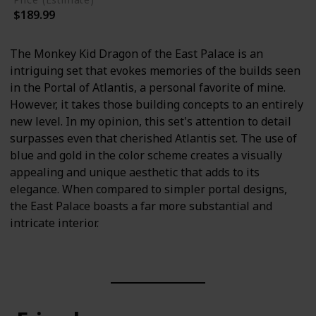
$189.99
The Monkey Kid Dragon of the East Palace is an
intriguing set that evokes memories of the builds seen
in the Portal of Atlantis, a personal favorite of mine.
However, it takes those building concepts to an entirely
new level. In my opinion, this set's attention to detail
surpasses even that cherished Atlantis set. The use of
blue and gold in the color scheme creates a visually
appealing and unique aesthetic that adds to its
elegance. When compared to simpler portal designs,
the East Palace boasts a far more substantial and
intricate interior.