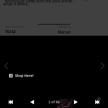
wishing he came with the pole drone.
what it offers.
Item Number
Category
76242
Marvel
For Ages (Recommended)
Lego Count (Pieces)
113
6+
Price (Estimate)
$12.99
Shop Here!
2 of 60