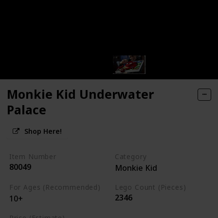
Monkie Kid Underwater
Palace
Shop Here!
Item Number
Category
80049
Monkie Kid
For Ages (Recommended)
Lego Count (Pieces)
2346
10+
Price (Estimate)