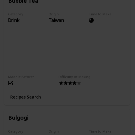
Bubble Tea
Category
Origin
Time to Make
Drink
Taiwan
Made It Before?
Difficulty of Making
Recipes Search
Bulgogi
Category
Origin
Time to Make