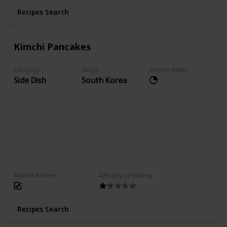
Recipes Search
Kimchi Pancakes
Category
Origin
Time to Make
Side Dish
South Korea
Made It Before?
Difficulty of Making
Recipes Search