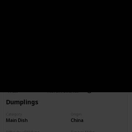
Made It Before?
Difficulty of Making
Recipes Search
Strawberries
Category
Origin
Time to Make
Fruit
North America
Dumplings
Category
Origin
Main Dish
China