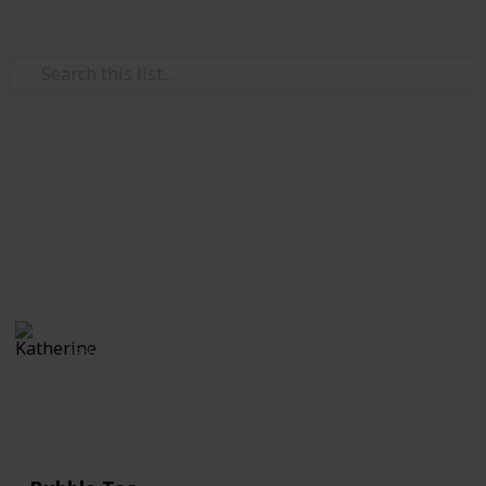
Use this list
/
Food & Drink
Food
Best Foods of All Time
In my humble opinion
Katherine
18th September 2019
507
1
Follow
Share
Views
Like