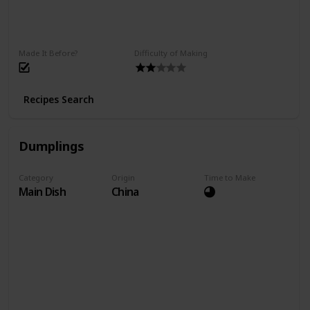
Made It Before?
Difficulty of Making
Recipes Search
Dumplings
Category
Origin
Time to Make
Main Dish
China