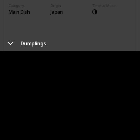
Category
Origin
Time to Make
Main Dish
Japan
Dumplings
Made It Before?
Difficulty of Making
Recipes Search
Sesame Chicken
Category
Origin
Time to Make
Main Dish
China