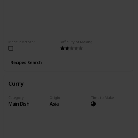
Made It Before?
Difficulty of Making
Recipes Search
Curry
Category
Origin
Time to Make
Main Dish
Asia