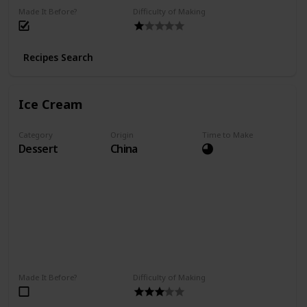
Made It Before?
Difficulty of Making
Recipes Search
Ice Cream
Category
Origin
Time to Make
Dessert
China
Made It Before?
Difficulty of Making