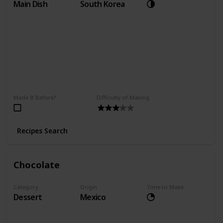
Main Dish
South Korea
Made It Before?
Difficulty of Making
Recipes Search
Chocolate
Category
Origin
Time to Make
Dessert
Mexico