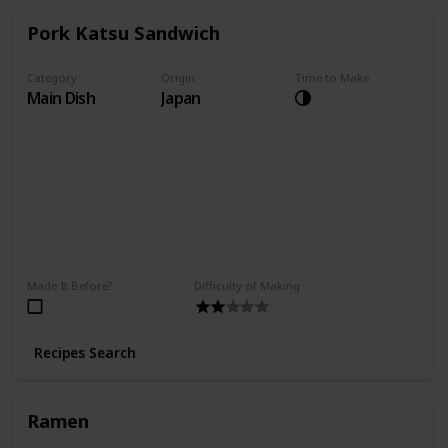
Pork Katsu Sandwich
Category
Origin
Time to Make
Main Dish
Japan
Made It Before?
Difficulty of Making
Recipes Search
Ramen