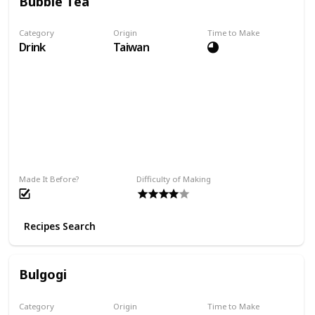
Bubble Tea
Category
Origin
Time to Make
Drink
Taiwan
Made It Before?
Difficulty of Making
Recipes Search
Bulgogi
Category
Origin
Time to Make