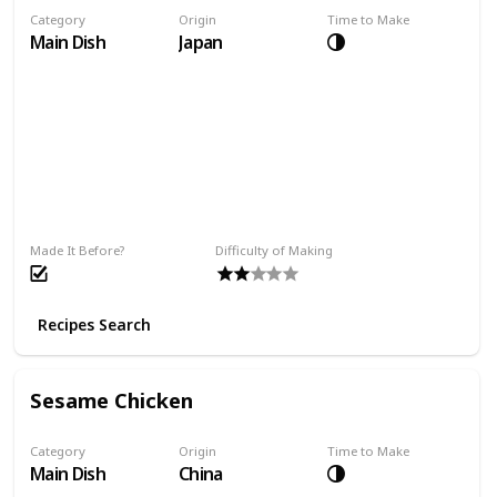
Category
Origin
Time to Make
Main Dish
Japan
Made It Before?
Difficulty of Making
Recipes Search
Sesame Chicken
Category
Origin
Time to Make
Main Dish
China