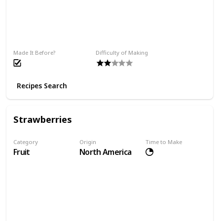
Made It Before?
Difficulty of Making
Recipes Search
Strawberries
Category
Origin
Time to Make
Fruit
North America