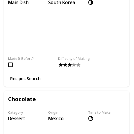
Main Dish
South Korea
Made It Before?
Difficulty of Making
Recipes Search
Chocolate
Category
Origin
Time to Make
Dessert
Mexico