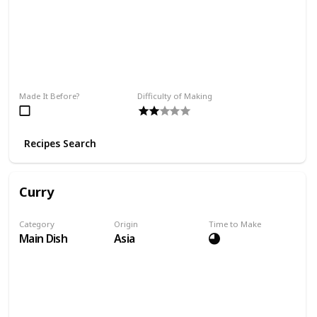
Made It Before?
Difficulty of Making
Recipes Search
Curry
Category
Origin
Time to Make
Main Dish
Asia