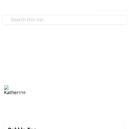
Use this list
/
Food & Drink
Food
Best Foods of All Time
In my humble opinion
Katherine
18th September 2019
507
1
Follow
Share
Views
Like