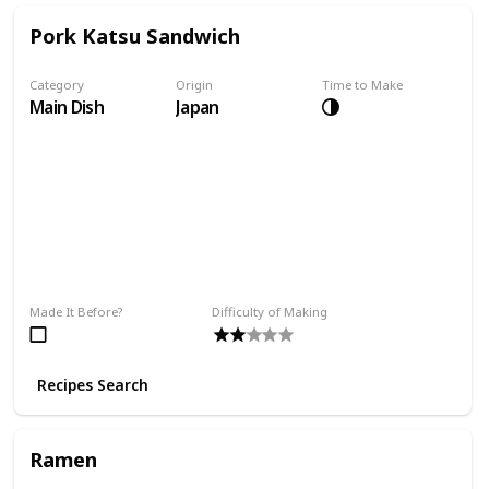
Pork Katsu Sandwich
Category
Origin
Time to Make
Main Dish
Japan
Made It Before?
Difficulty of Making
Recipes Search
Ramen