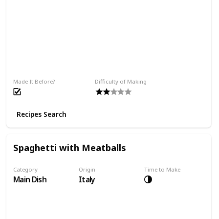
Made It Before?
Difficulty of Making
Recipes Search
Spaghetti with Meatballs
Category
Origin
Time to Make
Main Dish
Italy