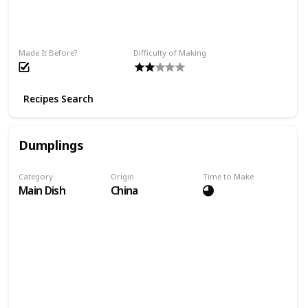
Made It Before?
Difficulty of Making
Recipes Search
Dumplings
Category
Origin
Time to Make
Main Dish
China