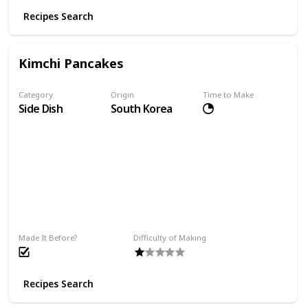
Recipes Search
Kimchi Pancakes
Category
Origin
Time to Make
Side Dish
South Korea
Made It Before?
Difficulty of Making
Recipes Search