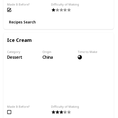
Made It Before?
Difficulty of Making
Recipes Search
Ice Cream
Category
Origin
Time to Make
Dessert
China
Made It Before?
Difficulty of Making