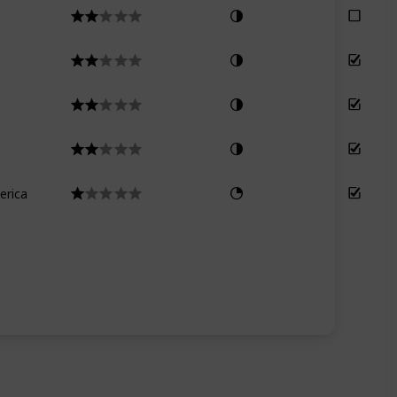
erica