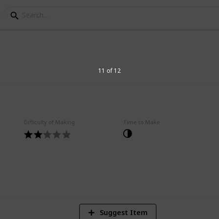
f All Time
11 of 12
Difficulty of Making
Time to Make
5
V
Suggest Item