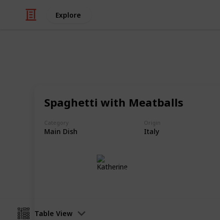
Explore
/
Food & Drink
Food
Best Foods o
Spaghetti with Meatballs
In my humble opinion
Category
Origin
Main Dish
Italy
Katherine
18th September 2019
Table View