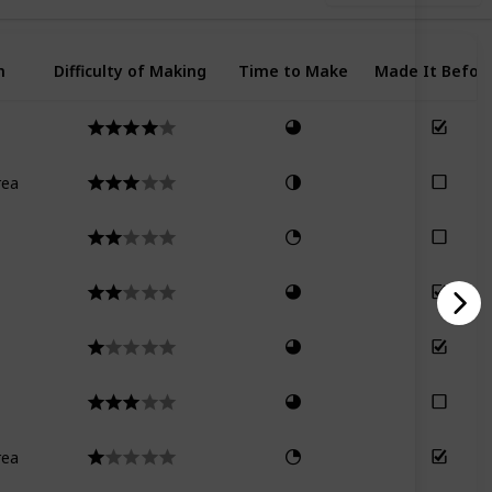
n
Difficulty of Making
Time to Make
Made It Befor
rea
rea