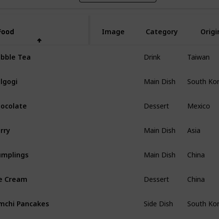
Food
Food
Image
Category
Origi
Drink
Taiwan
bble Tea
Main Dish
South Ko
lgogi
Dessert
Mexico
ocolate
Main Dish
Asia
rry
Main Dish
China
mplings
Dessert
China
e Cream
Side Dish
South Ko
mchi Pancakes