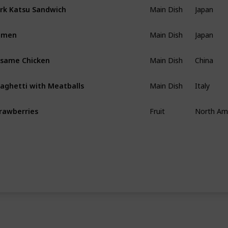
Main Dish
Japan
rk Katsu Sandwich
Main Dish
Japan
amen
Main Dish
China
same Chicken
Main Dish
Italy
aghetti with Meatballs
Fruit
North Am
rawberries