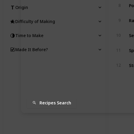
Po
8
Origin
R
9
Difficulty of Making
Se
10
Time to Make
Sp
Made It Before?
11
St
12
Recipes Search