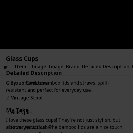
this carefully curated list, and together, let's make
your home a haven of beauty and functionality.
Kenzie Mac
2nd February 2024
367
0
Follow
Share
Views
Likes
Glass Cups
Item
Item
Image
Image
Brand
Detailed Description
#
#
Detailed Description
1
Syrup Canisters
Glass cups with bamboo lids and straws, spill-
resistant and perfect for everyday use.
2
Vintage Stool
My Take
3
Glass Jars
I love these glass cups! They're not just stylish, but
also very practical. The bamboo lids are a nice touch,
4
Brass Wick Cutter