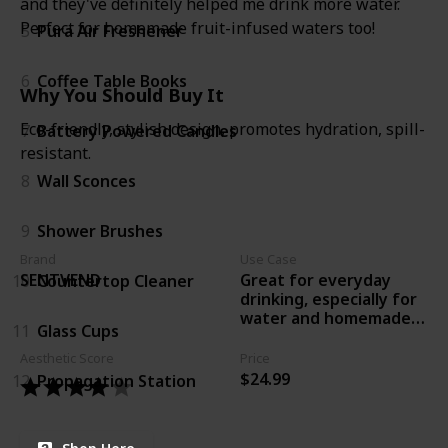
and they've definitely helped me drink more water.
Perfect for homemade fruit-infused waters too!
5
Pura Air Freshener
6
Coffee Table Books
Why You Should Buy It
Eco-friendly, stylish design, promotes hydration, spill-
7
Battery Powered Candles
resistant.
8
Wall Sconces
9
Shower Brushes
Brand
Use Case
Great for everyday
SENTVEND
10
Countertop Cleaner
drinking, especially for
water and homemade
11
Glass Cups
infused drinks.
Aesthetic Score
Price
$24.99
12
Propagation Station