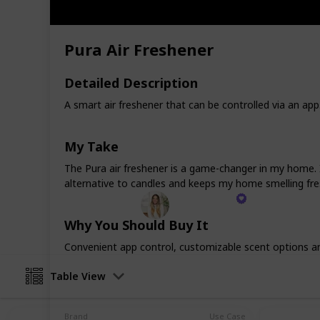
Imagine walking into a space that's 
where every item serves a purpose a
Pura Air Freshener
That's the essence of this collection
products, and I'm confident they wi
your life as they have to mine. Whethe
Detailed Description
kitchen accessory or the allure of a 
A smart air freshener that can be controlled via an app.
selections are more than just purcha
your living space, promising to enha
dive into this carefully curated list
My Take
haven of beauty and functionality.
The Pura air freshener is a game-changer in my home. It
alternative to candles and keeps my home smelling fre
Kenzie Mac
2nd February 2024
Why You Should Buy It
Convenient app control, customizable scent options and 
Table View
Brand
Use Case