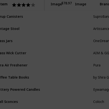
$78.97
Item
Item
Image
Image
Bran
SuproBar
rup Canisters
Artissanc
ntage Stool
OneDrea
ass Jars
AIM & G
ass Wick Cutter
Pura
ra Air Freshener
by Shira Gi
ffee Table Books
Eywamag
ttery Powered Candles
Coloch
ll Sconces