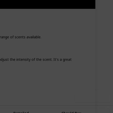
range of scents available.
just the intensity of the scent. It's a great
67
0
Follow
Share
iews
Likes
Use this list
Why You