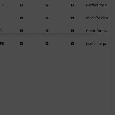
Drill Brush Power Scrubber
Perfect for deep cleaning showers and bathrooms, especially in areas with hard water.
Ideal for cleaning and maintaining quartz and granite countertops.
D
Great for everyday drinking, especially for water and homemade infused drinks.
ER
Useful for propagating new plants, perfect for indoor gardening enthusiasts.