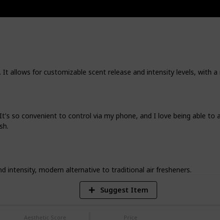
both inviting and efficiently organized,
nd also adds to the aesthetic appeal.
. I've tested and adored each of these
ll bring the same joy and convenience to
r it's the simplicity of a well-crafted
beautifully designed decor piece, these
 It allows for customizable scent release and intensity levels, with a 
ses; they're small transformations to
nce your everyday experience. So, let's
, and together, let's make your home a
's so convenient to control via my phone, and I love being able to ad
sh.
3
V
intensity, modern alternative to traditional air fresheners.
Suggest Item
Aesthetic Score
Price