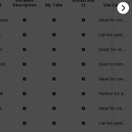
Detailed
Should Buy
d
Description
My Take
It
Use Case
ware
Ideal for storing and dispensing flavoring syrups in the kitchen, especially for coffee enthusiasts.
e
Can be used for shelf styling, as a plant stand, or as a decorative piece in various rooms.
m
Great for organizing and storing dry food items in the pantry.
GKK
Used to trim wicks of candles for better burning and scent distribution.
Ideal for continuous home fragrance, especially in the living area or kitchen.
ll
Perfect for decorating various spaces while providing useful content.
e
Ideal for creating a cozy ambiance without the risk of open flames.
Can be used to add decorative lighting elements to walls in living rooms or hallways.