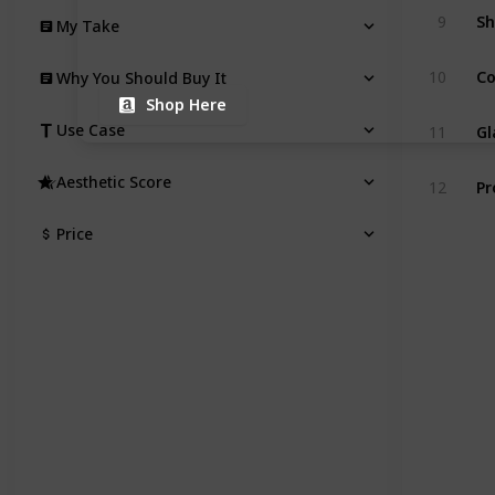
Sh
9
My Take
Co
10
Why You Should Buy It
Shop Here
Gl
Use Case
11
Pr
Aesthetic Score
12
Price