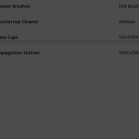
ower Brushes
Weiman
untertop Cleaner
SENTVEN
ass Cups
XXXFLOW
opagation Station