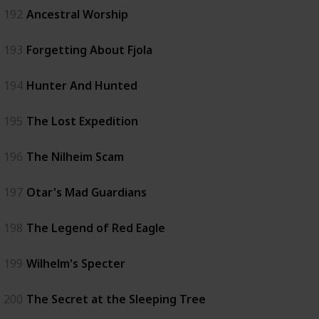
192
Ancestral Worship
193
Forgetting About Fjola
194
Hunter And Hunted
195
The Lost Expedition
196
The Nilheim Scam
197
Otar's Mad Guardians
198
The Legend of Red Eagle
199
Wilhelm's Specter
200
The Secret at the Sleeping Tree