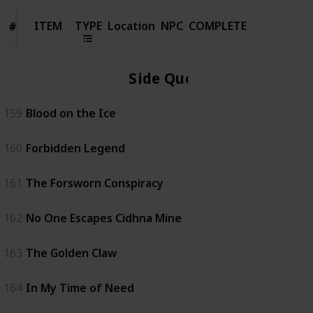
ITEM
ITEM
TYPE
Location
NPC
COMPLETE
#
#
Side Quest
159
Blood on the Ice
160
Forbidden Legend
161
The Forsworn Conspiracy
162
No One Escapes Cidhna Mine
163
The Golden Claw
164
In My Time of Need