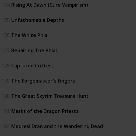
174
Rising At Dawn (Cure Vampirism)
175
Unfathomable Depths
176
The White Phial
177
Repairing The Phial
178
Captured Critters
179
The Forgemaster's Fingers
180
The Great Skyrim Treasure Hunt
181
Masks of the Dragon Priests
182
Medresi Dran and the Wandering Dead