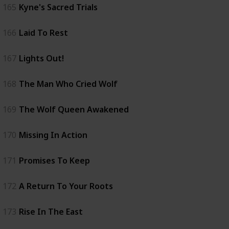
165
Kyne's Sacred Trials
166
Laid To Rest
167
Lights Out!
168
The Man Who Cried Wolf
169
The Wolf Queen Awakened
170
Missing In Action
171
Promises To Keep
172
A Return To Your Roots
173
Rise In The East