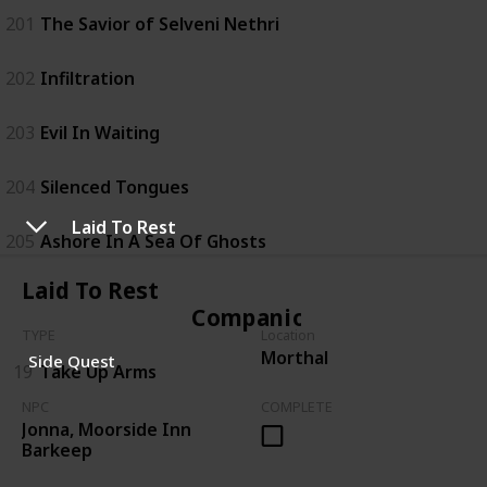
201
The Savior of Selveni Nethri
202
Infiltration
203
Evil In Waiting
204
Silenced Tongues
Laid To Rest
205
Ashore In A Sea Of Ghosts
Laid To Rest
Companions
TYPE
Location
Morthal
Side Quest
19
Take Up Arms
NPC
COMPLETE
Jonna, Moorside Inn
Barkeep