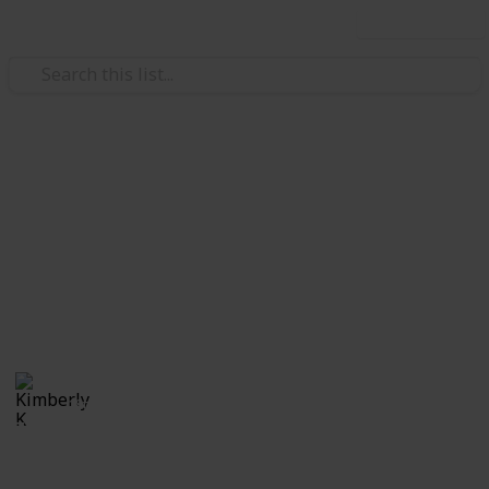
Use this list
Video Gaming
The Elder Scrolls: Skyrim
Quest List
Quests Word of Power Check-List
Kimberly K
18th April 2020
7,549
5
1
5
Follow
Share
Views
Likes
Spin-Off
Followers