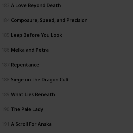
183
A Love Beyond Death
184
Composure, Speed, and Precision
185
Leap Before You Look
186
Melka and Petra
187
Repentance
188
Siege on the Dragon Cult
189
What Lies Beneath
190
The Pale Lady
191
A Scroll For Anska