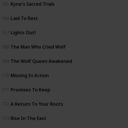
165
Kyne's Sacred Trials
166
Laid To Rest
167
Lights Out!
168
The Man Who Cried Wolf
169
The Wolf Queen Awakened
170
Missing In Action
171
Promises To Keep
172
A Return To Your Roots
173
Rise In The East