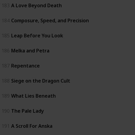
183
A Love Beyond Death
184
Composure, Speed, and Precision
185
Leap Before You Look
186
Melka and Petra
187
Repentance
188
Siege on the Dragon Cult
189
What Lies Beneath
190
The Pale Lady
191
A Scroll For Anska