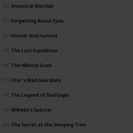
192
Ancestral Worship
193
Forgetting About Fjola
194
Hunter And Hunted
195
The Lost Expedition
196
The Nilheim Scam
197
Otar's Mad Guardians
198
The Legend of Red Eagle
199
Wilhelm's Specter
200
The Secret at the Sleeping Tree