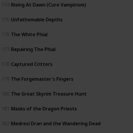
174
Rising At Dawn (Cure Vampirism)
175
Unfathomable Depths
176
The White Phial
177
Repairing The Phial
178
Captured Critters
179
The Forgemaster's Fingers
180
The Great Skyrim Treasure Hunt
181
Masks of the Dragon Priests
182
Medresi Dran and the Wandering Dead