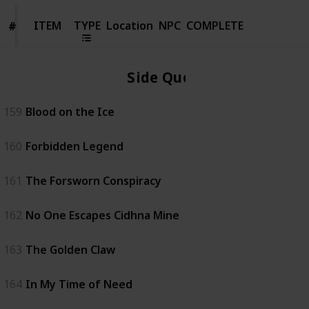
ITEM
ITEM
TYPE
Location
NPC
COMPLETE
#
#
Side Quest
159
Blood on the Ice
160
Forbidden Legend
161
The Forsworn Conspiracy
162
No One Escapes Cidhna Mine
163
The Golden Claw
164
In My Time of Need