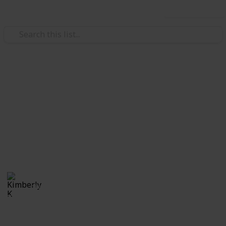
Use this list
Video Gaming
The Elder Scrolls: Skyrim
Quest List
Quests Word of Power Check-List
Kimberly K
18th April 2020
7,517
5
1
5
Follow
Share
Views
Likes
Spin-Off
Followers