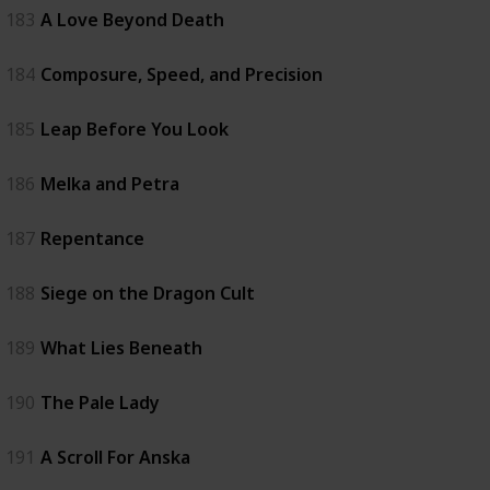
183
A Love Beyond Death
184
Composure, Speed, and Precision
185
Leap Before You Look
186
Melka and Petra
187
Repentance
188
Siege on the Dragon Cult
189
What Lies Beneath
190
The Pale Lady
191
A Scroll For Anska