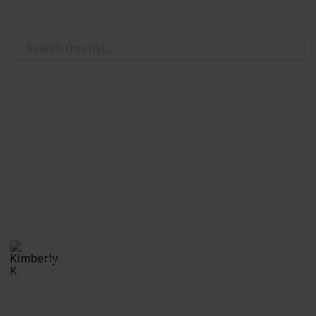
Use this list
Video Gaming
The Elder Scrolls: Skyrim
Quest List
Quests Word of Power Check-List
Kimberly K
18th April 2020
7,547
5
1
5
Follow
Share
Views
Likes
Spin-Off
Followers