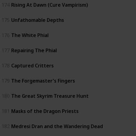
174
Rising At Dawn (Cure Vampirism)
175
Unfathomable Depths
176
The White Phial
177
Repairing The Phial
178
Captured Critters
179
The Forgemaster's Fingers
180
The Great Skyrim Treasure Hunt
181
Masks of the Dragon Priests
182
Medresi Dran and the Wandering Dead