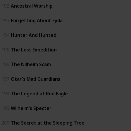
192
Ancestral Worship
193
Forgetting About Fjola
194
Hunter And Hunted
195
The Lost Expedition
196
The Nilheim Scam
197
Otar's Mad Guardians
198
The Legend of Red Eagle
199
Wilhelm's Specter
200
The Secret at the Sleeping Tree