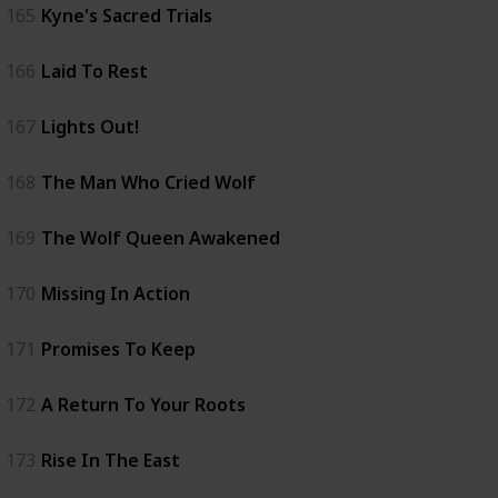
165
Kyne's Sacred Trials
166
Laid To Rest
167
Lights Out!
168
The Man Who Cried Wolf
169
The Wolf Queen Awakened
170
Missing In Action
171
Promises To Keep
172
A Return To Your Roots
173
Rise In The East