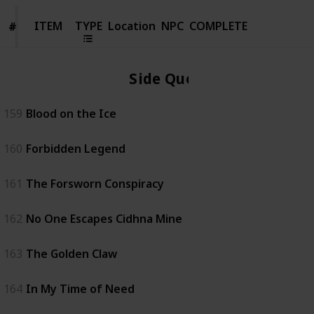
ITEM
ITEM
TYPE
Location
NPC
COMPLETE
#
#
Side Quest
159
Blood on the Ice
160
Forbidden Legend
161
The Forsworn Conspiracy
162
No One Escapes Cidhna Mine
163
The Golden Claw
164
In My Time of Need