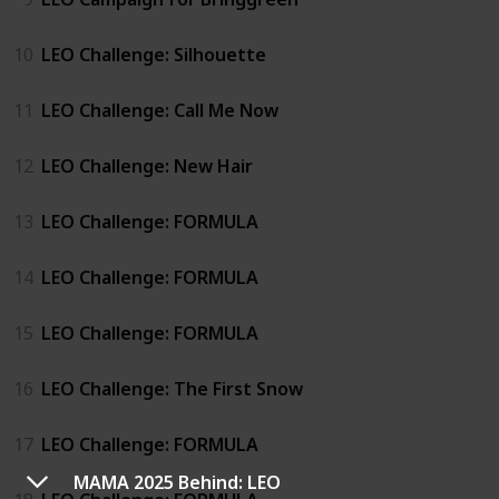
10
LEO Challenge: Silhouette
11
LEO Challenge: Call Me Now
12
LEO Challenge: New Hair
13
LEO Challenge: FORMULA
14
LEO Challenge: FORMULA
15
LEO Challenge: FORMULA
16
LEO Challenge: The First Snow
17
LEO Challenge: FORMULA
MAMA 2025 Behind: LEO