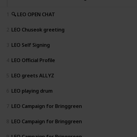
1
🔍 LEO OPEN CHAT
2
LEO Chuseok greeting
3
LEO Self Signing
4
LEO Official Profile
5
LEO greets ALLYZ
6
LEO playing drum
7
LEO Campaign for Bringgreen
8
LEO Campaign for Bringgreen
9
LEO Campaign for Bringgreen