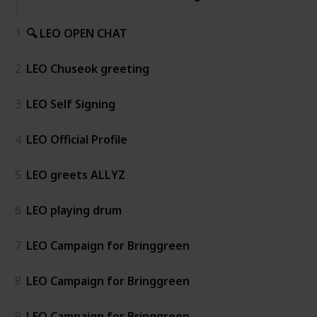
1
🔍 LEO OPEN CHAT
2
LEO Chuseok greeting
3
LEO Self Signing
4
LEO Official Profile
5
LEO greets ALLYZ
6
LEO playing drum
7
LEO Campaign for Bringgreen
8
LEO Campaign for Bringgreen
9
LEO Campaign for Bringgreen