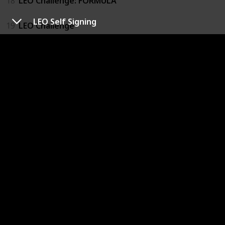
18
LEO Challenge: FORMULA
LEO Self Signing
19
LEO Challenge
20
LEO Challenge: FORMULA
21
Euphoria Raw Flame: LEO
22
Euphoria Raw Flame: LEO
23
Euphoria Raw Flame: LEO
24
Euphoria Raw Flame: LEO
25
ALD1 Let's Go: LEO Poster
26
MAMA 2025 Behind: LEO