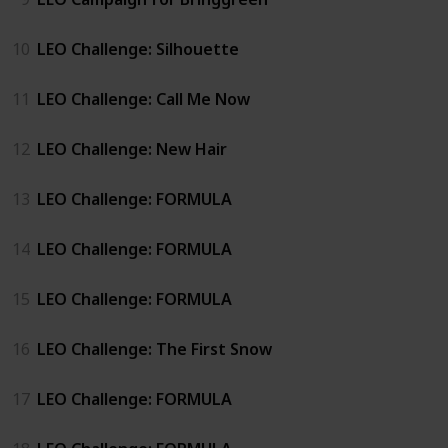
10
LEO Challenge: Silhouette
11
LEO Challenge: Call Me Now
12
LEO Challenge: New Hair
13
LEO Challenge: FORMULA
14
LEO Challenge: FORMULA
15
LEO Challenge: FORMULA
16
LEO Challenge: The First Snow
17
LEO Challenge: FORMULA