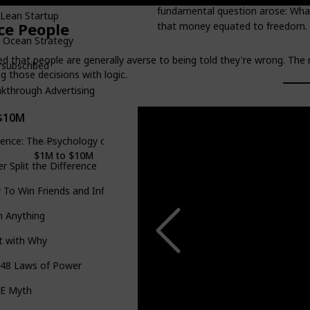
fundamental question arose: What
Lean Startup
ce People
that money equated to freedom.
 Ocean Strategy
ed that people are generally averse to being told they're wrong. The 
rsubscribed
 those decisions with logic.
kthrough Advertising
$10M
uence: The Psychology of Persuasion
Level
Goodreads Rating
4.22
$1M to $10M
r Split the Difference
To Win Friends and Influence People
h Anything
t with Why
 48 Laws of Power
 E Myth