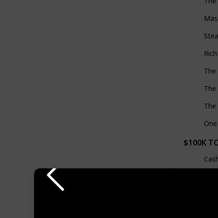
The 
Mas
Stea
Ric
The
The 
The 
One 
$100K T
Cas
The
Zer
Dist