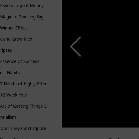
 Psychology of Money
Magic of Thinking Big
Winner Effect
k and Grow Rich
ripted
Essence of Success
mic Habits
7 Habits of Highly Effective People
 12 Week Year
Art of Getting Things Done
ntialism
ood They Can't Ignore You