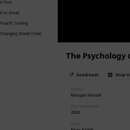
it First
d to Great
Fourth Turning
 Changing World Order
The Psychology 
Goodreads
Shop H
Author
Morgan Housel
Year Published
2020
Level
$0 to $100K