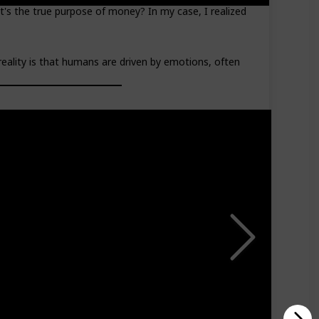
's the true purpose of money? In my case, I realized
reality is that humans are driven by emotions, often