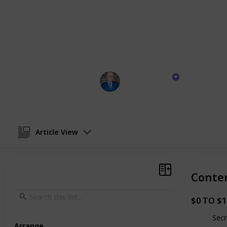
can genuinely pave the way to riches
walked the talk. I've gone from grou
through genuine business ventures –
assured, the insights I'm sharing ho
transform your trajectory.
Mark Tilbury
26th October 2023
Article View
Conte
$0 TO $
Secr
Arrange