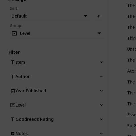
The
Sort
:
Default
The 
Group
:
The 
Level
Thin
Unsc
Filter
The 
Item
Ato
Author
The 
Year Published
The
The 
Level
Esse
Goodreads Rating
So G
Notes