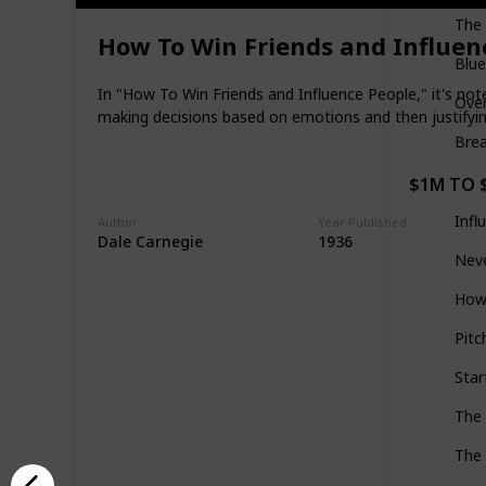
The 
How To Win Friends and Influen
Blue
In "How To Win Friends and Influence People," it's not
Ove
making decisions based on emotions and then justifying
Brea
$1M TO 
Infl
Author
Year Published
Dale Carnegie
1936
Neve
How 
Pitc
Star
The
The