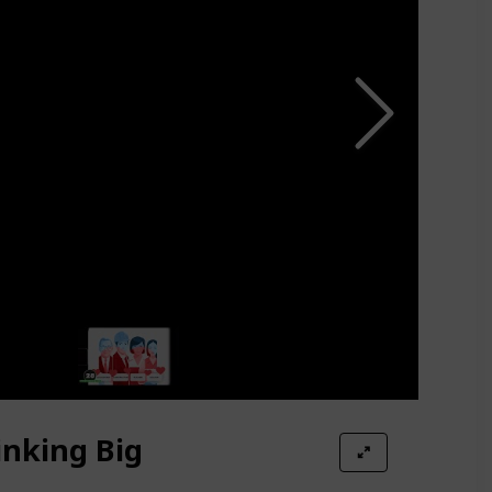
inking Big