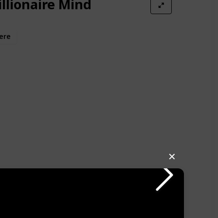
illionaire Mind
ere
✕
ally delves into how these phrases ingrained in us the
e somehow evil. I struggled for quite a while to shake
ach whenever the idea of accumulating wealth
I had come across this book earlier, it could have
uch sooner. After overcoming this challenge, a