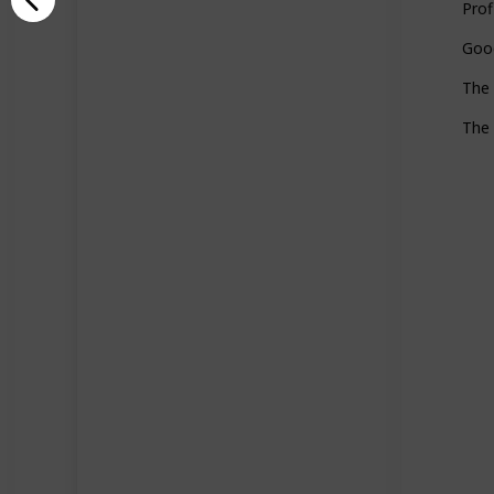
Prof
Goo
The 
The