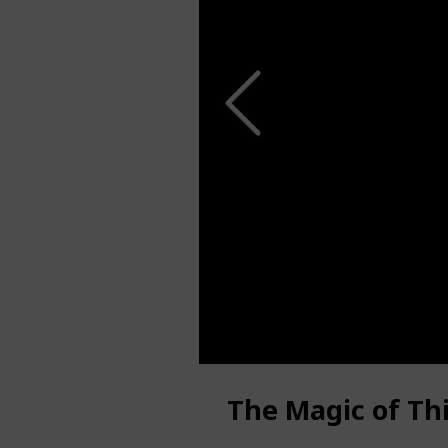
The Magic of Th