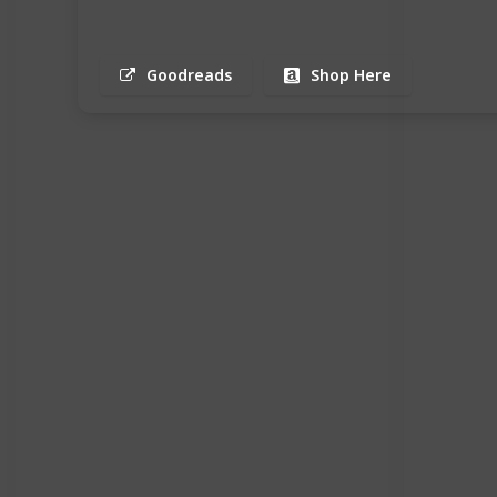
Goodreads
Shop Here