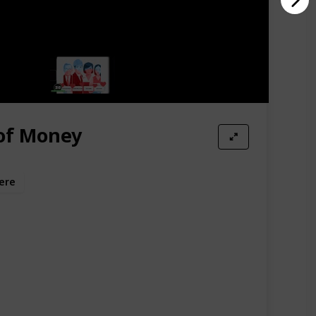
of Money
ere