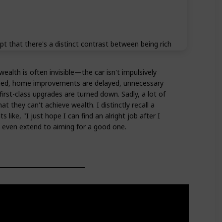
t that there's a distinct contrast between being rich
ealth is often invisible—the car isn't impulsively
med, home improvements are delayed, unnecessary
irst-class upgrades are turned down. Sadly, a lot of
at they can't achieve wealth. I distinctly recall a
 like, "I just hope I can find an alright job after I
't even extend to aiming for a good one.