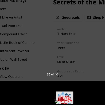
Secrets of the M
Unfair Advantage
tery
l Like An Artist
Goodreads
Shop H
h Dad Poor Dad
Author
T Harv Eker
 Compound Effect
Little Book of Common Sense Investing
Year Published
1999
Intelligent Investor
Level
Up on Wall Street
$0 to $100K
O $1M
Goodreads Rating
32 of 40
4.21
hflow Quadrant
Secrets of The Millionaire Mind re
 4-Hour Work Week
notion that wealthy individuals ar
off the negative knot in my stom
o to One
crossed my mind. Looking back, if 
rupt You!
opened my eyes to this problem m