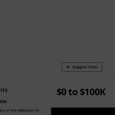
. And I'm not just making claims; I've
nd zero to generating tens of millions
 not the typical YouTube route. So rest
ld substantial weight and can truly
1
Vi
Suggest Item
$0 to $100K
nts
100K
ets of the Millionaire Mind