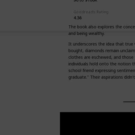
Goodreads Rating
4.36
The book also explores the concep
and being wealthy.
It underscores the idea that true w
bought, diamonds remain unclai
clothes are eschewed, and those f
individuals hold onto the notion th
school friend expressing sentiments
graduate." Their aspirations didn