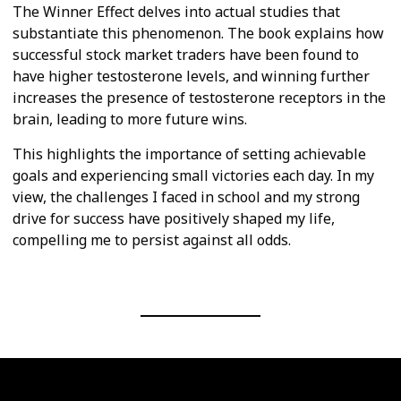
The Winner Effect delves into actual studies that
substantiate this phenomenon. The book explains how
successful stock market traders have been found to
have higher testosterone levels, and winning further
increases the presence of testosterone receptors in the
brain, leading to more future wins.
This highlights the importance of setting achievable
goals and experiencing small victories each day. In my
view, the challenges I faced in school and my strong
drive for success have positively shaped my life,
compelling me to persist against all odds.