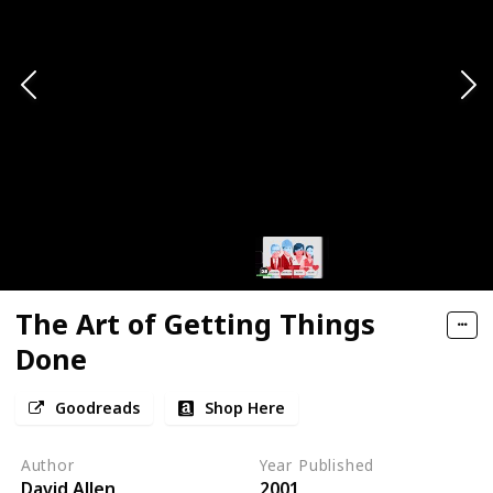
The Art of Getting Things
Done
Goodreads
Shop Here
Author
Year Published
David Allen
2001