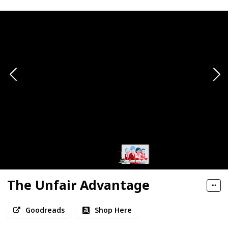
The Unfair Advantage
Goodreads
Shop Here