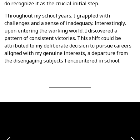
do recognize it as the crucial initial step.
Throughout my school years, I grappled with
challenges and a sense of inadequacy. Interestingly,
upon entering the working world, I discovered a
pattern of consistent victories. This shift could be
attributed to my deliberate decision to pursue careers
aligned with my genuine interests, a departure from
the disengaging subjects I encountered in school.