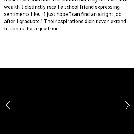
wealth. I distinctly recall a school friend expressing
sentiments like, "I just hope I can find an alright job
after I graduate." Their aspirations didn't even extend
to aiming for a good one.