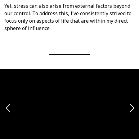
Yet, stress can also arise from external factors beyond
our control. To address this, I've consistently strived to
focus only on aspects of life that are within my direct
sphere of influence.