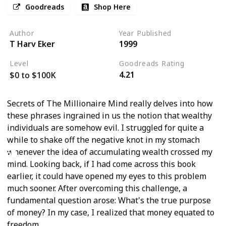
Goodreads
Shop Here
Author
Year Published
T Harv Eker
1999
Level
Goodreads Rating
4.21
$0 to $100K
Secrets of The Millionaire Mind really delves into how
these phrases ingrained in us the notion that wealthy
individuals are somehow evil. I struggled for quite a
while to shake off the negative knot in my stomach
whenever the idea of accumulating wealth crossed my
mind. Looking back, if I had come across this book
earlier, it could have opened my eyes to this problem
much sooner. After overcoming this challenge, a
fundamental question arose: What's the true purpose
of money? In my case, I realized that money equated to
freedom.