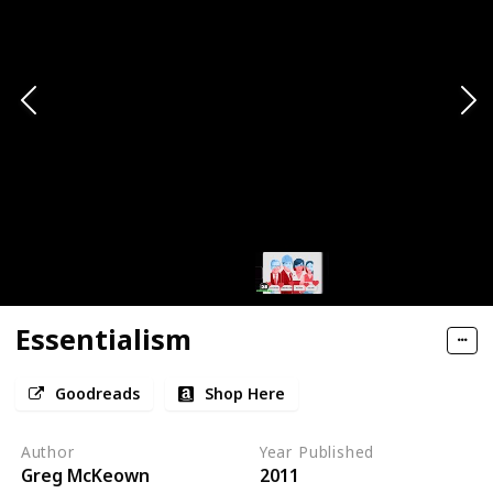
Essentialism
Goodreads
Shop Here
Author
Year Published
Greg McKeown
2011