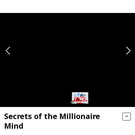
Secrets of the Millionaire
Mind