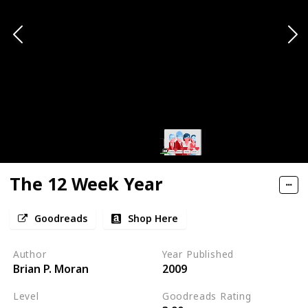
The 12 Week Year
Goodreads
Shop Here
Author
Year Published
Brian P. Moran
2009
Level
Goodreads Rating