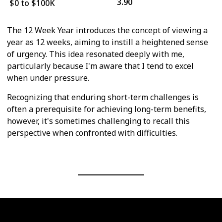
3.90
$0 to $100K
The 12 Week Year introduces the concept of viewing a
year as 12 weeks, aiming to instill a heightened sense
of urgency. This idea resonated deeply with me,
particularly because I'm aware that I tend to excel
when under pressure.
Recognizing that enduring short-term challenges is
often a prerequisite for achieving long-term benefits,
however, it's sometimes challenging to recall this
perspective when confronted with difficulties.