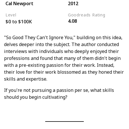
Cal Newport
2012
Level
Goodreads Rating
4.08
$0 to $100K
"So Good They Can't Ignore You," building on this idea,
delves deeper into the subject. The author conducted
interviews with individuals who deeply enjoyed their
professions and found that many of them didn't begin
with a pre-existing passion for their work. Instead,
their love for their work blossomed as they honed their
skills and expertise.
If you're not pursuing a passion per se, what skills
should you begin cultivating?