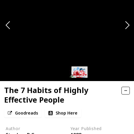
The 7 Habits of Highly
Effective People
Goodreads
Shop Here
Author
Year Published