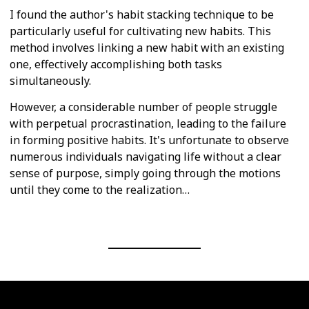
I found the author's habit stacking technique to be
particularly useful for cultivating new habits. This
method involves linking a new habit with an existing
one, effectively accomplishing both tasks
simultaneously.
However, a considerable number of people struggle
with perpetual procrastination, leading to the failure
in forming positive habits. It's unfortunate to observe
numerous individuals navigating life without a clear
sense of purpose, simply going through the motions
until they come to the realization…