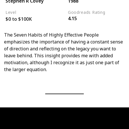
Stephen R Covey
1988
Level
Goodreads Rating
4.15
$0 to $100K
The Seven Habits of Highly Effective People
emphasizes the importance of having a constant sense
of direction and reflecting on the legacy you want to
leave behind. This insight provides me with added
motivation, although I recognize it as just one part of
the larger equation.