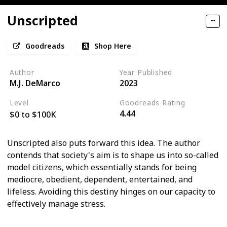
Unscripted
Goodreads
Shop Here
Author
Year Published
M.J. DeMarco
2023
Level
Goodreads Rating
4.44
$0 to $100K
Unscripted also puts forward this idea. The author
contends that society's aim is to shape us into so-called
model citizens, which essentially stands for being
mediocre, obedient, dependent, entertained, and
lifeless. Avoiding this destiny hinges on our capacity to
effectively manage stress.