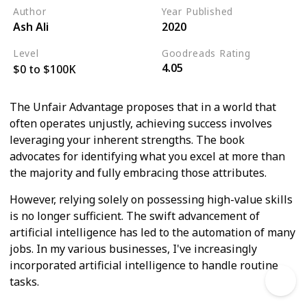
Author
Year Published
Ash Ali
2020
Level
Goodreads Rating
4.05
$0 to $100K
The Unfair Advantage proposes that in a world that
often operates unjustly, achieving success involves
leveraging your inherent strengths. The book
advocates for identifying what you excel at more than
the majority and fully embracing those attributes.
However, relying solely on possessing high-value skills
is no longer sufficient. The swift advancement of
artificial intelligence has led to the automation of many
jobs. In my various businesses, I've increasingly
incorporated artificial intelligence to handle routine
tasks.