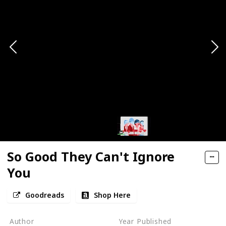
So Good They Can't Ignore
You
Goodreads
Shop Here
Author
Year Published