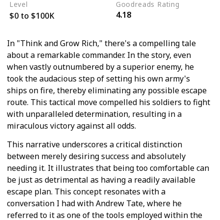
Level
Goodreads Rating
4.18
$0 to $100K
In "Think and Grow Rich," there's a compelling tale
about a remarkable commander. In the story, even
when vastly outnumbered by a superior enemy, he
took the audacious step of setting his own army's
ships on fire, thereby eliminating any possible escape
route. This tactical move compelled his soldiers to fight
with unparalleled determination, resulting in a
miraculous victory against all odds.
This narrative underscores a critical distinction
between merely desiring success and absolutely
needing it. It illustrates that being too comfortable can
be just as detrimental as having a readily available
escape plan. This concept resonates with a
conversation I had with Andrew Tate, where he
referred to it as one of the tools employed within the