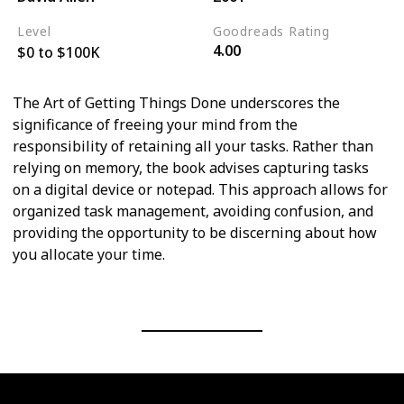
Level
Goodreads Rating
4.00
$0 to $100K
The Art of Getting Things Done underscores the
significance of freeing your mind from the
responsibility of retaining all your tasks. Rather than
relying on memory, the book advises capturing tasks
on a digital device or notepad. This approach allows for
organized task management, avoiding confusion, and
providing the opportunity to be discerning about how
you allocate your time.