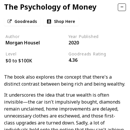
The Psychology of Money
Goodreads
Shop Here
Author
Year Published
Morgan Housel
2020
Level
Goodreads Rating
4.36
$0 to $100K
The book also explores the concept that there's a
distinct contrast between being rich and being wealthy.
It underscores the idea that true wealth is often
invisible—the car isn't impulsively bought, diamonds
remain unclaimed, home improvements are delayed,
unnecessary clothes are eschewed, and those first-
class upgrades are turned down. Sadly, a lot of
individuals hold onto the notion that they can't achieve