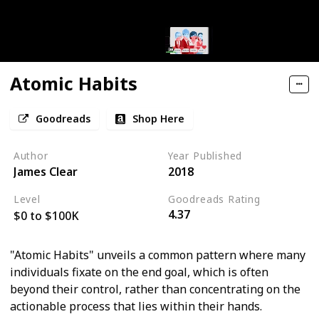
Atomic Habits
Goodreads
Shop Here
Author
Year Published
James Clear
2018
Level
Goodreads Rating
4.37
$0 to $100K
"Atomic Habits" unveils a common pattern where many
individuals fixate on the end goal, which is often
beyond their control, rather than concentrating on the
actionable process that lies within their hands.