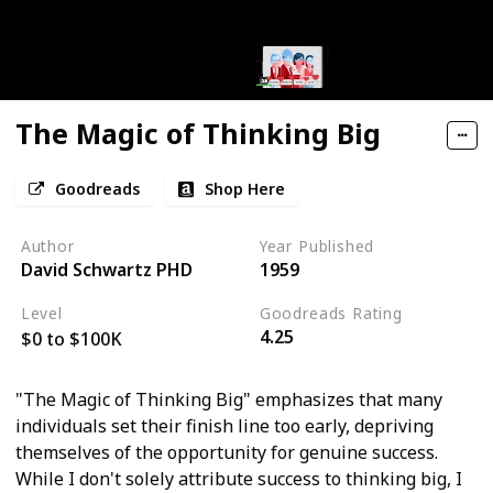
The Magic of Thinking Big
Goodreads
Shop Here
Author
Year Published
David Schwartz PHD
1959
Level
Goodreads Rating
4.25
$0 to $100K
"The Magic of Thinking Big" emphasizes that many
individuals set their finish line too early, depriving
themselves of the opportunity for genuine success.
While I don't solely attribute success to thinking big, I