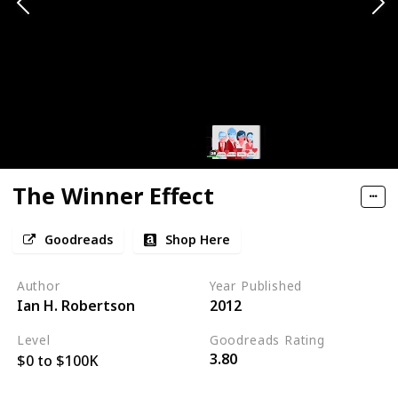
The Winner Effect
Goodreads
Shop Here
Author
Year Published
Ian H. Robertson
2012
Level
Goodreads Rating
3.80
$0 to $100K