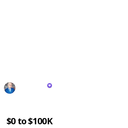
I've distilled 40 money-making books that have
profoundly impacted me.
In this list, I'll condense the essence of these books
into the key lessons that can genuinely pave the way
to riches. And I'm not just making claims; I've walked
the talk. I've gone from ground zero to generating
tens of millions through genuine business ventures –
not the typical YouTube route. So rest assured, the
insights I'm sharing hold substantial weight and can
truly transform your trajectory.
Mark Tilbury
26th October 2023
1,992
0
Follow
Share
Views
Likes
g
$0 to $100K