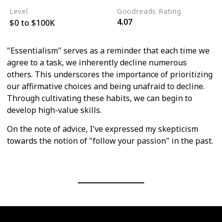
Level
Goodreads Rating
4.07
$0 to $100K
"Essentialism" serves as a reminder that each time we
agree to a task, we inherently decline numerous
others. This underscores the importance of prioritizing
our affirmative choices and being unafraid to decline.
Through cultivating these habits, we can begin to
develop high-value skills.
On the note of advice, I've expressed my skepticism
towards the notion of "follow your passion" in the past.