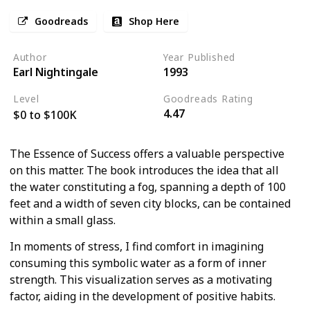
Goodreads
Shop Here
Author
Year Published
Earl Nightingale
1993
Level
Goodreads Rating
4.47
$0 to $100K
The Essence of Success offers a valuable perspective
on this matter. The book introduces the idea that all
the water constituting a fog, spanning a depth of 100
feet and a width of seven city blocks, can be contained
within a small glass.
In moments of stress, I find comfort in imagining
consuming this symbolic water as a form of inner
strength. This visualization serves as a motivating
factor, aiding in the development of positive habits.