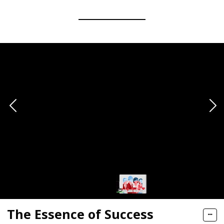
The Essence of Success