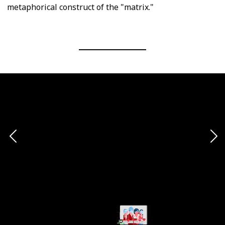
metaphorical construct of the "matrix."