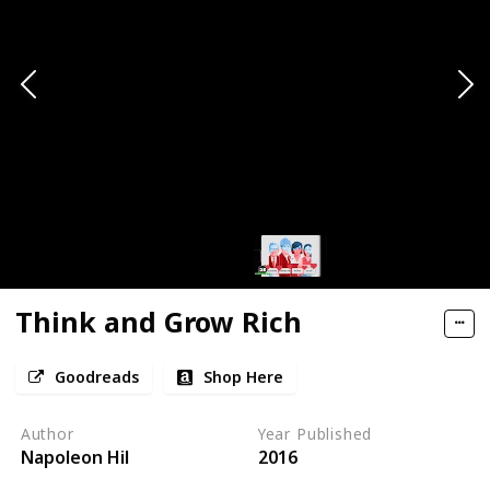
Think and Grow Rich
Goodreads
Shop Here
Author
Year Published
Napoleon Hil
2016