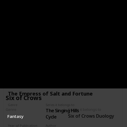
Girls of Paper and Fire
Genre
Series it belongs to
Girls of Paper
Fantasy
and Fire
Year of Publication
Author
2018
Natasha Ngan
Star Rating
Age Category
Young Adult
My Comments
Link to buy
The Empress of Salt and Fortune
Six of Crows
Genre
Series it belongs to
Genre
Series it belongs to
The Singing Hills
Fantasy
Six of Crows Duology
Fantasy
Cycle
Year of Publication
Author