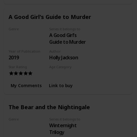
A Good Girl's Guide to Murder
Genre
Series it belongs to
A Good Girl’s
Mystery
Guide to Murder
Year of Publication
Author
2019
Holly Jackson
Star Rating
Age Category
Young Adult
My Comments
Link to buy
The Bear and the Nightingale
Genre
Series it belongs to
Winternight
Fantasy
Trilogy