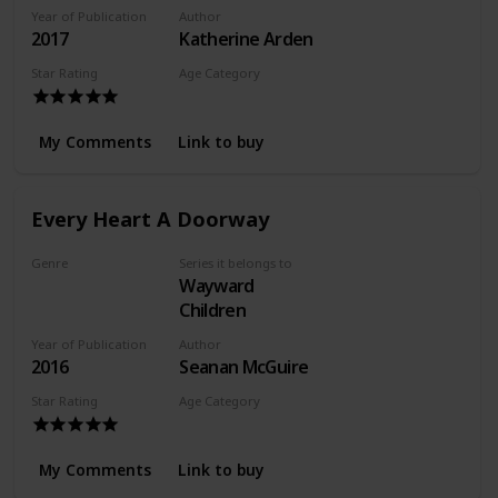
Year of Publication
Author
2017
Katherine Arden
Star Rating
Age Category
Adult
My Comments
Link to buy
Every Heart A Doorway
Genre
Series it belongs to
Wayward
Fantasy
Children
Year of Publication
Author
2016
Seanan McGuire
Star Rating
Age Category
Young Adult
My Comments
Link to buy