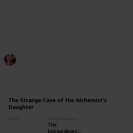
Twitter
Instagram
Patreon
This page may include affiliate links
megwithbooks
23rd June 2022
517
6
1
Follow
Share
Views
Likes
Follower
The Strange Case of the Alchemist's
Daughter
Genre
Series it belongs to
The
Mystery
Extraordinary