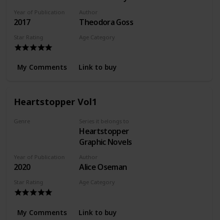
Adventures of
Year of Publication
Author
the Athena Club
2017
Theodora Goss
Star Rating
Age Category
Young Adult
My Comments
Link to buy
Heartstopper Vol1
Genre
Series it belongs to
Heartstopper
Romance
Graphic Novels
Year of Publication
Author
2020
Alice Oseman
Star Rating
Age Category
Young Adult
My Comments
Link to buy