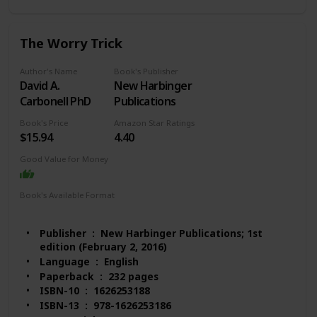
Books)
#176 in Stress Management Self-Help
#1,176 in Mental Health (Books)
The Worry Trick
#1,257 in Psychology & Counseling
Customer Reviews: 4.5 out of 5 stars 1,088 ratings
Author's Name
Book's Publisher
David A.
New Harbinger
Carbonell PhD
Publications
Book's Price
Amazon Star Ratings
$15.94
4.40
Good Value for Money
Book's Available Format
Paperback
Audio Book
Kindle
Publisher ‏ : ‎ New Harbinger Publications; 1st
edition (February 2, 2016)
Language ‏ : ‎ English
Paperback ‏ : ‎ 232 pages
ISBN-10 ‏ : ‎ 1626253188
ISBN-13 ‏ : ‎ 978-1626253186