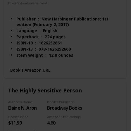
Book's Available Format
Paperback
Audio Book
Kindle
MP3 CD
Publisher ‏ : ‎ New Harbinger Publications; 1st
edition (February 2, 2017)
Language ‏ : ‎ English
Paperback ‏ : ‎ 224 pages
ISBN-10 ‏ : ‎ 1626252661
ISBN-13 ‏ : ‎ 978-1626252660
Item Weight ‏ : ‎ 12.8 ounces
Dimensions ‏ : ‎ 5.9 x 0.6 x 9 inches
Best Sellers Rank: #59,118 in Books (See Top 100
Book's Amazon URL
in Books)
#216 in Popular Neuropsychology
#384 in Stress Management Self-Help
The Highly Sensitive Person
Customer Reviews: 4.5 out of 5 stars 335 ratings
Author's Name
Book's Publisher
Elaine N. Aron
Broadway Books
Book's Price
Amazon Star Ratings
$11.59
4.60