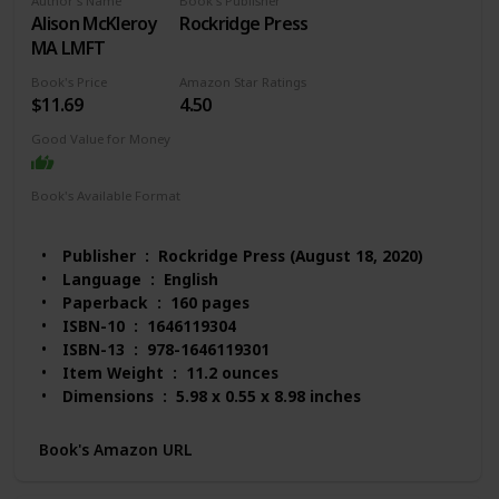
Author's Name
Book's Publisher
Alison McKleroy
Rockridge Press
MA LMFT
Book's Price
Amazon Star Ratings
$11.69
4.50
Good Value for Money
Book's Available Format
Paperback
Kindle
Publisher ‏ : ‎ Rockridge Press (August 18, 2020)
Language ‏ : ‎ English
Paperback ‏ : ‎ 160 pages
ISBN-10 ‏ : ‎ 1646119304
ISBN-13 ‏ : ‎ 978-1646119301
Item Weight ‏ : ‎ 11.2 ounces
Dimensions ‏ : ‎ 5.98 x 0.55 x 8.98 inches
Best Sellers Rank: #58,673 in Books (See Top 100
in Books)
Book's Amazon URL
#223 in Anxieties & Phobias
#487 in Communication & Social Skills (Books)