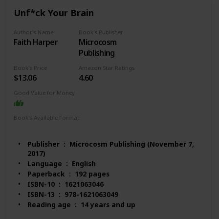
#1,472 in Biological Sciences (Books)
Unf*ck Your Brain
Customer Reviews: 4.5 out of 5 stars 170 ratings
Author's Name
Book's Publisher
Faith Harper
Microcosm
Publishing
Book's Price
Amazon Star Ratings
$13.06
4.60
Good Value for Money
Book's Available Format
Paperback
Audio Book
Kindle
MP3 CD
Publisher ‏ : ‎ Microcosm Publishing (November 7,
2017)
Language ‏ : ‎ English
Paperback ‏ : ‎ 192 pages
ISBN-10 ‏ : ‎ 1621063046
ISBN-13 ‏ : ‎ 978-1621063049
Reading age ‏ : ‎ 14 years and up
Item Weight ‏ : ‎ 5.6 ounces