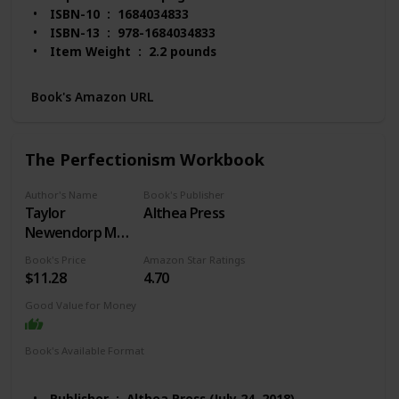
ISBN-10 ‏ : ‎ 1684034833
ISBN-13 ‏ : ‎ 978-1684034833
Item Weight ‏ : ‎ 2.2 pounds
Dimensions ‏ : ‎ 8 x 1.16 x 10 inches
Best Sellers Rank: #2,597 in Books (See Top 100 in
Book's Amazon URL
Books)
#3 in Obsessive-Compulsive Disorder
#10 in Popular Neuropsychology
The Perfectionism Workbook
#12 in Anxieties & Phobias
Customer Reviews: 4.6 out of 5 stars 4,540
Author's Name
Book's Publisher
ratings
Taylor
Althea Press
Newendorp MA
LCPC
Book's Price
Amazon Star Ratings
$11.28
4.70
Good Value for Money
Book's Available Format
Paperback
Kindle
Publisher ‏ : ‎ Althea Press (July 24, 2018)