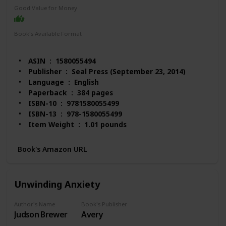
Good Value for Money
Book's Available Format
Paperback
Audio Book
Kindle
ASIN ‏ : ‎ 1580055494
Publisher ‏ : ‎ Seal Press (September 23, 2014)
Language ‏ : ‎ English
Paperback ‏ : ‎ 384 pages
ISBN-10 ‏ : ‎ 9781580055499
ISBN-13 ‏ : ‎ 978-1580055499
Item Weight ‏ : ‎ 1.01 pounds
Dimensions ‏ : ‎ 6.13 x 1 x 9 inches
Best Sellers Rank: #323,391 in Books (See Top 100
Book's Amazon URL
in Books)
#213 in Obsessive-Compulsive Disorder
#2,683 in Self-Esteem (Books)
Unwinding Anxiety
#4,232 in Happiness Self-Help
Customer Reviews: 4.6 out of 5 stars 81 ratings
Author's Name
Book's Publisher
Judson Brewer
Avery