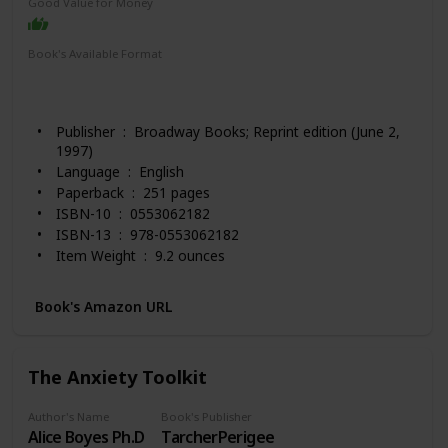
Good Value for Money
Book's Available Format
Paperback
Hardcover
Audio Book
Spiral-bound
Kindle
Publisher ‏ : ‎ Broadway Books; Reprint edition (June 2,
1997)
Language ‏ : ‎ English
Paperback ‏ : ‎ 251 pages
ISBN-10 ‏ : ‎ 0553062182
ISBN-13 ‏ : ‎ 978-0553062182
Item Weight ‏ : ‎ 9.2 ounces
Dimensions ‏ : ‎ 5.49 x 0.67 x 8.26 inches
Best Sellers Rank: #813 in Books (See Top 100 in
Book's Amazon URL
Books)
#11 in Popular Applied Psychology
#12 in Popular Psychology Personality Study
The Anxiety Toolkit
#14 in Self-Esteem (Books)
Customer Reviews: 4.6 out of 5 stars 6,265 ratings
Author's Name
Book's Publisher
Alice Boyes Ph.D
TarcherPerigee