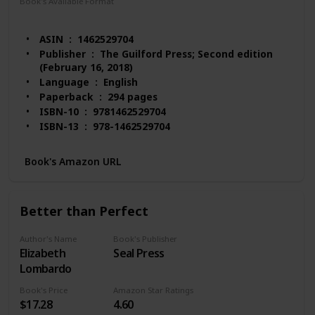
Book's Available Format
Paperback
Hardcover
eTextbook
ASIN ‏ : ‎ 1462529704
Publisher ‏ : ‎ The Guilford Press; Second edition
(February 16, 2018)
Language ‏ : ‎ English
Paperback ‏ : ‎ 294 pages
ISBN-10 ‏ : ‎ 9781462529704
ISBN-13 ‏ : ‎ 978-1462529704
Item Weight ‏ : ‎ 1.48 pounds
Dimensions ‏ : ‎ 8 x 0.61 x 10.5 inches
Book's Amazon URL
Best Sellers Rank: #50,634 in Books (See Top 100
in Books)
#33 in Mental Health (Books)
Better than Perfect
#42 in Compulsive Behavior (Books)
#51 in Psychopathology
Author's Name
Book's Publisher
Customer Reviews: 4.6 out of 5 stars 158 ratings
Elizabeth
Seal Press
Lombardo
Book's Price
Amazon Star Ratings
$17.28
4.60