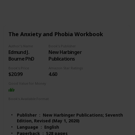
516
2
Follow
Share
Views
Likes
The Anxiety and Phobia Workbook
Author's Name
Book's Publisher
Edmund J.
New Harbinger
Bourne PhD
Publications
Book's Price
Amazon Star Ratings
$20.99
4.60
Good Value for Money
Book's Available Format
Paperback
Audio Book
Kindle
Publisher ‏ : ‎ New Harbinger Publications; Seventh
Edition, Revised (May 1, 2020)
Language ‏ : ‎ English
Paperback ‏ : ‎ 528 pages