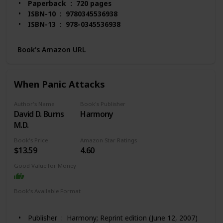
Paperback ‏ : ‎ 720 pages
ISBN-10 ‏ : ‎ 9780345536938
ISBN-13 ‏ : ‎ 978-0345536938
Item Weight ‏ : ‎ 1.55 pounds
Dimensions ‏ : ‎ 6.12 x 1.48 x 9.2 inches
Book's Amazon URL
Best Sellers Rank: #6,202 in Books (See Top 100 in
Books)
#55 in Stress Management Self-Help
When Panic Attacks
#140 in Alternative Medicine (Books)
Customer Reviews: 4.6 out of 5 stars 2,577
Author's Name
Book's Publisher
ratings
David D. Burns
Harmony
M.D.
Book's Price
Amazon Star Ratings
$13.59
4.60
Good Value for Money
Book's Available Format
Hardcover
Paperback
Kindle
Audio Book
Publisher ‏ : ‎ Harmony; Reprint edition (June 12, 2007)