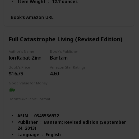
Item Weight ‏ : ‎ 12.7 ounces
Dimensions ‏ : ‎ 6 x 0.6 x 8.9 inches
Best Sellers Rank: #31,411 in Books (See Top 100
Book's Amazon URL
in Books)
#132 in Anxieties & Phobias
#214 in Anxiety Disorders (Books)
Full Catastrophe Living (Revised Edition)
#225 in Popular Psychology Pathologies
Customer Reviews: 4.4 out of 5 stars 1,181
Author's Name
Book's Publisher
ratings
Jon Kabat-Zinn
Bantam
Book's Price
Amazon Star Ratings
$16.79
4.60
Good Value for Money
Book's Available Format
Hardcover
Paperback
Audio Book
Kindle
ASIN ‏ : ‎ 0345536932
Publisher ‏ : ‎ Bantam; Revised edition (September
24, 2013)
Language ‏ : ‎ English