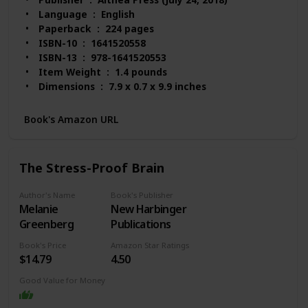
Language ‏ : ‎ English
Paperback ‏ : ‎ 224 pages
ISBN-10 ‏ : ‎ 1641520558
ISBN-13 ‏ : ‎ 978-1641520553
Item Weight ‏ : ‎ 1.4 pounds
Dimensions ‏ : ‎ 7.9 x 0.7 x 9.9 inches
Best Sellers Rank: #29,605 in Books (See Top 100
in Books)
Book's Amazon URL
#65 in Mood Disorders (Books)
#115 in Popular Neuropsychology
#201 in Anxiety Disorders (Books)
The Stress-Proof Brain
Customer Reviews: 4.7 out of 5 stars 414 ratings
Author's Name
Book's Publisher
Melanie
New Harbinger
Greenberg
Publications
Book's Price
Amazon Star Ratings
$14.79
4.50
Good Value for Money