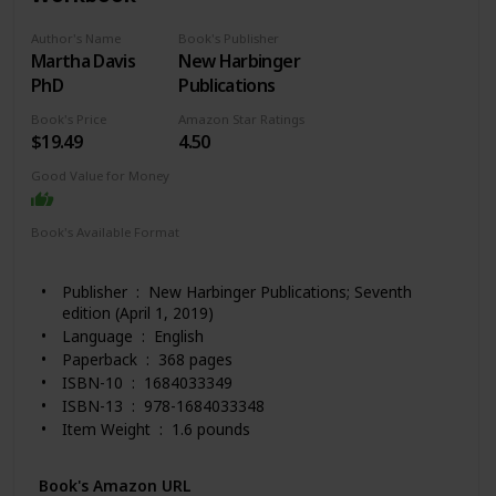
Author's Name
Book's Publisher
Martha Davis
New Harbinger
PhD
Publications
Book's Price
Amazon Star Ratings
$19.49
4.50
Good Value for Money
Book's Available Format
Paperback
Kindle
Publisher ‏ : ‎ New Harbinger Publications; Seventh
edition (April 1, 2019)
Language ‏ : ‎ English
Paperback ‏ : ‎ 368 pages
ISBN-10 ‏ : ‎ 1684033349
ISBN-13 ‏ : ‎ 978-1684033348
Item Weight ‏ : ‎ 1.6 pounds
Dimensions ‏ : ‎ 8 x 0.81 x 10 inches
Best Sellers Rank: #21,927 in Books (See Top 100 in
Book's Amazon URL