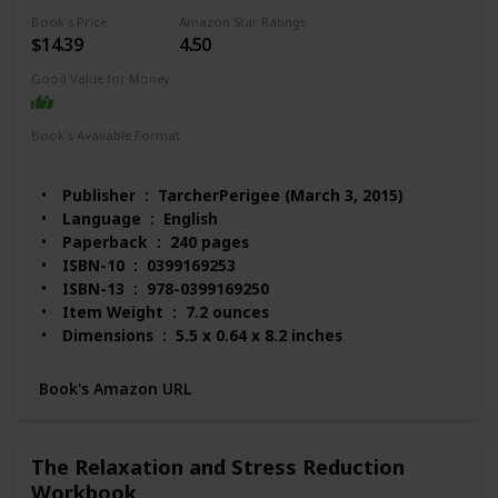
Book's Price
Amazon Star Ratings
$14.39
4.50
Good Value for Money
Book's Available Format
Paperback
Audio Book
Kindle
Spiral-bound
MP3 CD
Publisher ‏ : ‎ TarcherPerigee (March 3, 2015)
Language ‏ : ‎ English
Paperback ‏ : ‎ 240 pages
ISBN-10 ‏ : ‎ 0399169253
ISBN-13 ‏ : ‎ 978-0399169250
Item Weight ‏ : ‎ 7.2 ounces
Dimensions ‏ : ‎ 5.5 x 0.64 x 8.2 inches
Best Sellers Rank: #58,026 in Books (See Top 100
in Books)
Book's Amazon URL
#210 in Popular Neuropsychology
#219 in Anxieties & Phobias
#234 in Popular Applied Psychology
The Relaxation and Stress Reduction
Customer Reviews: 4.5 out of 5 stars 405 ratings
Workbook