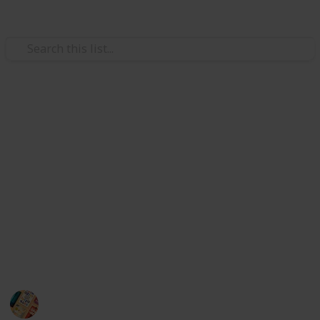
/
Books & Literature
Non-Fiction
Best books for anxiety
Hi there, do you want to buy the best anxiety books?
If yes, I can say that this list guides you to buy the
best anxiety books.
I did a lot of internet research to find the best anxiety
book for you. So without any hesitation, you can pick
the best anxiety books from here :)
A good book can change you life
27th October 2022