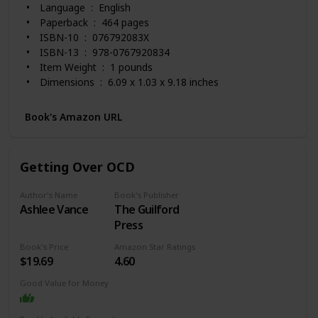
Language ‏ : ‎ English
Paperback ‏ : ‎ 464 pages
ISBN-10 ‏ : ‎ 076792083X
ISBN-13 ‏ : ‎ 978-0767920834
Item Weight ‏ : ‎ 1 pounds
Dimensions ‏ : ‎ 6.09 x 1.03 x 9.18 inches
Best Sellers Rank: #9,559 in Books (See Top 100 in
Books)
Book's Amazon URL
#16 in Obsessive-Compulsive Disorder
#24 in Mood Disorders (Books)
#43 in Anxieties & Phobias
Getting Over OCD
Customer Reviews: 4.6 out of 5 stars 1,469 ratings
Author's Name
Book's Publisher
Ashlee Vance
The Guilford
Press
Book's Price
Amazon Star Ratings
$19.69
4.60
Good Value for Money