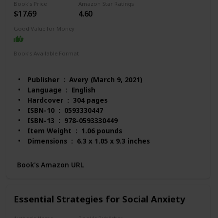
Book's Price
Amazon Star Ratings
$17.69
4.60
Good Value for Money
Book's Available Format
Hardcover
Audio Book
Kindle
Paperback
Publisher ‏ : ‎ Avery (March 9, 2021)
Language ‏ : ‎ English
Hardcover ‏ : ‎ 304 pages
ISBN-10 ‏ : ‎ 0593330447
ISBN-13 ‏ : ‎ 978-0593330449
Item Weight ‏ : ‎ 1.06 pounds
Dimensions ‏ : ‎ 6.3 x 1.05 x 9.3 inches
Best Sellers Rank: #3,135 in Books (See Top 100 in
Books)
Book's Amazon URL
#14 in Anxieties & Phobias
#23 in Anxiety Disorders (Books)
#24 in Emotional Mental Health
Essential Strategies for Social Anxiety
Customer Reviews: 4.6 out of 5 stars 1,596
ratings