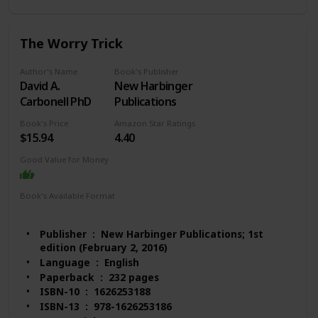
Books)
#176 in Stress Management Self-Help
#1,176 in Mental Health (Books)
The Worry Trick
#1,257 in Psychology & Counseling
Customer Reviews: 4.5 out of 5 stars 1,088 ratings
Author's Name
Book's Publisher
David A.
New Harbinger
Carbonell PhD
Publications
Book's Price
Amazon Star Ratings
$15.94
4.40
Good Value for Money
Book's Available Format
Paperback
Audio Book
Kindle
Publisher ‏ : ‎ New Harbinger Publications; 1st
edition (February 2, 2016)
Language ‏ : ‎ English
Paperback ‏ : ‎ 232 pages
ISBN-10 ‏ : ‎ 1626253188
ISBN-13 ‏ : ‎ 978-1626253186