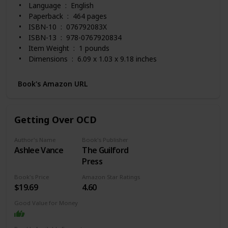
Language ‏ : ‎ English
Paperback ‏ : ‎ 464 pages
ISBN-10 ‏ : ‎ 076792083X
ISBN-13 ‏ : ‎ 978-0767920834
Item Weight ‏ : ‎ 1 pounds
Dimensions ‏ : ‎ 6.09 x 1.03 x 9.18 inches
Best Sellers Rank: #9,559 in Books (See Top 100 in
Books)
Book's Amazon URL
#16 in Obsessive-Compulsive Disorder
#24 in Mood Disorders (Books)
#43 in Anxieties & Phobias
Getting Over OCD
Customer Reviews: 4.6 out of 5 stars 1,469 ratings
Author's Name
Book's Publisher
Ashlee Vance
The Guilford
Press
Book's Price
Amazon Star Ratings
$19.69
4.60
Good Value for Money