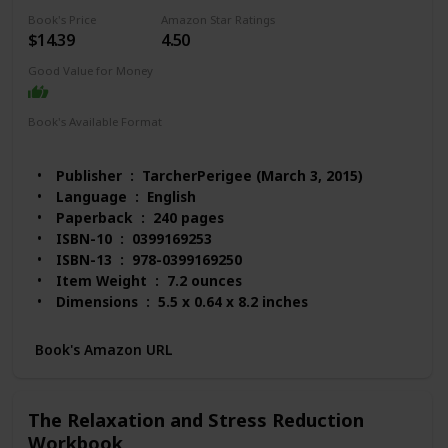
Book's Price
Amazon Star Ratings
$14.39
4.50
Good Value for Money
Book's Available Format
Paperback
Audio Book
Kindle
Spiral-bound
MP3 CD
Publisher ‏ : ‎ TarcherPerigee (March 3, 2015)
Language ‏ : ‎ English
Paperback ‏ : ‎ 240 pages
ISBN-10 ‏ : ‎ 0399169253
ISBN-13 ‏ : ‎ 978-0399169250
Item Weight ‏ : ‎ 7.2 ounces
Dimensions ‏ : ‎ 5.5 x 0.64 x 8.2 inches
Best Sellers Rank: #58,026 in Books (See Top 100
in Books)
Book's Amazon URL
#210 in Popular Neuropsychology
#219 in Anxieties & Phobias
#234 in Popular Applied Psychology
The Relaxation and Stress Reduction
Customer Reviews: 4.5 out of 5 stars 405 ratings
Workbook