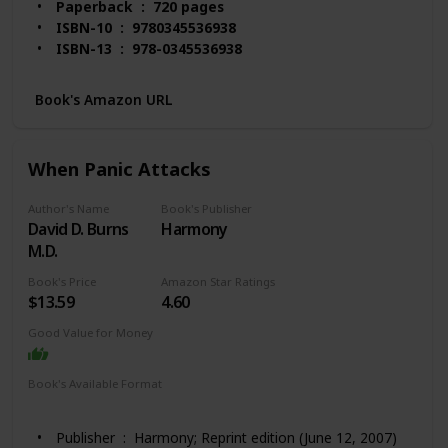
Paperback ‏ : ‎ 720 pages
ISBN-10 ‏ : ‎ 9780345536938
ISBN-13 ‏ : ‎ 978-0345536938
Item Weight ‏ : ‎ 1.55 pounds
Dimensions ‏ : ‎ 6.12 x 1.48 x 9.2 inches
Book's Amazon URL
Best Sellers Rank: #6,202 in Books (See Top 100 in
Books)
#55 in Stress Management Self-Help
When Panic Attacks
#140 in Alternative Medicine (Books)
Customer Reviews: 4.6 out of 5 stars 2,577
Author's Name
Book's Publisher
ratings
David D. Burns
Harmony
M.D.
Book's Price
Amazon Star Ratings
$13.59
4.60
Good Value for Money
Book's Available Format
Hardcover
Paperback
Kindle
Audio Book
Publisher ‏ : ‎ Harmony; Reprint edition (June 12, 2007)