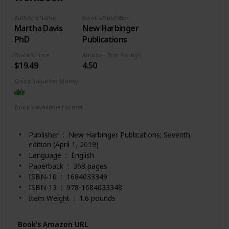
Author's Name
Book's Publisher
Martha Davis
New Harbinger
PhD
Publications
Book's Price
Amazon Star Ratings
$19.49
4.50
Good Value for Money
Book's Available Format
Paperback
Kindle
Publisher ‏ : ‎ New Harbinger Publications; Seventh
edition (April 1, 2019)
Language ‏ : ‎ English
Paperback ‏ : ‎ 368 pages
ISBN-10 ‏ : ‎ 1684033349
ISBN-13 ‏ : ‎ 978-1684033348
Item Weight ‏ : ‎ 1.6 pounds
Dimensions ‏ : ‎ 8 x 0.81 x 10 inches
Best Sellers Rank: #21,927 in Books (See Top 100 in
Book's Amazon URL