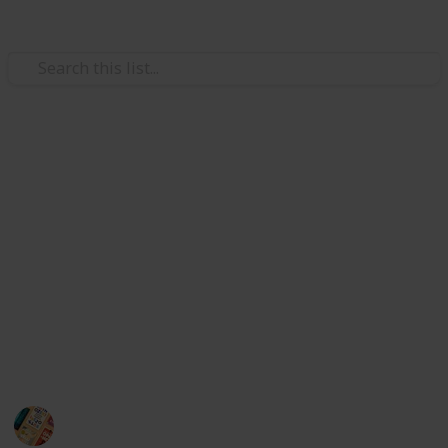
/
Books & Literature
Non-Fiction
Best books for anxiety
Hi there, do you want to buy the best anxiety books?
If yes, I can say that this list guides you to buy the
best anxiety books.
I did a lot of internet research to find the best anxiety
book for you. So without any hesitation, you can pick
the best anxiety books from here :)
A good book can change you life
27th October 2022