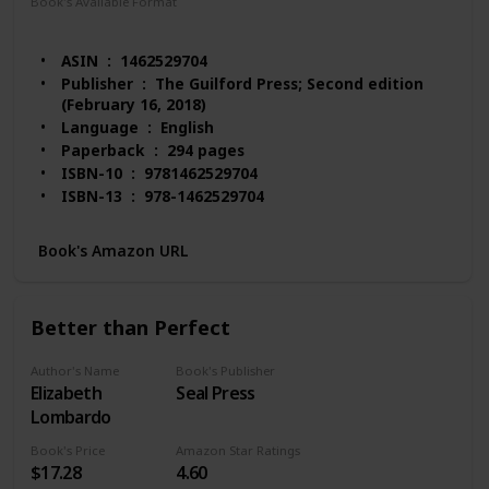
Book's Available Format
Paperback
Hardcover
eTextbook
ASIN ‏ : ‎ 1462529704
Publisher ‏ : ‎ The Guilford Press; Second edition
(February 16, 2018)
Language ‏ : ‎ English
Paperback ‏ : ‎ 294 pages
ISBN-10 ‏ : ‎ 9781462529704
ISBN-13 ‏ : ‎ 978-1462529704
Item Weight ‏ : ‎ 1.48 pounds
Dimensions ‏ : ‎ 8 x 0.61 x 10.5 inches
Book's Amazon URL
Best Sellers Rank: #50,634 in Books (See Top 100
in Books)
#33 in Mental Health (Books)
Better than Perfect
#42 in Compulsive Behavior (Books)
#51 in Psychopathology
Author's Name
Book's Publisher
Customer Reviews: 4.6 out of 5 stars 158 ratings
Elizabeth
Seal Press
Lombardo
Book's Price
Amazon Star Ratings
$17.28
4.60