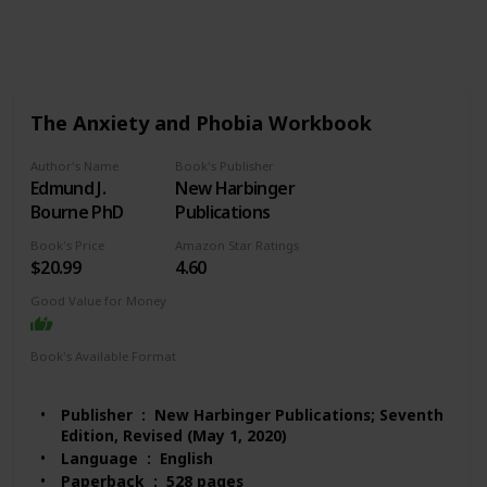
529
2
Follow
Share
Views
Likes
The Anxiety and Phobia Workbook
Author's Name
Book's Publisher
Edmund J.
New Harbinger
Bourne PhD
Publications
Book's Price
Amazon Star Ratings
$20.99
4.60
Good Value for Money
Book's Available Format
Paperback
Audio Book
Kindle
Publisher ‏ : ‎ New Harbinger Publications; Seventh
Edition, Revised (May 1, 2020)
Language ‏ : ‎ English
Paperback ‏ : ‎ 528 pages