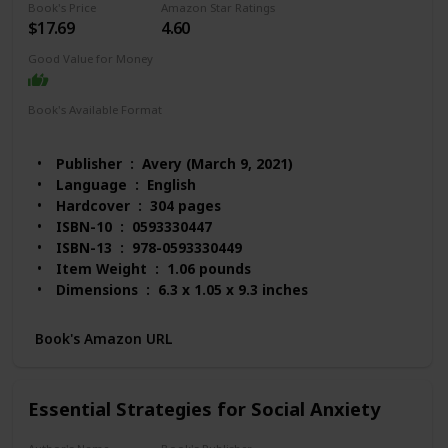
Book's Price
Amazon Star Ratings
$17.69
4.60
Good Value for Money
Book's Available Format
Hardcover
Audio Book
Kindle
Paperback
Publisher ‏ : ‎ Avery (March 9, 2021)
Language ‏ : ‎ English
Hardcover ‏ : ‎ 304 pages
ISBN-10 ‏ : ‎ 0593330447
ISBN-13 ‏ : ‎ 978-0593330449
Item Weight ‏ : ‎ 1.06 pounds
Dimensions ‏ : ‎ 6.3 x 1.05 x 9.3 inches
Best Sellers Rank: #3,135 in Books (See Top 100 in
Books)
Book's Amazon URL
#14 in Anxieties & Phobias
#23 in Anxiety Disorders (Books)
#24 in Emotional Mental Health
Essential Strategies for Social Anxiety
Customer Reviews: 4.6 out of 5 stars 1,596
ratings