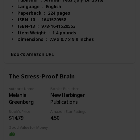
Language ‏ : ‎ English
Paperback ‏ : ‎ 224 pages
ISBN-10 ‏ : ‎ 1641520558
ISBN-13 ‏ : ‎ 978-1641520553
Item Weight ‏ : ‎ 1.4 pounds
Dimensions ‏ : ‎ 7.9 x 0.7 x 9.9 inches
Best Sellers Rank: #29,605 in Books (See Top 100
in Books)
Book's Amazon URL
#65 in Mood Disorders (Books)
#115 in Popular Neuropsychology
#201 in Anxiety Disorders (Books)
The Stress-Proof Brain
Customer Reviews: 4.7 out of 5 stars 414 ratings
Author's Name
Book's Publisher
Melanie
New Harbinger
Greenberg
Publications
Book's Price
Amazon Star Ratings
$14.79
4.50
Good Value for Money