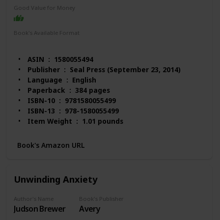
Good Value for Money
Book's Available Format
Paperback
Audio Book
Kindle
ASIN ‏ : ‎ 1580055494
Publisher ‏ : ‎ Seal Press (September 23, 2014)
Language ‏ : ‎ English
Paperback ‏ : ‎ 384 pages
ISBN-10 ‏ : ‎ 9781580055499
ISBN-13 ‏ : ‎ 978-1580055499
Item Weight ‏ : ‎ 1.01 pounds
Dimensions ‏ : ‎ 6.13 x 1 x 9 inches
Best Sellers Rank: #323,391 in Books (See Top 100
Book's Amazon URL
in Books)
#213 in Obsessive-Compulsive Disorder
#2,683 in Self-Esteem (Books)
Unwinding Anxiety
#4,232 in Happiness Self-Help
Customer Reviews: 4.6 out of 5 stars 81 ratings
Author's Name
Book's Publisher
Judson Brewer
Avery