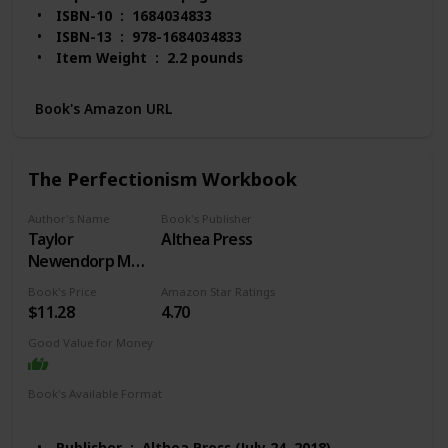
ISBN-10 ‏ : ‎ 1684034833
ISBN-13 ‏ : ‎ 978-1684034833
Item Weight ‏ : ‎ 2.2 pounds
Dimensions ‏ : ‎ 8 x 1.16 x 10 inches
Best Sellers Rank: #2,597 in Books (See Top 100 in
Book's Amazon URL
Books)
#3 in Obsessive-Compulsive Disorder
#10 in Popular Neuropsychology
The Perfectionism Workbook
#12 in Anxieties & Phobias
Customer Reviews: 4.6 out of 5 stars 4,540
Author's Name
Book's Publisher
ratings
Taylor
Althea Press
Newendorp MA
LCPC
Book's Price
Amazon Star Ratings
$11.28
4.70
Good Value for Money
Book's Available Format
Paperback
Kindle
Publisher ‏ : ‎ Althea Press (July 24, 2018)