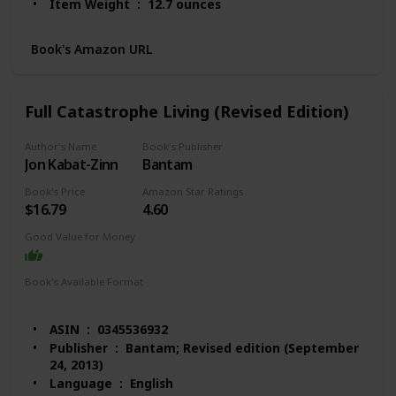
Item Weight ‏ : ‎ 12.7 ounces
Dimensions ‏ : ‎ 6 x 0.6 x 8.9 inches
Best Sellers Rank: #31,411 in Books (See Top 100
Book's Amazon URL
in Books)
#132 in Anxieties & Phobias
#214 in Anxiety Disorders (Books)
Full Catastrophe Living (Revised Edition)
#225 in Popular Psychology Pathologies
Customer Reviews: 4.4 out of 5 stars 1,181
Author's Name
Book's Publisher
ratings
Jon Kabat-Zinn
Bantam
Book's Price
Amazon Star Ratings
$16.79
4.60
Good Value for Money
Book's Available Format
Hardcover
Paperback
Audio Book
Kindle
ASIN ‏ : ‎ 0345536932
Publisher ‏ : ‎ Bantam; Revised edition (September
24, 2013)
Language ‏ : ‎ English