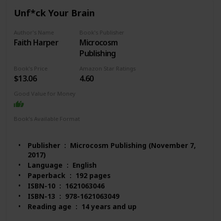
#1,472 in Biological Sciences (Books)
Unf*ck Your Brain
Customer Reviews: 4.5 out of 5 stars 170 ratings
Author's Name
Book's Publisher
Faith Harper
Microcosm
Publishing
Book's Price
Amazon Star Ratings
$13.06
4.60
Good Value for Money
Book's Available Format
Paperback
Audio Book
Kindle
MP3 CD
Publisher ‏ : ‎ Microcosm Publishing (November 7,
2017)
Language ‏ : ‎ English
Paperback ‏ : ‎ 192 pages
ISBN-10 ‏ : ‎ 1621063046
ISBN-13 ‏ : ‎ 978-1621063049
Reading age ‏ : ‎ 14 years and up
Item Weight ‏ : ‎ 5.6 ounces