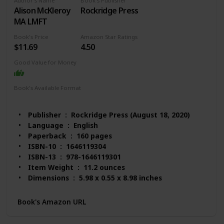
Author's Name
Book's Publisher
Alison McKleroy
Rockridge Press
MA LMFT
Book's Price
Amazon Star Ratings
$11.69
4.50
Good Value for Money
Book's Available Format
Paperback
Kindle
Publisher ‏ : ‎ Rockridge Press (August 18, 2020)
Language ‏ : ‎ English
Paperback ‏ : ‎ 160 pages
ISBN-10 ‏ : ‎ 1646119304
ISBN-13 ‏ : ‎ 978-1646119301
Item Weight ‏ : ‎ 11.2 ounces
Dimensions ‏ : ‎ 5.98 x 0.55 x 8.98 inches
Best Sellers Rank: #58,673 in Books (See Top 100
in Books)
Book's Amazon URL
#223 in Anxieties & Phobias
#487 in Communication & Social Skills (Books)