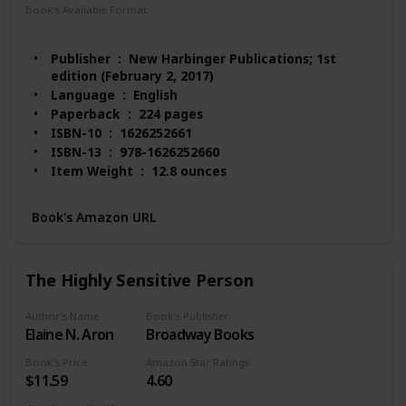
Book's Available Format
Paperback
Audio Book
Kindle
MP3 CD
Publisher ‏ : ‎ New Harbinger Publications; 1st
edition (February 2, 2017)
Language ‏ : ‎ English
Paperback ‏ : ‎ 224 pages
ISBN-10 ‏ : ‎ 1626252661
ISBN-13 ‏ : ‎ 978-1626252660
Item Weight ‏ : ‎ 12.8 ounces
Dimensions ‏ : ‎ 5.9 x 0.6 x 9 inches
Best Sellers Rank: #59,118 in Books (See Top 100
Book's Amazon URL
in Books)
#216 in Popular Neuropsychology
#384 in Stress Management Self-Help
The Highly Sensitive Person
Customer Reviews: 4.5 out of 5 stars 335 ratings
Author's Name
Book's Publisher
Elaine N. Aron
Broadway Books
Book's Price
Amazon Star Ratings
$11.59
4.60