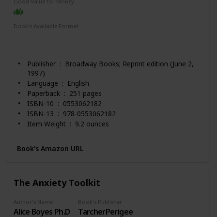
Good Value for Money
Book's Available Format
Paperback
Hardcover
Audio Book
Spiral-bound
Kindle
Publisher ‏ : ‎ Broadway Books; Reprint edition (June 2,
1997)
Language ‏ : ‎ English
Paperback ‏ : ‎ 251 pages
ISBN-10 ‏ : ‎ 0553062182
ISBN-13 ‏ : ‎ 978-0553062182
Item Weight ‏ : ‎ 9.2 ounces
Dimensions ‏ : ‎ 5.49 x 0.67 x 8.26 inches
Best Sellers Rank: #813 in Books (See Top 100 in
Book's Amazon URL
Books)
#11 in Popular Applied Psychology
#12 in Popular Psychology Personality Study
The Anxiety Toolkit
#14 in Self-Esteem (Books)
Customer Reviews: 4.6 out of 5 stars 6,265 ratings
Author's Name
Book's Publisher
Alice Boyes Ph.D
TarcherPerigee