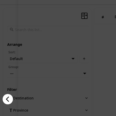
#
Arrange
Sort
:
Default
Group
:
—
Filter
Destination
Province