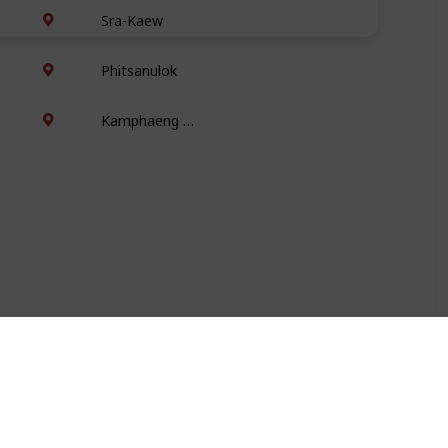
Sra-Kaew
Phitsanulok
Kamphaeng Phet