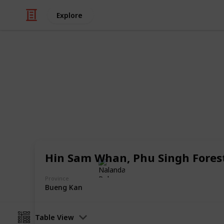
Explore
/
Travel
Adventure Travel
19 Unknown T
Unique places in Thailand that mos
Hin Sam Whan, Phu Singh Fores
Nalanda Robson
29th June 2017
Province
Bueng Kan
Table View