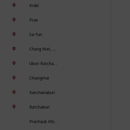
Krabi
Prae
Sa-Tun
Chang Wat, Chiang Mai
Ubon Ratchathani
Chiangmai
Kanchanaburi
Ratchaburi
Prachaub Khiri Khan