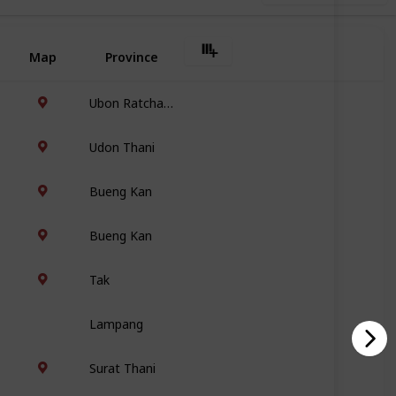
Map
Province
Ubon Ratchathani
Udon Thani
Bueng Kan
Bueng Kan
Tak
Lampang
Surat Thani