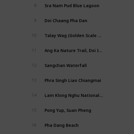
Sra Nam Pud Blue Lagoon
8
Doi Chaang Pha Dan
9
Talay Wag (Golden Scale Dragon Spine)
10
Ang Ka Nature Trail, Doi Inthanon National Park
11
Sangchan Waterfall
12
Phra Singh Liao Chiangmai
13
Lam Klong Nghu National Park
14
Pong Yup, Suan Pheng
15
Pha Dang Beach
16