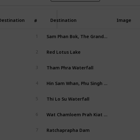
Destination
Destination
Image
#
Sam Phan Bok, The Grand Canyon of Thailand
1
Red Lotus Lake
2
Tham Phra Waterfall
3
Hin Sam Whan, Phu Singh Forest Park
4
Thi Lo Su Waterfall
5
Wat Chamloem Prah Kiat Phrachomklao Rachanusorn
6
Ratchaprapha Dam
7