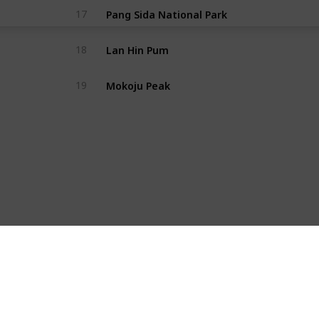
Pang Sida National Park
17
Lan Hin Pum
18
Mokoju Peak
19