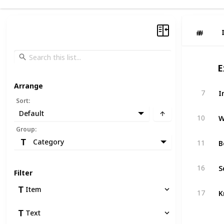
#
#
E
Arrange
I
7
Sort
:
Default
W
10
Group
:
B
Category
11
S
16
Filter
Item
K
17
Text