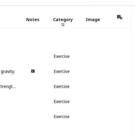
1
Notes
Category
Image
Exercise
gravity.
Exercise
It stimulates the dilation of cervix and strengthens uterus
Exercise
Exercise
Exercise