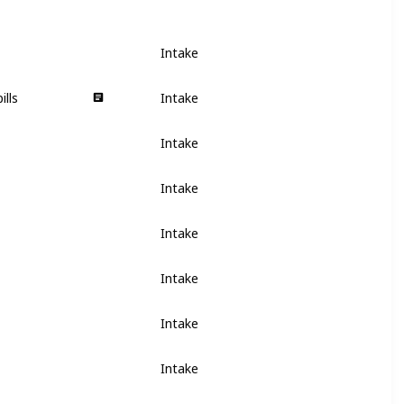
Intake
ills
Intake
Intake
Intake
Intake
Intake
Intake
Intake