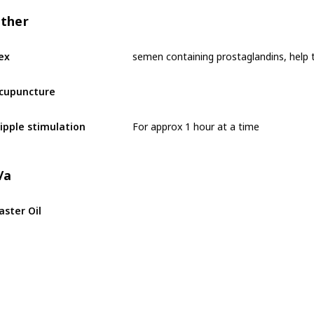
ther
ex
cupuncture
For approx 1 hour at a time
ipple stimulation
/a
aster Oil