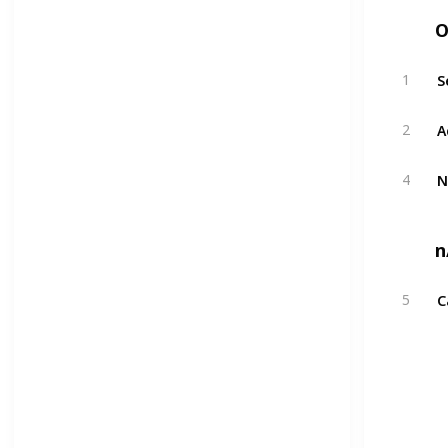
O
S
1
A
2
N
4
n
C
5