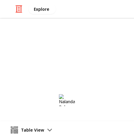
Explore
Productivity
Labour Induc
Ways to induce labour naturally
Nalanda Robson
17th August 2017
Table View