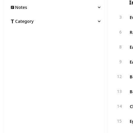
I
Notes
E
3
Category
R
6
E
8
E
9
B
12
B
13
C
14
E
15