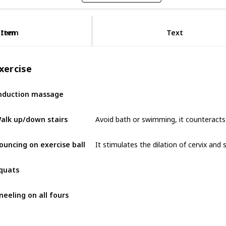
Item
Item
Text
xercise
nduction massage
Avoid bath or swimming, it counteracts 
alk up/down stairs
ouncing on exercise ball
quats
neeling on all fours