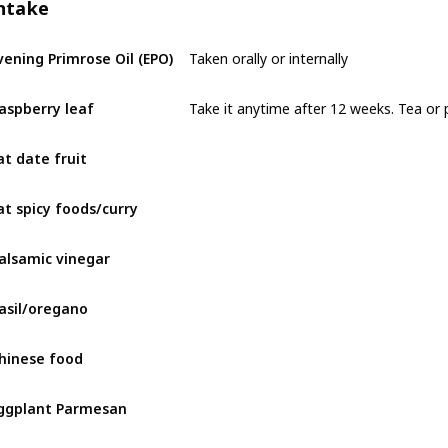
ntake
Taken orally or internally
vening Primrose Oil (EPO)
Take it anytime after 12 weeks. Tea or p
aspberry leaf
at date fruit
at spicy foods/curry
alsamic vinegar
asil/oregano
hinese food
ggplant Parmesan