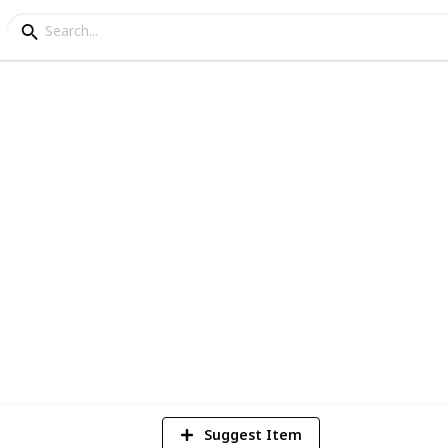
ing Tips
4
V
Suggest Item