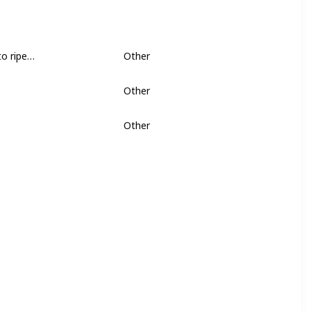
semen containing prostaglandins, help to ripen the cervix. - See more at: https://www.bellybelly.com.au/birth/how-to-bring-on-labour-naturally/
Other
Other
Other