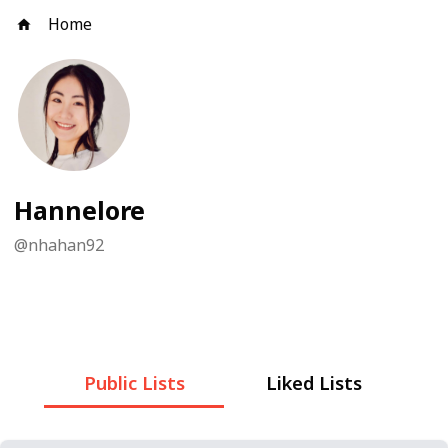
Home
Hannelore
@
nhahan92
Public Lists
Liked Lists