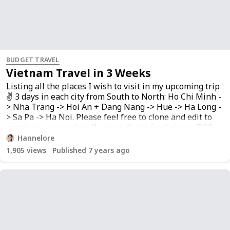
BUDGET TRAVEL
Vietnam Travel in 3 Weeks
Listing all the places I wish to visit in my upcoming trip
✌️ 3 days in each city from South to North: Ho Chi Minh -
> Nha Trang -> Hoi An + Dang Nang -> Hue -> Ha Long -
> Sa Pa -> Ha Noi. Please feel free to clone and edit to
match your own plan! (I ticked all the food places TOP
PRIORITY!) List is still being updated…
Hannelore
1,905
views
Published 7 years ago