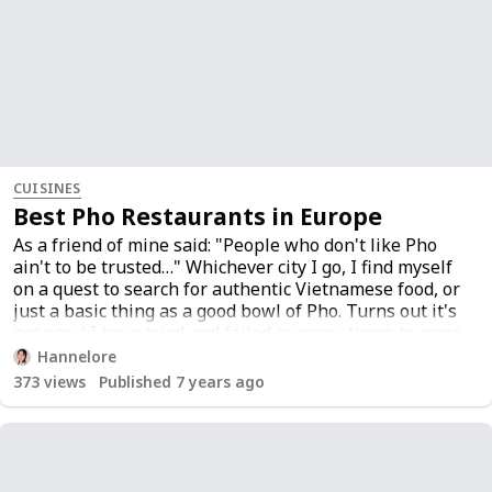
CUISINES
Best Pho Restaurants in Europe
As a friend of mine said: "People who don't like Pho
ain't to be trusted…" Whichever city I go, I find myself
on a quest to search for authentic Vietnamese food, or
just a basic thing as a good bowl of Pho. Turns out it's
not easy! I have tried and failed so many times to come
up with this list that I would rather call The List of Life
Hannelore
<3. Feel free to add your favorites!
373
views
Published 7 years ago