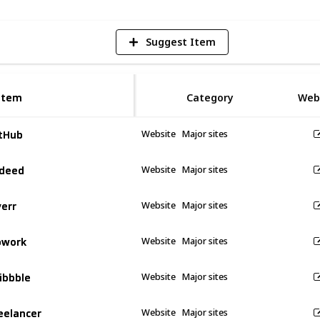
Suggest Item
Item
Item
Category
Web
tHub
tHub
Website
Major sites
deed
deed
Website
Major sites
verr
verr
Website
Major sites
pwork
pwork
Website
Major sites
ibbble
ibbble
Website
Major sites
eelancer
eelancer
Website
Major sites