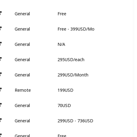
Free
General
6
Free - 399USD/Mo
General
N
N/A
General
N
295USD/each
General
9
299USD/Month
General
N
199USD
Remote
3
70USD
General
3
299USD - 736USD
General
3
Free
General
N