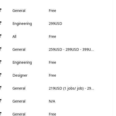
Free
General
N
299USD
Engineering
6
Free
All
N
259USD - 299USD - 399USD
General
N
Free
Engineering
N
Free
Designer
N
219USD (1 jobs/ job) - 299USD (3 jobs/ job) - 499USD (5jobs/ job)
General
N
N/A
General
N
Free
General
N