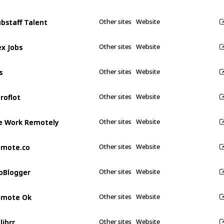
bstaff Talent
bstaff Talent
Other sites
Website
ex Jobs
ex Jobs
Other sites
Website
s
s
Other sites
Website
roflot
roflot
Other sites
Website
 Work Remotely
 Work Remotely
Other sites
Website
emote.co
emote.co
Other sites
Website
oBlogger
oBlogger
Other sites
Website
emote Ok
emote Ok
Other sites
Website
librr
librr
Other sites
Website