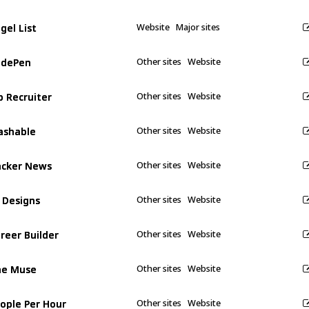
gel List
gel List
Website
Major sites
odePen
odePen
Other sites
Website
p Recruiter
p Recruiter
Other sites
Website
ashable
ashable
Other sites
Website
cker News
cker News
Other sites
Website
 Designs
 Designs
Other sites
Website
reer Builder
reer Builder
Other sites
Website
he Muse
he Muse
Other sites
Website
ople Per Hour
ople Per Hour
Other sites
Website