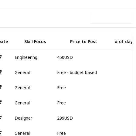
Use this list
site
Skill Focus
Price to Post
# of days
450USD
Engineering
3
Free - budget based
General
N
Free
General
N
Free
General
N
299USD
Designer
3
Free
General
N