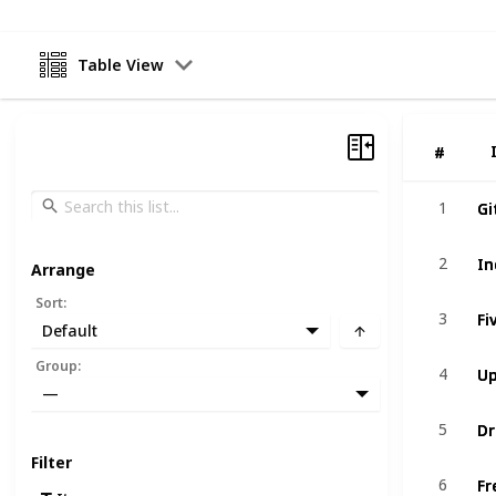
Table View
#
#
Gi
Gi
1
1
In
In
2
2
Arrange
Sort
:
Fi
Fi
3
3
Default
U
U
Group
:
4
4
—
Dr
Dr
5
5
Filter
Fr
Fr
6
6