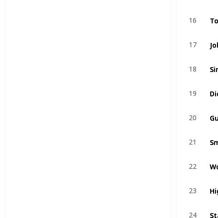
To
To
16
16
Jo
Jo
17
17
Si
Si
18
18
Di
Di
19
19
Gu
Gu
20
20
Sm
Sm
21
21
W
W
22
22
Hi
Hi
23
23
St
St
24
24