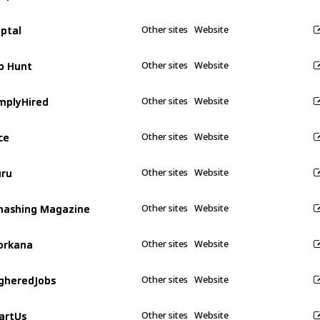
ptal
ptal
Other sites
Website
b Hunt
b Hunt
Other sites
Website
mplyHired
mplyHired
Other sites
Website
ce
ce
Other sites
Website
ru
ru
Other sites
Website
ashing Magazine
ashing Magazine
Other sites
Website
orkana
orkana
Other sites
Website
gheredJobs
gheredJobs
Other sites
Website
artUs
artUs
Other sites
Website