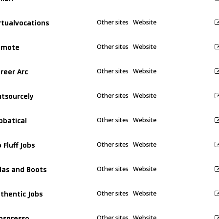
rtualvocations
rtualvocations
Other sites
Website
emote
emote
Other sites
Website
reer Arc
reer Arc
Other sites
Website
tsourcely
tsourcely
Other sites
Website
bbatical
bbatical
Other sites
Website
 Fluff Jobs
 Fluff Jobs
Other sites
Website
las and Boots
las and Boots
Other sites
Website
thentic Jobs
thentic Jobs
Other sites
Website
bspresso
bspresso
Other sites
Website