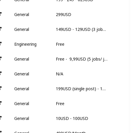
299USD
General
3
149USD - 129USD (3 jobs/ job) - 109USD (5 jobs/ job)
General
3
Free
Engineering
N
Free -  9,99USD (5 jobs/ job) - 49,00USD (unlimited)
General
2
N/A
General
N
199USD (single post) - 179USD/each (5 post) 135USD/each (20 post)
General
N
Free
General
N
10USD - 100USD
General
3
499USD/Month