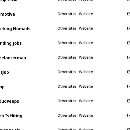
emotive
emotive
Other sites
Website
orking Nomads
orking Nomads
Other sites
Website
nding Jobs
nding Jobs
Other sites
Website
eelancermap
eelancermap
Other sites
Website
sjob
sjob
Other sites
Website
op
op
Other sites
Website
oudPeeps
oudPeeps
Other sites
Website
o Is Hiring
o Is Hiring
Other sites
Website
wer to Fly
wer to Fly
Other sites
Website