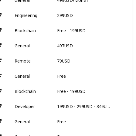
General
N
299USD
Engineering
N
Free - 199USD
Blockchain
3
497USD
General
N
79USD
Remote
3
Free
General
N
Free - 199USD
Blockchain
3
199USD - 299USD - 349USD
Developer
6
Free
General
N
Free