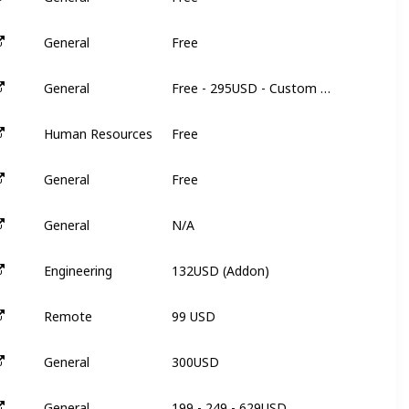
Free
General
N
Free - 295USD - Custom Pricing
General
3
Free
Human Resources
N
Free
General
N
N/A
General
N
132USD (Addon)
Engineering
3
99 USD
Remote
3
300USD
General
3
199 - 249 - 629USD
General
9