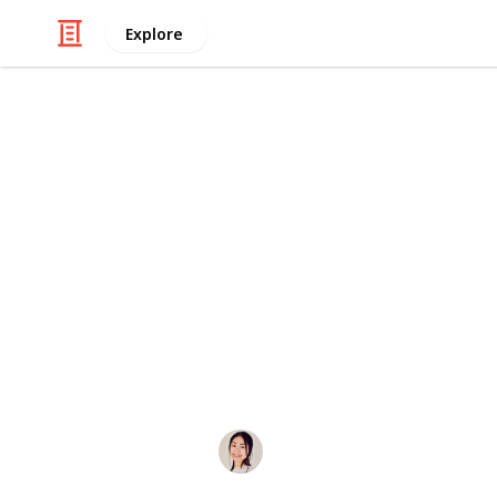
Explore
/
Careers
Job Search
The Ultimate
Workers
The List to End All Lists: The Ultima
Job Boards/Groups. Awesome for post
Reddit, by u/hoyin_remotes.
Hannelore
27th October 2019