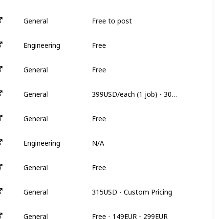
Free to post
General
N
Free
Engineering
N
Free
General
N
399USD/each (1 job) - 305USD/each (3 jobs)
General
3
Free
General
3
N/A
Engineering
N
Free
General
N
315USD - Custom Pricing
General
6
Free - 149EUR - 299EUR
General
8