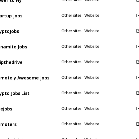
artup Jobs
artup Jobs
Other sites
Website
yptoJobs
yptoJobs
Other sites
Website
namite Jobs
namite Jobs
Other sites
Website
ipthedrive
ipthedrive
Other sites
Website
motely Awesome Jobs
motely Awesome Jobs
Other sites
Website
ypto Jobs List
ypto Jobs List
Other sites
Website
ejobs
ejobs
Other sites
Website
emoters
emoters
Other sites
Website
moteHub.io
moteHub.io