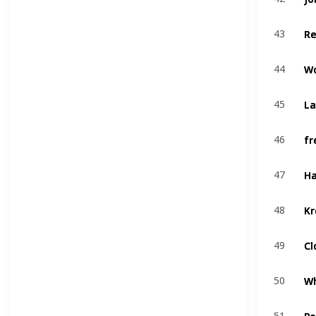
R
R
43
43
W
W
44
44
La
La
45
45
fr
fr
46
46
Ha
Ha
47
47
Kr
Kr
48
48
Cl
Cl
49
49
Wh
Wh
50
50
Po
Po
51
51