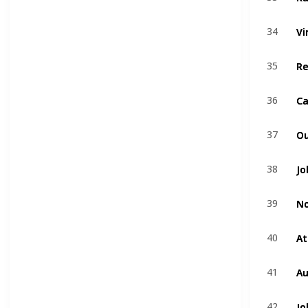
Vi
Vi
34
34
R
R
35
35
Ca
Ca
36
36
Ou
Ou
37
37
Jo
Jo
38
38
No
No
39
39
At
At
40
40
Au
Au
41
41
Jo
Jo
42
42