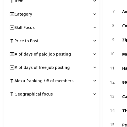
Item
An
An
7
7
Category
C
C
8
8
Skill Focus
Zi
Zi
9
9
Price to Post
M
M
10
10
# of days of paid job posting
Ha
Ha
# of days of free job posting
11
11
99
99
Alexa Ranking / # of members
12
12
Geographical focus
Ca
Ca
13
13
T
T
14
14
Pe
Pe
15
15