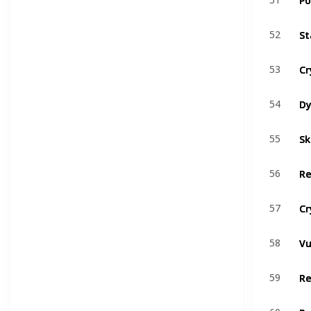
St
St
52
52
Cr
Cr
53
53
Dy
Dy
54
54
Sk
Sk
55
55
Re
Re
56
56
Cr
Cr
57
57
Vu
Vu
58
58
R
R
59
59
Re
Re