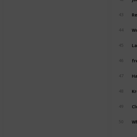
R
43
W
44
La
45
fr
46
Ha
47
Kr
48
Cl
49
Wh
50