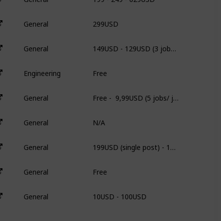
299USD
General
3
149USD - 129USD (3 jobs/ job) - 109USD (5 jobs/ job)
General
3
Free
Engineering
N
Free -  9,99USD (5 jobs/ job) - 49,00USD (unlimited)
General
2
N/A
General
N
199USD (single post) - 179USD/each (5 post) 135USD/each (20 post)
General
N
Free
General
N
10USD - 100USD
General
3