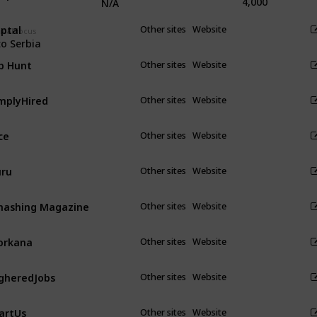
4,000
N/A
ptal
Other sites
Website
cal focus
to Serbia
b Hunt
Other sites
Website
mplyHired
Other sites
Website
ce
Other sites
Website
ru
Other sites
Website
ashing Magazine
Other sites
Website
orkana
Other sites
Website
gheredJobs
Other sites
Website
artUs
Other sites
Website