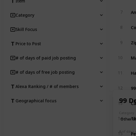
Item
An
7
Category
C
8
Skill Focus
Zi
9
Price to Post
M
10
# of days of paid job posting
Ha
# of days of free job posting
11
99
Alexa Ranking / # of members
12
99 D
Geographical focus
Ca
13
Category
T
14
Other s
Pe
# of days 
15