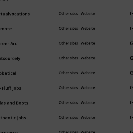
rtualvocations
Other sites
Website
emote
Other sites
Website
reer Arc
Other sites
Website
tsourcely
Other sites
Website
bbatical
Other sites
Website
 Fluff Jobs
Other sites
Website
las and Boots
Other sites
Website
thentic Jobs
Other sites
Website
bspresso
Other sites
Website