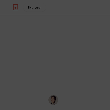
Explore
/
Careers
Job Search
The Ultimate
Workers
The List to End All Lists: The Ultima
Job Boards/Groups. Awesome for post
Reddit, by u/hoyin_remotes.
Hannelore
27th October 2019