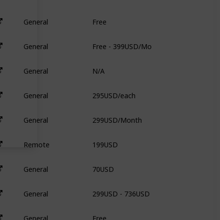
Free
General
6
Free - 399USD/Mo
General
N
N/A
General
N
295USD/each
General
9
299USD/Month
General
N
199USD
Remote
3
70USD
General
3
299USD - 736USD
General
3
Free
General
N