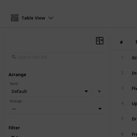
Table View
#
#
Gi
1
In
2
Arrange
Sort
:
Fi
3
Default
U
Group
:
4
—
Dr
5
Filter
Fr
6