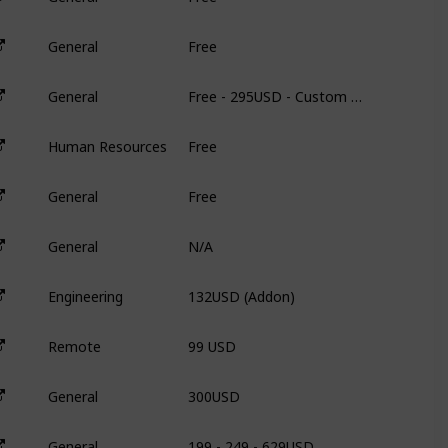
Free
General
N
Free - 295USD - Custom Pricing
General
3
Free
Human Resources
N
Free
General
N
N/A
General
N
132USD (Addon)
Engineering
3
99 USD
Remote
3
300USD
General
3
199 - 249 - 629USD
General
9