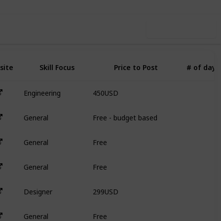
Use this list
site
Skill Focus
Price to Post
# of days
450USD
Engineering
3
Free - budget based
General
N
Free
General
N
Free
General
N
299USD
Designer
3
Free
General
N