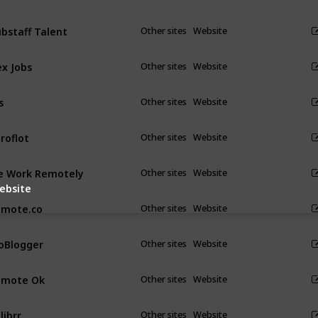
bstaff Talent
Other sites
Website
ex Jobs
Other sites
Website
s
Other sites
Website
roflot
Other sites
Website
 Work Remotely
Other sites
Website
ebsite
emote.co
Other sites
Website
oBlogger
Other sites
Website
emote Ok
Other sites
Website
librr
Other sites
Website