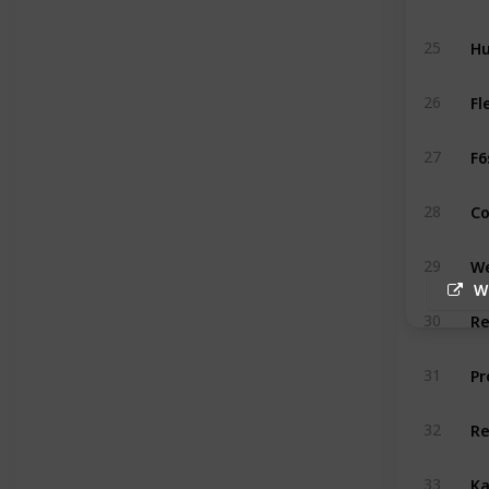
Hu
25
Fl
26
F6
27
Co
28
We
29
W
R
30
Pr
31
R
32
Ka
33