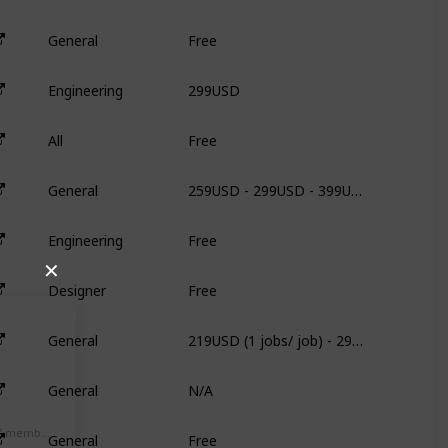
Free
General
N
299USD
Engineering
6
Free
All
N
259USD - 299USD - 399USD
General
N
Free
Engineering
N
✕
Free
Designer
N
219USD (1 jobs/ job) - 299USD (3 jobs/ job) - 499USD (5jobs/ job)
General
N
N/A
General
N
Free
Alexa Ranking / # of members
General
N