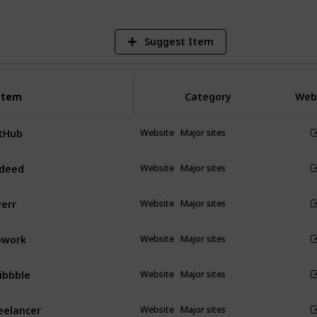
Suggest Item
Item
Item
Category
Web
tHub
Website
Major sites
deed
Website
Major sites
verr
Website
Major sites
pwork
Website
Major sites
ibbble
Website
Major sites
eelancer
Website
Major sites