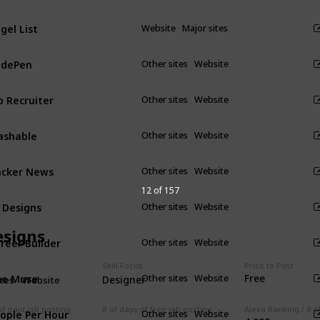
gel List
Website
Major sites
odePen
Other sites
Website
p Recruiter
Other sites
Website
ashable
Other sites
Website
cker News
Other sites
Website
12 of 157
 Designs
Other sites
Website
esigns
reer Builder
Other sites
Website
Skill Focus
Price to Post
he Muse
Free
Other sites
Website
Designer
ites
Website
ople Per Hour
of paid job posting
# of days of free job posting
Other sites
Website