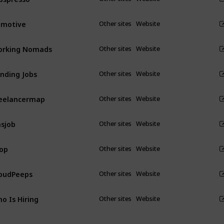
emotive
Other sites
Website
orking Nomads
Other sites
Website
nding Jobs
Other sites
Website
eelancermap
Other sites
Website
sjob
Other sites
Website
op
Other sites
Website
oudPeeps
Other sites
Website
o Is Hiring
Other sites
Website