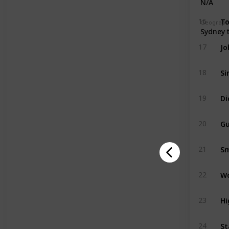
N/A
To
16
Geographi
Sydney 
Jo
17
Si
18
Di
19
Gu
20
Sm
21
W
22
Hi
23
St
24