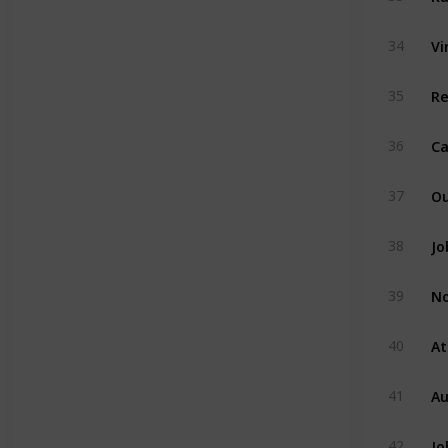
Vi
34
R
35
Ca
36
Ou
37
Jo
38
No
39
At
40
Au
41
Jo
42