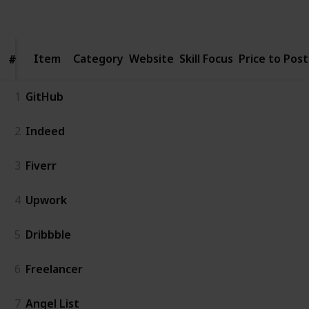
Follow
Share
Views
Likes
Follower
Item
Item
Category
Website
Skill Focus
Price to Post
#
#
1
GitHub
2
Indeed
3
Fiverr
4
Upwork
5
Dribbble
6
Freelancer
7
Angel List