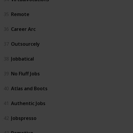
35
Remote
36
Career Arc
37
Outsourcely
38
Jobbatical
39
No Fluff Jobs
40
Atlas and Boots
41
Authentic Jobs
42
Jobspresso
43
Remotive