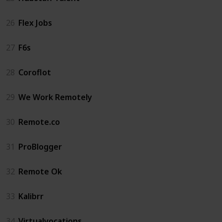
26
Flex Jobs
27
F6s
28
Coroflot
29
We Work Remotely
30
Remote.co
31
ProBlogger
32
Remote Ok
33
Kalibrr
34
Virtualvocations