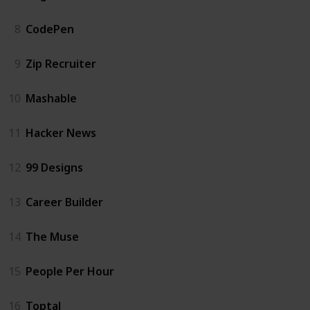
8
CodePen
9
Zip Recruiter
10
Mashable
11
Hacker News
12
99 Designs
13
Career Builder
14
The Muse
15
People Per Hour
16
Toptal