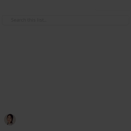
Use this list
/
Careers
Job Search
The Ultimate Remote Job
Board List for Remote Workers
The List to End All Lists: The Ultimate Job Board List
for Digital Nomads +140 Job Boards/Groups.
Awesome for posting or finding a remote job. Source:
Reddit, by u/hoyin_remotes.
Hannelore
27th October 2019
4,287
5
1