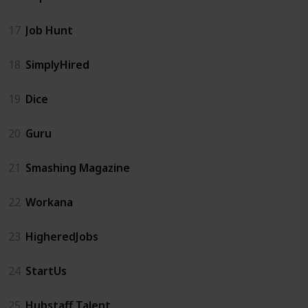
17
Job Hunt
18
SimplyHired
19
Dice
20
Guru
21
Smashing Magazine
22
Workana
23
HigheredJobs
24
StartUs
25
Hubstaff Talent