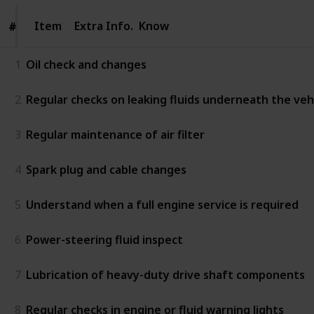
Item
Item
Extra Info.
Know
#
#
1
Oil check and changes
2
Regular checks on leaking fluids underneath the vehic
3
Regular maintenance of air filter
4
Spark plug and cable changes
5
Understand when a full engine service is required
6
Power-steering fluid inspect
7
Lubrication of heavy-duty drive shaft components
8
Regular checks in engine or fluid warning lights