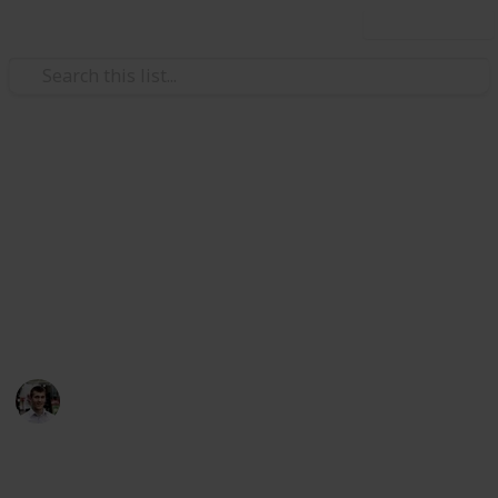
Use this list
/
Automotive & Vehicles
Auto Repair
Car Maintenance Skills to
Know
Still don't even know half of these…
Nicholas Miller
11th April 2016
490
1
Follow
Share
Views
Like