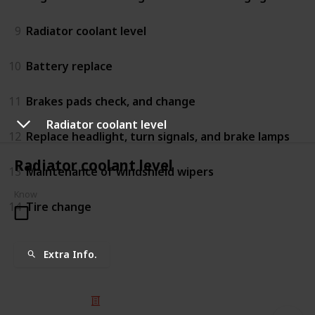
9
Radiator coolant level
10
Battery replace
11
Brakes pads check, and change
Radiator coolant level
12
Replace headlight, turn signals, and brake lamps
Radiator coolant level
13
Maintenance of windshield wipers
Know
14
Tire change
Extra Info.
© 2025 Listium Pty Ltd