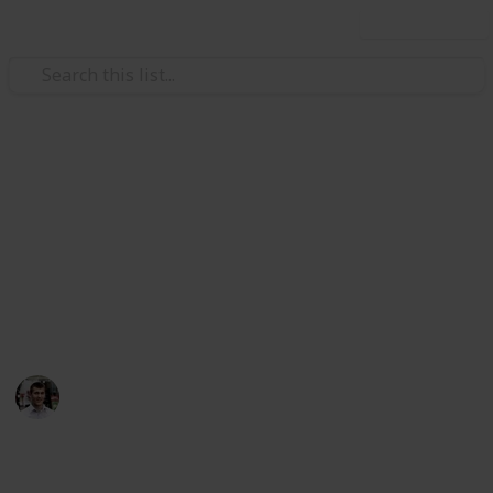
Use this list
/
Automotive & Vehicles
Auto Repair
Car Maintenance Skills to
Know
Still don't even know half of these…
Nicholas Miller
11th April 2016
490
1
Follow
Share
Views
Like