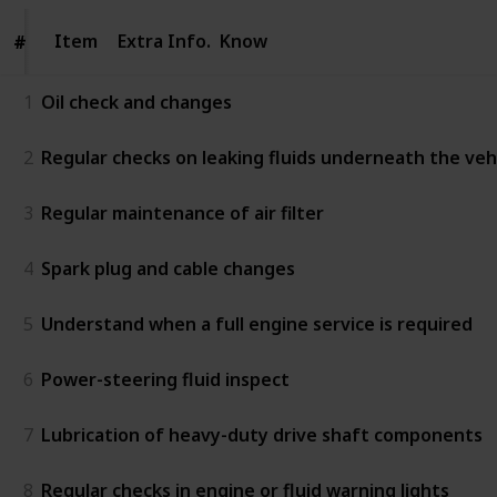
Item
Item
Extra Info.
Know
#
#
1
Oil check and changes
2
Regular checks on leaking fluids underneath the vehic
3
Regular maintenance of air filter
4
Spark plug and cable changes
5
Understand when a full engine service is required
6
Power-steering fluid inspect
7
Lubrication of heavy-duty drive shaft components
8
Regular checks in engine or fluid warning lights