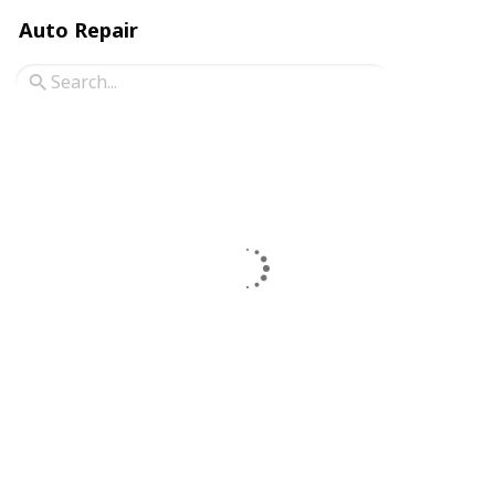
Auto Repair