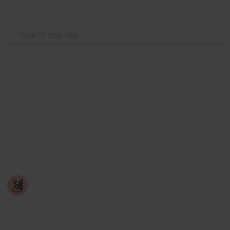
Use this list
Video Gaming
Among Us - Achievement
Checklist
A checklist you can use to mark off achievements
you've completed in the game: Among Us
Nyropoka
18th March 2026
750
0
Follow
Share
Views
Likes