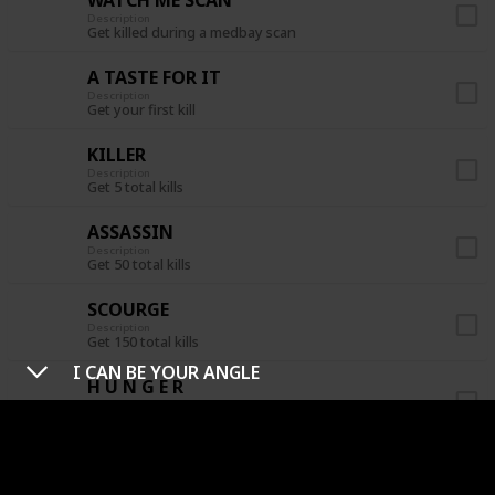
Description
Get killed during a medbay scan
A TASTE FOR IT
Description
Get your first kill
KILLER
Description
Get 5 total kills
ASSASSIN
Description
Get 50 total kills
SCOURGE
Description
Get 150 total kills
I CAN BE YOUR ANGLE
H U N G E R
Description
Get 3 kills before a meeting is called
CREWPOSTOR
Description