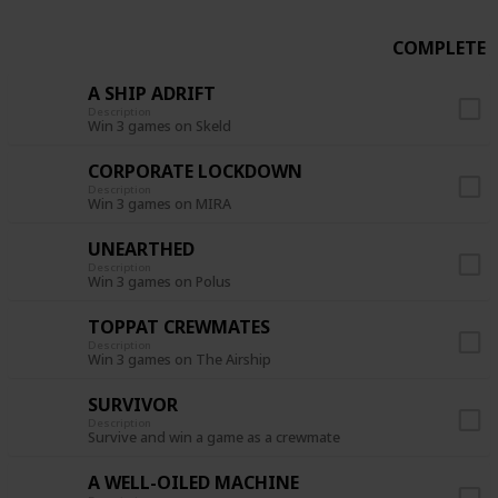
COMPLETE
A SHIP ADRIFT
Description
Win 3 games on Skeld
CORPORATE LOCKDOWN
Description
Win 3 games on MIRA
UNEARTHED
Description
Win 3 games on Polus
TOPPAT CREWMATES
Description
Win 3 games on The Airship
SURVIVOR
Description
Survive and win a game as a crewmate
A WELL-OILED MACHINE