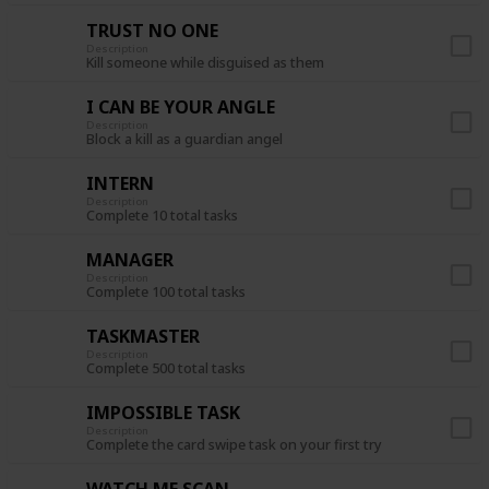
TRUST NO ONE
Description
Kill someone while disguised as them
I CAN BE YOUR ANGLE
Description
Block a kill as a guardian angel
INTERN
Description
Complete 10 total tasks
MANAGER
Description
Complete 100 total tasks
TASKMASTER
Description
Complete 500 total tasks
IMPOSSIBLE TASK
Description
Complete the card swipe task on your first try
WATCH ME SCAN