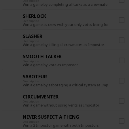
Description
Win a game by completing all tasks as a crewmate
SHERLOCK
Description
Win a game as crew with your only votes being for the Impost
SLASHER
Description
Win a game by killing all crewmates as Impostor.
SMOOTH TALKER
Description
Win a game by vote as Impostor
SABOTEUR
Description
Win a game by sabotaging a critical system as Impostor.
CIRCUMVENTER
Description
Win a game without using vents as Impostor.
NEVER SUSPECT A THING
Description
Win a 2 Impostor game with both Impostors