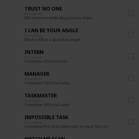
TRUST NO ONE
Description
Kill someone while disguised as them
I CAN BE YOUR ANGLE
Description
Block a kill as a guardian angel
INTERN
Description
Complete 10 total tasks
MANAGER
Description
Complete 100 total tasks
TASKMASTER
Description
Complete 500 total tasks
IMPOSSIBLE TASK
Description
Complete the card swipe task on your first try
WATCH ME SCAN