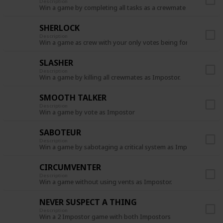
Description
Win a game by completing all tasks as a crewmate
SHERLOCK
Description
Win a game as crew with your only votes being for the Impost
SLASHER
Description
Win a game by killing all crewmates as Impostor.
SMOOTH TALKER
Description
Win a game by vote as Impostor
SABOTEUR
Description
Win a game by sabotaging a critical system as Impostor.
CIRCUMVENTER
Description
Win a game without using vents as Impostor.
NEVER SUSPECT A THING
Description
Win a 2 Impostor game with both Impostors