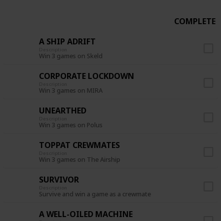
COMPLETE
A SHIP ADRIFT
Description
Win 3 games on Skeld
CORPORATE LOCKDOWN
Description
Win 3 games on MIRA
UNEARTHED
Description
Win 3 games on Polus
TOPPAT CREWMATES
Description
Win 3 games on The Airship
SURVIVOR
Description
Survive and win a game as a crewmate
A WELL-OILED MACHINE