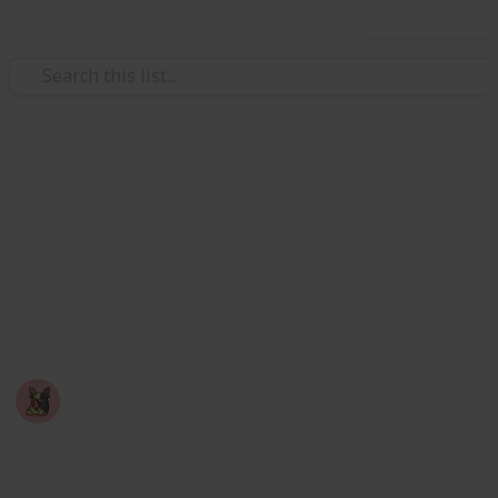
Use this list
Video Gaming
Among Us - Achievement
Checklist
A checklist you can use to mark off achievements
you've completed in the game: Among Us
Nyropoka
18th March 2026
747
0
Follow
Share
Views
Likes