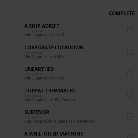
COMPLETE
A SHIP ADRIFT
Description
Win 3 games on Skeld
CORPORATE LOCKDOWN
Description
Win 3 games on MIRA
UNEARTHED
Description
Win 3 games on Polus
TOPPAT CREWMATES
Description
Win 3 games on The Airship
SURVIVOR
Description
Survive and win a game as a crewmate
A WELL-OILED MACHINE