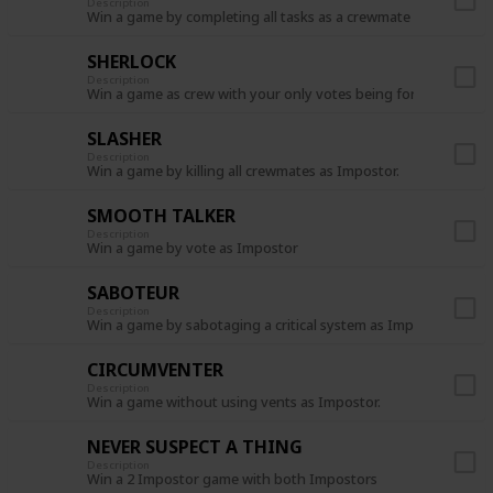
Description
Win a game by completing all tasks as a crewmate
SHERLOCK
Description
Win a game as crew with your only votes being for the Impost
SLASHER
Description
Win a game by killing all crewmates as Impostor.
SMOOTH TALKER
Description
Win a game by vote as Impostor
SABOTEUR
Description
Win a game by sabotaging a critical system as Impostor.
CIRCUMVENTER
Description
Win a game without using vents as Impostor.
NEVER SUSPECT A THING
Description
Win a 2 Impostor game with both Impostors