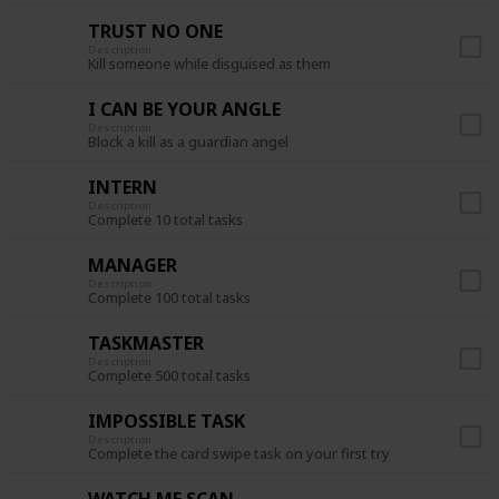
TRUST NO ONE
Description
Kill someone while disguised as them
I CAN BE YOUR ANGLE
Description
Block a kill as a guardian angel
INTERN
Description
Complete 10 total tasks
MANAGER
Description
Complete 100 total tasks
TASKMASTER
Description
Complete 500 total tasks
IMPOSSIBLE TASK
Description
Complete the card swipe task on your first try
WATCH ME SCAN