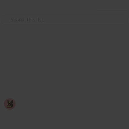
Use this list
Video Gaming
Among Us - Achievement
Checklist
A checklist you can use to mark off achievements
you've completed in the game: Among Us
Nyropoka
18th March 2026
750
0
Follow
Share
Views
Likes