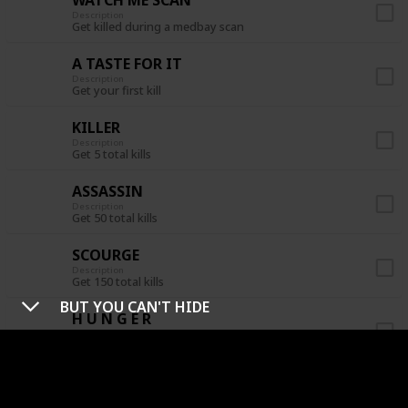
Description
Get killed during a medbay scan
A TASTE FOR IT
Description
Get your first kill
KILLER
Description
Get 5 total kills
ASSASSIN
Description
Get 50 total kills
SCOURGE
Description
Get 150 total kills
BUT YOU CAN'T HIDE
H U N G E R
Description
Get 3 kills before a meeting is called
CREWPOSTOR
Description