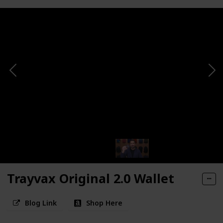
Trayvax Original 2.0 Wallet
Blog Link
Shop Here