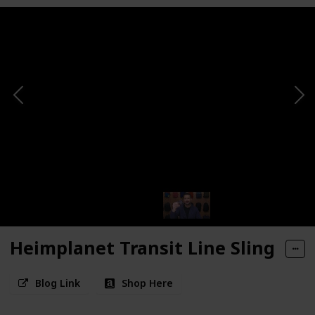
Heimplanet Transit Line Sling
Blog Link
Shop Here