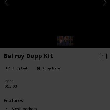
Bellroy Dopp Kit
Blog Link
Shop Here
Price
$55.00
Features
Mesh pockets