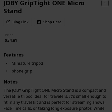
JOBY GripTight ONE Micro
Stand
Blog Link
Shop Here
Price
$34.81
Features
Miniature tripod
phone grip
Notes
The JOBY GripTight ONE Micro Stand is a compact and
versatile tripod ideal for travelers. It's small enough to
fit in any travel kit and is perfect for streaming shows,
FaceTime calls, or taking long exposure photos. While