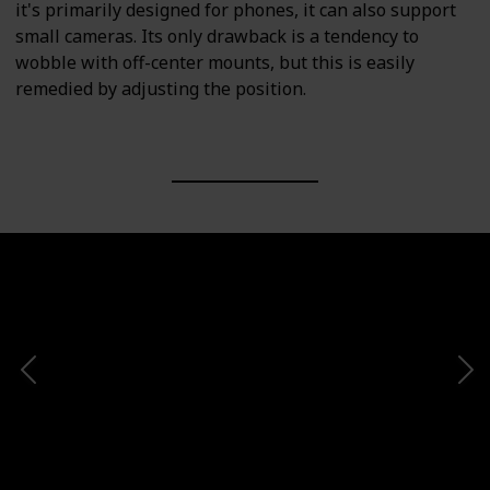
it's primarily designed for phones, it can also support
small cameras. Its only drawback is a tendency to
wobble with off-center mounts, but this is easily
remedied by adjusting the position.