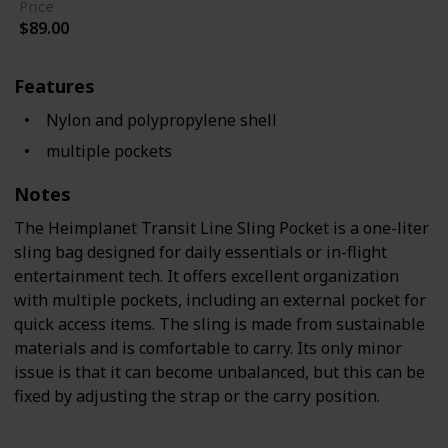
Price
$89.00
Features
Nylon and polypropylene shell
multiple pockets
Notes
The Heimplanet Transit Line Sling Pocket is a one-liter
sling bag designed for daily essentials or in-flight
entertainment tech. It offers excellent organization
with multiple pockets, including an external pocket for
quick access items. The sling is made from sustainable
materials and is comfortable to carry. Its only minor
issue is that it can become unbalanced, but this can be
fixed by adjusting the strap or the carry position.