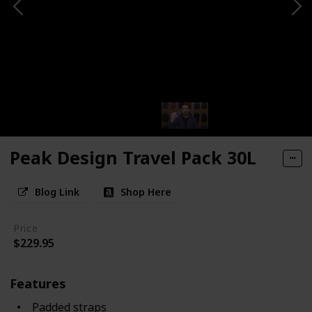
Peak Design Travel Pack 30L
Blog Link
Shop Here
Price
$229.95
Features
Padded straps