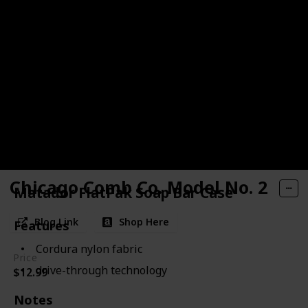
Chicago Comb Co. Model No. 2
Matador FlatPak Soap Bar Case
Blog Link
Shop Here
Features
Cordura nylon fabric
Price
drive-through technology
$12.99
Notes