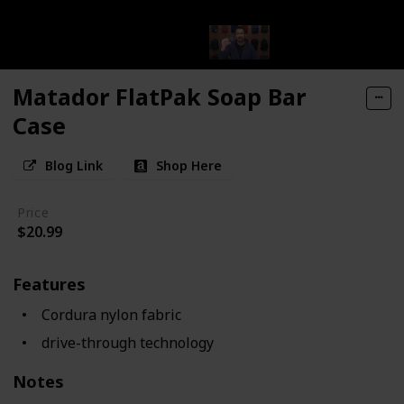
Matador FlatPak Soap Bar
Case
Blog Link
Shop Here
Price
$20.99
Features
Cordura nylon fabric
drive-through technology
Notes