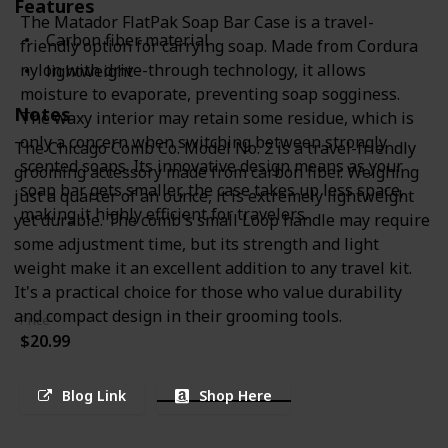
Features
The Matador FlatPak Soap Bar Case is a travel-
Carbon fiber material
friendly option for carrying soap. Made from Cordura
nylon with drive-through technology, it allows
lightweight
moisture to evaporate, preventing soap sogginess.
Notes
The waxy interior may retain some residue, which is
only a concern when switching between strongly
The Chicago Comb Co. Model No. 2 is a travel-friendly
scented soaps. Its innovative design means as your
grooming accessory made from carbon fiber. Weighing
soap bar gets smaller, the case takes up less space,
just a quarter of an ounce, it is extremely lightweight
making it highly efficient for travelers.
yet durable. The comb's small Loop handle may require
some adjustment time, but its strength and light
weight make it an excellent addition to any travel kit.
It's a practical choice for those who value durability
and compact design in their grooming tools.
Price
$20.99
Blog Link
Shop Here