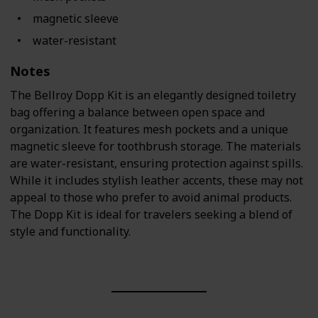
magnetic sleeve
water-resistant
Notes
The Bellroy Dopp Kit is an elegantly designed toiletry
bag offering a balance between open space and
organization. It features mesh pockets and a unique
magnetic sleeve for toothbrush storage. The materials
are water-resistant, ensuring protection against spills.
While it includes stylish leather accents, these may not
appeal to those who prefer to avoid animal products.
The Dopp Kit is ideal for travelers seeking a blend of
style and functionality.