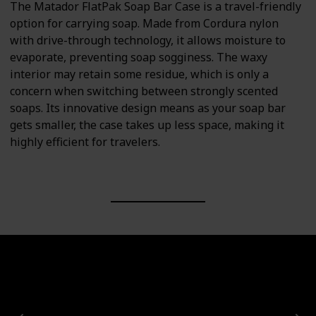
The Matador FlatPak Soap Bar Case is a travel-friendly
option for carrying soap. Made from Cordura nylon
with drive-through technology, it allows moisture to
evaporate, preventing soap sogginess. The waxy
interior may retain some residue, which is only a
concern when switching between strongly scented
soaps. Its innovative design means as your soap bar
gets smaller, the case takes up less space, making it
highly efficient for travelers.