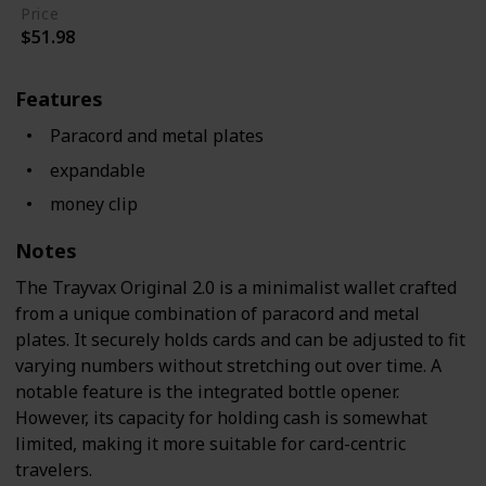
Price
$51.98
Features
Paracord and metal plates
expandable
money clip
Notes
The Trayvax Original 2.0 is a minimalist wallet crafted
from a unique combination of paracord and metal
plates. It securely holds cards and can be adjusted to fit
varying numbers without stretching out over time. A
notable feature is the integrated bottle opener.
However, its capacity for holding cash is somewhat
limited, making it more suitable for card-centric
travelers.