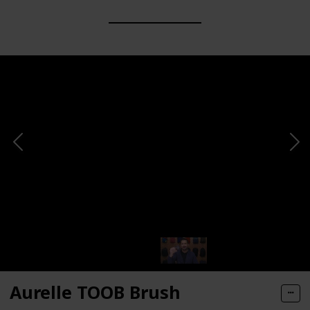
Aurelle TOOB Brush