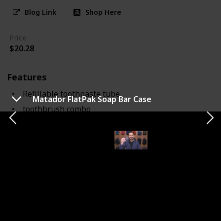
Blog Link
Shop Here
Price
$20.28
Features
Refillable toothpaste tube
Matador FlatPak Soap Bar Case
toothbrush combo
Notes
The Aurelle TOOB Brush innovatively combines a
toothbrush with a refillable toothpaste tube. This
design saves space and simplifies packing for travelers.
While compact, the brush may seem smaller compared
to standard toothbrushes. It's effective for about 28
uses per refill and is perfect for those who prioritize
convenience and efficiency in their toiletry kit.