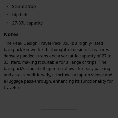
Sturm strap
hip belt
27-33L capacity
Notes
The Peak Design Travel Pack 30L is a highly-rated
backpack known for its thoughtful design. It features
densely padded straps and a versatile capacity of 27 to
33 liters, making it suitable for a range of trips. The
backpack's clamshell opening allows for easy packing
and access. Additionally, it includes a laptop sleeve and
a luggage pass-through, enhancing its functionality for
travelers.