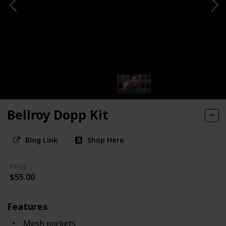
Bellroy Dopp Kit
Blog Link
Shop Here
Price
$55.00
Features
Mesh pockets