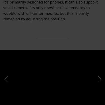
it's primarily designed for phones, it can also support
small cameras. Its only drawback is a tendency to
wobble with off-center mounts, but this is easily
remedied by adjusting the position.