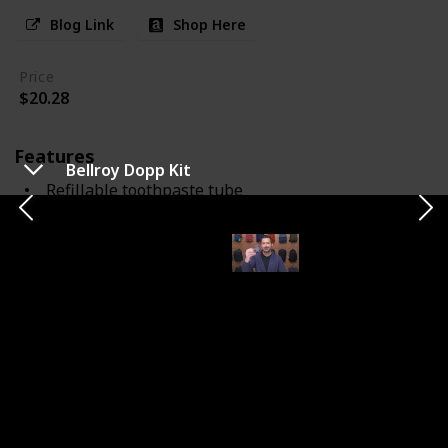
Blog Link
Shop Here
Price
$20.28
Features
Bellroy Dopp Kit
Refillable toothpaste tube
toothbrush combo
Notes
The Aurelle TOOB Brush innovatively combines a
toothbrush with a refillable toothpaste tube. This
design saves space and simplifies packing for travelers.
While compact, the brush may seem smaller compared
to standard toothbrushes. It's effective for about 28
uses per refill and is perfect for those who prioritize
convenience and efficiency in their toiletry kit.