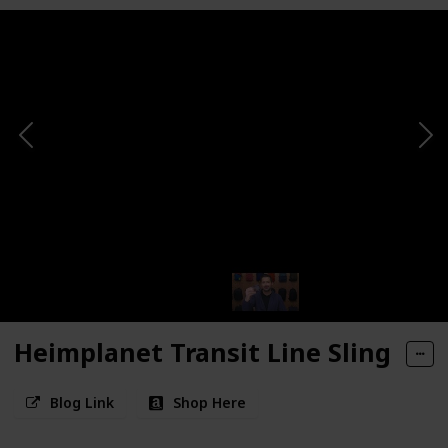
Heimplanet Transit Line Sling
Blog Link
Shop Here