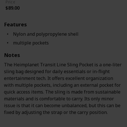
Price
$89.00
Features
Nylon and polypropylene shell
multiple pockets
Notes
The Heimplanet Transit Line Sling Pocket is a one-liter
sling bag designed for daily essentials or in-flight
entertainment tech. It offers excellent organization
with multiple pockets, including an external pocket for
quick access items. The sling is made from sustainable
materials and is comfortable to carry. Its only minor
issue is that it can become unbalanced, but this can be
fixed by adjusting the strap or the carry position.