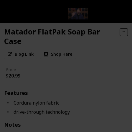
Matador FlatPak Soap Bar
Case
Blog Link
Shop Here
Price
$20.99
Features
Cordura nylon fabric
drive-through technology
Notes