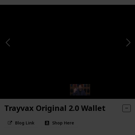
Trayvax Original 2.0 Wallet
Blog Link
Shop Here