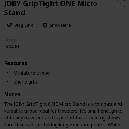
JOBY GripTight ONE Micro
Stand
Blog Link
Shop Here
Price
$34.81
Features
Miniature tripod
phone grip
Notes
The JOBY GripTight ONE Micro Stand is a compact and
versatile tripod ideal for travelers. It's small enough to
fit in any travel kit and is perfect for streaming shows,
FaceTime calls, or taking long exposure photos. While