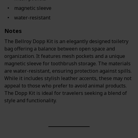
magnetic sleeve
water-resistant
Notes
The Bellroy Dopp Kit is an elegantly designed toiletry
bag offering a balance between open space and
organization. It features mesh pockets and a unique
magnetic sleeve for toothbrush storage. The materials
are water-resistant, ensuring protection against spills.
While it includes stylish leather accents, these may not
appeal to those who prefer to avoid animal products.
The Dopp Kit is ideal for travelers seeking a blend of
style and functionality.