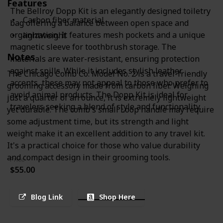
Features
The Bellroy Dopp Kit is an elegantly designed toiletry
Carbon fiber material
bag offering a balance between open space and
organization. It features mesh pockets and a unique
lightweight
magnetic sleeve for toothbrush storage. The
Notes
materials are water-resistant, ensuring protection
against spills. While it includes stylish leather
The Chicago Comb Co. Model No. 2 is a travel-friendly
accents, these may not appeal to those who prefer to
grooming accessory made from carbon fiber. Weighing
avoid animal products. The Dopp Kit is ideal for
just a quarter of an ounce, it is extremely lightweight
travelers seeking a blend of style and functionality.
yet durable. The comb's small Loop handle may require
some adjustment time, but its strength and light
weight make it an excellent addition to any travel kit.
It's a practical choice for those who value durability
and compact design in their grooming tools.
Price
$55.00
Blog Link
Shop Here