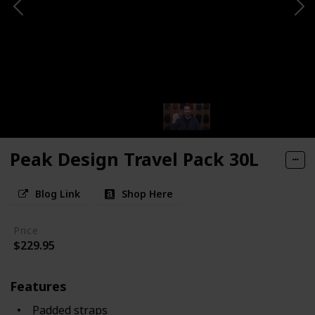
Peak Design Travel Pack 30L
Blog Link
Shop Here
Price
$229.95
Features
Padded straps