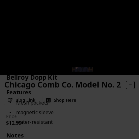
Bellroy Dopp Kit
Chicago Comb Co. Model No. 2
Features
Blog Link
Shop Here
Mesh pockets
magnetic sleeve
Price
water-resistant
$12.99
Notes