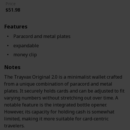
Price
$51.98
Features
Paracord and metal plates
expandable
money clip
Notes
The Trayvax Original 2.0 is a minimalist wallet crafted
from a unique combination of paracord and metal
plates. It securely holds cards and can be adjusted to fit
varying numbers without stretching out over time. A
notable feature is the integrated bottle opener.
However, its capacity for holding cash is somewhat
limited, making it more suitable for card-centric
travelers.