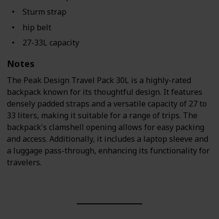
Sturm strap
hip belt
27-33L capacity
Notes
The Peak Design Travel Pack 30L is a highly-rated
backpack known for its thoughtful design. It features
densely padded straps and a versatile capacity of 27 to
33 liters, making it suitable for a range of trips. The
backpack's clamshell opening allows for easy packing
and access. Additionally, it includes a laptop sleeve and
a luggage pass-through, enhancing its functionality for
travelers.