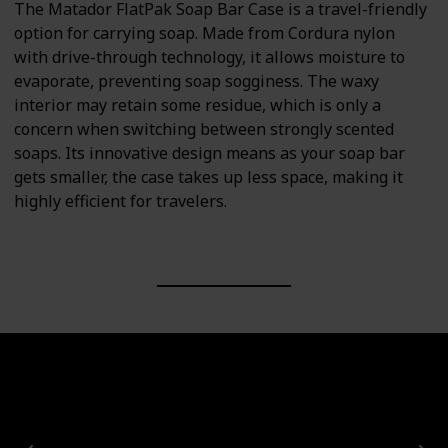
The Matador FlatPak Soap Bar Case is a travel-friendly
option for carrying soap. Made from Cordura nylon
with drive-through technology, it allows moisture to
evaporate, preventing soap sogginess. The waxy
interior may retain some residue, which is only a
concern when switching between strongly scented
soaps. Its innovative design means as your soap bar
gets smaller, the case takes up less space, making it
highly efficient for travelers.