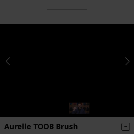
Aurelle TOOB Brush