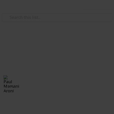
Use this list
Education
Calabazas
Calabazas
Paul Mamani Aroni
21st October 2018
2,111
0
Follow
Share
Views
Likes