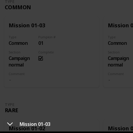
TYPE
COMMON
Mission 01-03
Mission 
Type
Pumpkin #
Type
Common
01
Common
Section
Complete
Section
Campaign
Campaign
normal
normal
Comment
Comment
TYPE
RARE
Mission 01-03
Mission 01-02
Mission 