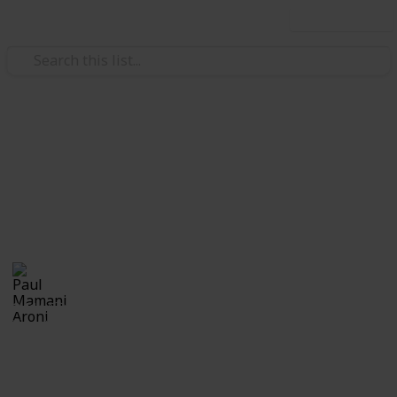
Use this list
Education
Calabazas
Calabazas
Paul Mamani Aroni
21st October 2018
2,114
0
Follow
Share
Views
Likes