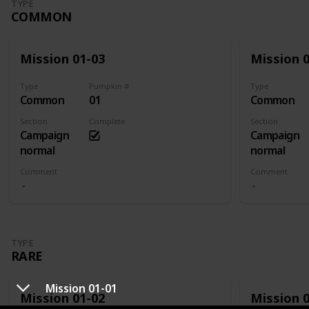
TYPE
COMMON
Mission 01-03
Mission 
Type
Pumpkin #
Type
Common
01
Common
Section
Complete
Section
Campaign
Campaign
normal
normal
Comment
Comment
TYPE
RARE
Mission 01-01
Mission 01-02
Mission 